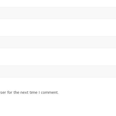
ser for the next time I comment.