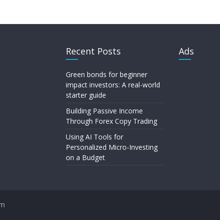
Recent Posts
Ads
Green bonds for beginner
impact investors: A real-world
starter guide
Building Passive Income
Through Forex Copy Trading
Using AI Tools for
Personalized Micro-Investing
on a Budget
om