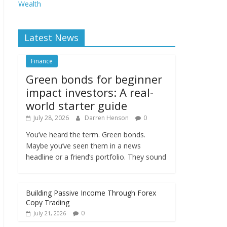
Wealth
Latest News
Finance
Green bonds for beginner
impact investors: A real-
world starter guide
July 28, 2026
Darren Henson
0
You’ve heard the term. Green bonds.
Maybe you’ve seen them in a news
headline or a friend’s portfolio. They sound
Building Passive Income Through Forex
Copy Trading
0
July 21, 2026