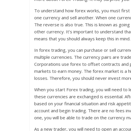
To understand how forex works, you must first 
one currency and sell another. When one currenc
The reverse is also true. This is known as going 
other currency. It’s important to understand tha
means that you should always keep this in mind.
In forex trading, you can purchase or sell curren
multiple currencies. The currency pairs are trad
Corporations use forex to offset contracts and p
markets to earn money. The forex market is a h
losses. Therefore, you should never invest mor
When you start Forex trading, you will need to
these currencies are exchanged is essential. Afte
based on your financial situation and risk appet
account and begin trading. There are no fees inv
one, you will be able to trade on the currency m
As a new trader, you will need to open an accou