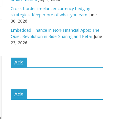
Cross-border freelancer currency hedging
strategies: Keep more of what you earn
June
30, 2026
Embedded Finance in Non-Financial Apps: The
Quiet Revolution in Ride-Sharing and Retail
June
23, 2026
Ads
Ads