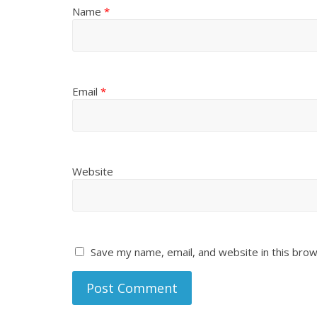
Name
*
Email
*
Website
Save my name, email, and website in this brow