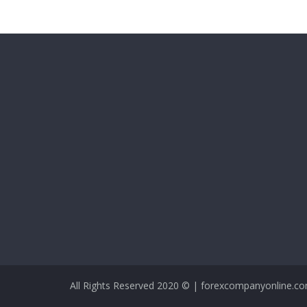
All Rights Reserved 2020 © | forexcompanyonline.c