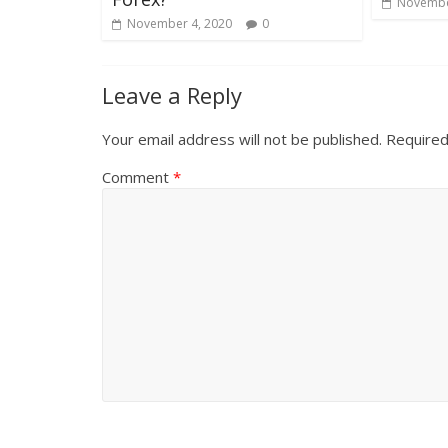
Novembe
November 4, 2020
0
Leave a Reply
Your email address will not be published.
Required
Comment
*