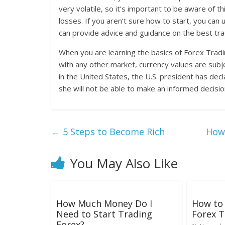
very volatile, so it’s important to be aware of 
losses. If you aren’t sure how to start, you can
can provide advice and guidance on the best tra
When you are learning the basics of Forex Tradin
with any other market, currency values are subje
in the United States, the U.S. president has decl
she will not be able to make an informed decisi
←
5 Steps to Become Rich
How 
You May Also Like
How Much Money Do I
How to 
Need to Start Trading
Forex T
Forex?