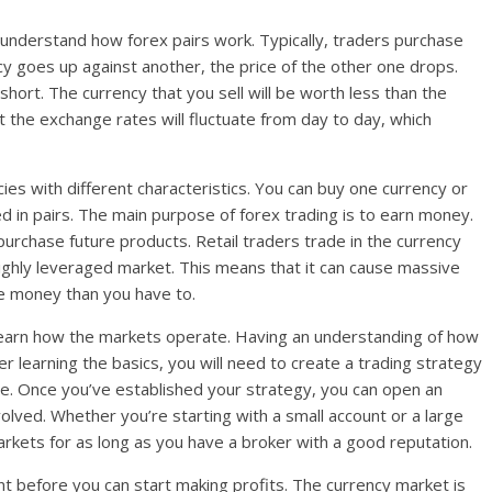
understand how forex pairs work. Typically, traders purchase
y goes up against another, the price of the other one drops.
short. The currency that you sell will be worth less than the
t the exchange rates will fluctuate from day to day, which
cies with different characteristics. You can buy one currency or
ed in pairs. The main purpose of forex trading is to earn money.
urchase future products. Retail traders trade in the currency
ighly leveraged market. This means that it can cause massive
e money than you have to.
 learn how the markets operate. Having an understanding of how
r learning the basics, you will need to create a trading strategy
ite. Once you’ve established your strategy, you can open an
olved. Whether you’re starting with a small account or a large
arkets for as long as you have a broker with a good reputation.
nt before you can start making profits. The currency market is