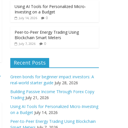
Using AI Tools for Personalized Micro-
Investing on a Budget
0
July 14, 2026
Peer-to-Peer Energy Trading Using
Blockchain Smart Meters
0
July 7, 2026
Recent Posts
→
Green bonds for beginner impact investors: A
real-world starter guide
July 28, 2026
Building Passive Income Through Forex Copy
Trading
July 21, 2026
Using AI Tools for Personalized Micro-Investing
on a Budget
July 14, 2026
Peer-to-Peer Energy Trading Using Blockchain
Smart Meters
July 7, 2026