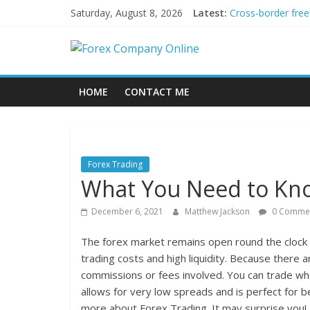
Skip
Saturday, August 8, 2026
Latest:
Cross-border free
to
Green bonds for b
content
Forex
Building Passive
Using AI Tools fo
Peer-to-Peer Ene
Company
HOME
CONTACT ME
Online
Forex
Forex Trading
Trading
What You Need to Kno
Tips
December 6, 2021
Matthew Jackson
0 Comme
The forex market remains open round the clock 
trading costs and high liquidity. Because there 
commissions or fees involved. You can trade wh
allows for very low spreads and is perfect for 
more about Forex Trading. It may surprise you!