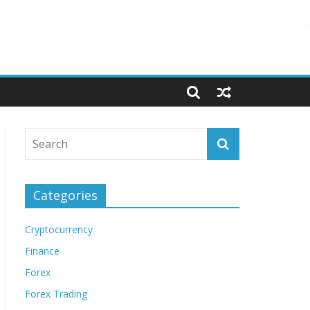
Categories
Cryptocurrency
Finance
Forex
Forex Trading