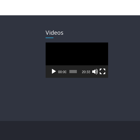
Videos
Video
Player
00:00
20:33