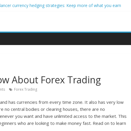
lancer currency hedging strategies: Keep more of what you earn
eginner impact investors: A real-world starter guide
 Income Through Forex Copy Trading
r Personalized Micro-Investing on a Budget
rgy Trading Using Blockchain Smart Meters
w About Forex Trading
nts
Forex Trading
and has currencies from every time zone. It also has very low
are no central bodies or clearing houses, there are no
enever you want and have unlimited access to the market. This
beginners who are looking to make money fast. Read on to learn