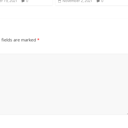
r 19, 2021
0
November 2, 2021
0
 fields are marked
*