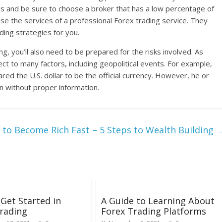
this and be sure to choose a broker that has a low percentage of
 use the services of a professional Forex trading service. They
ding strategies for you.
g, you’ll also need to be prepared for the risks involved. As
ct to many factors, including geopolitical events. For example,
ared the U.S. dollar to be the official currency. However, he or
on without proper information.
to Become Rich Fast – 5 Steps to Wealth Building
Get Started in
A Guide to Learning About
rading
Forex Trading Platforms