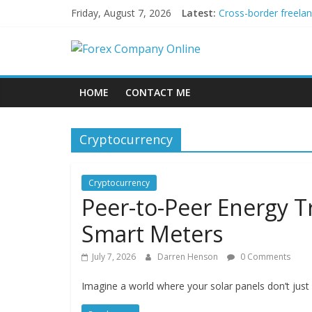
Skip
Friday, August 7, 2026
Latest:
Cross-border freela
to
Green bonds for begi
content
Forex
Building Passive In
Using AI Tools for P
Peer-to-Peer Energy
Company
HOME
CONTACT ME
Online
Cryptocurrency
Forex
Trading
Cryptocurrency
Tips
Peer-to-Peer Energy T
Smart Meters
July 7, 2026
Darren Henson
0 Comments
Imagine a world where your solar panels don’t just