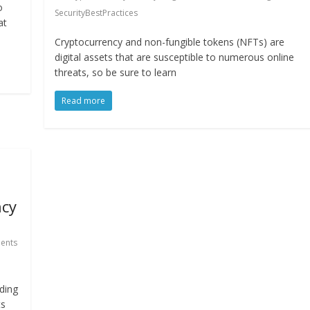
o
SecurityBestPractices
at
Cryptocurrency and non-fungible tokens (NFTs) are
digital assets that are susceptible to numerous online
threats, so be sure to learn
Read more
ncy
ents
ding
ts