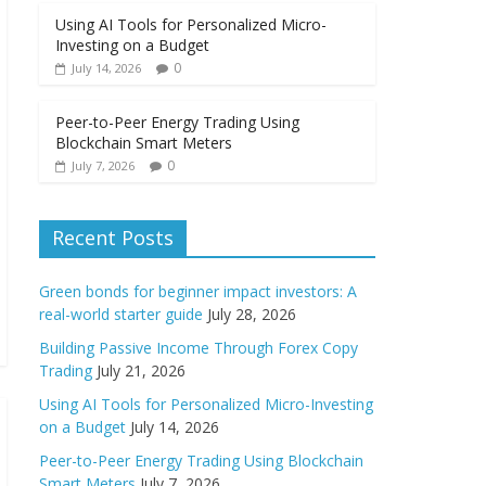
Using AI Tools for Personalized Micro-
Investing on a Budget
0
July 14, 2026
Peer-to-Peer Energy Trading Using
Blockchain Smart Meters
0
July 7, 2026
Recent Posts
Green bonds for beginner impact investors: A
real-world starter guide
July 28, 2026
Building Passive Income Through Forex Copy
Trading
July 21, 2026
Using AI Tools for Personalized Micro-Investing
on a Budget
July 14, 2026
Peer-to-Peer Energy Trading Using Blockchain
Smart Meters
July 7, 2026