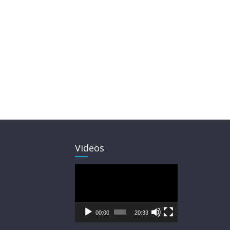
Videos
Video
Player
00:00
20:33