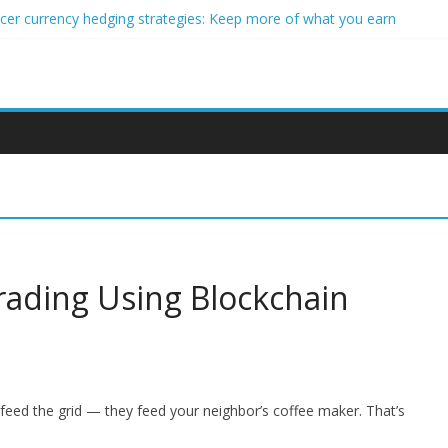
ncer currency hedging strategies: Keep more of what you earn
nner impact investors: A real-world starter guide
come Through Forex Copy Trading
ersonalized Micro-Investing on a Budget
 Trading Using Blockchain Smart Meters
rading Using Blockchain
 feed the grid — they feed your neighbor’s coffee maker. That’s