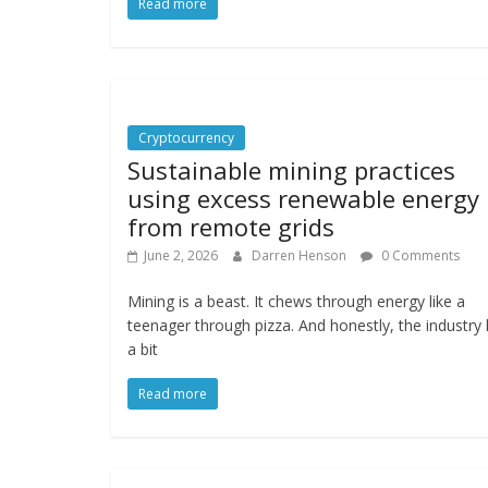
Read more
Cryptocurrency
Sustainable mining practices
using excess renewable energy
from remote grids
June 2, 2026
Darren Henson
0 Comments
Mining is a beast. It chews through energy like a
teenager through pizza. And honestly, the industry
a bit
Read more