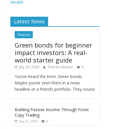
Wealth
Latest News
Finance
Green bonds for beginner
impact investors: A real-
world starter guide
July 28, 2026
Darren Henson
0
You’ve heard the term. Green bonds.
Maybe you’ve seen them in a news
headline or a friend’s portfolio. They sound
Building Passive Income Through Forex
Copy Trading
0
July 21, 2026