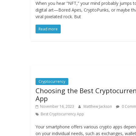
When you hear “NFT,” your mind probably jumps t
digital art—Bored Apes, CryptoPunks, or maybe th
viral pixelated rock. But
Read more
Cryptocurrency
Choosing the Best Cryptocurre
App
November 16, 2023
Matthew Jackson
0 Comm
Best Cryptocurrency App
Your smartphone offers various crypto apps depen
on your individual needs, such as exchanges, walle