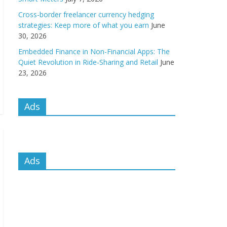
Cross-border freelancer currency hedging
strategies: Keep more of what you earn
June
30, 2026
Embedded Finance in Non-Financial Apps: The
Quiet Revolution in Ride-Sharing and Retail
June
23, 2026
Ads
Ads