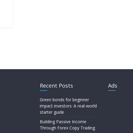
Recent Posts
Ads
Green bonds for beginner
impact investors: A real-world
starter guide
Building Passive Income
Through Forex Copy Trading