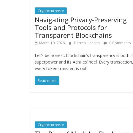
Cryptocurrency
Navigating Privacy-Preserving
Tools and Protocols for
Transparent Blockchains
March 10, 2026
Darren Henson
0 Comments
Let’s be honest: blockchain’s transparency is both i
superpower and its Achilles’ heel. Every transaction
every token transfer, is out
Read more
Cryptocurrency