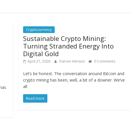
Cryptocurrency
Sustainable Crypto Mining:
Turning Stranded Energy Into
Digital Gold
April 21, 2026
Darren Henson
0 Comments
Let’s be honest. The conversation around Bitcoin and
crypto mining has been, well, a bit of a downer. We’ve
all
 has
Read more