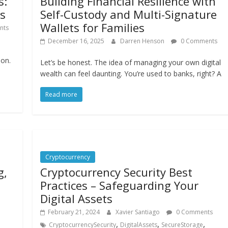
s:
Building Financial Resilience with
rs
Self-Custody and Multi-Signature
Wallets for Families
nts
December 16, 2025
Darren Henson
0 Comments
ion.
Let’s be honest. The idea of managing your own digital
wealth can feel daunting. You’re used to banks, right? A
Read more
Cryptocurrency
g,
Cryptocurrency Security Best
Practices – Safeguarding Your
Digital Assets
February 21, 2024
Xavier Santiago
0 Comments
,
,
,
CryptocurrencySecurity
DigitalAssets
SecureStorage