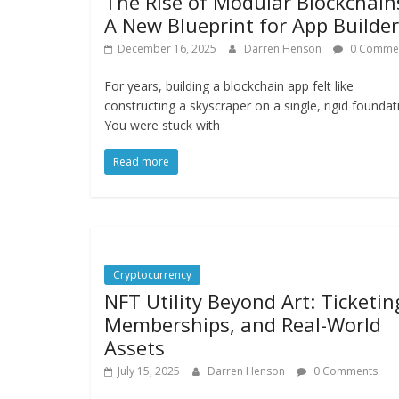
The Rise of Modular Blockchain
A New Blueprint for App Builde
December 16, 2025
Darren Henson
0 Comme
For years, building a blockchain app felt like
constructing a skyscraper on a single, rigid foundat
You were stuck with
Read more
Cryptocurrency
NFT Utility Beyond Art: Ticketin
Memberships, and Real-World
Assets
July 15, 2025
Darren Henson
0 Comments