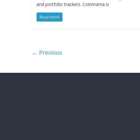
and portfolio trackers. Coinmama is
Read more
← Previous