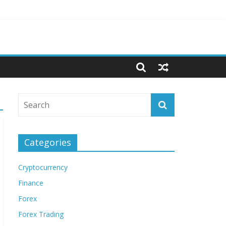
Categories
Cryptocurrency
Finance
Forex
Forex Trading