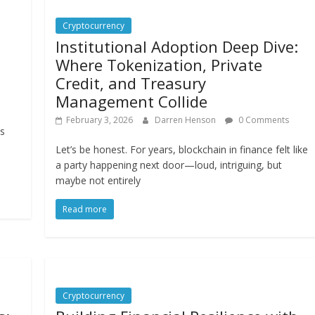
Cryptocurrency
Institutional Adoption Deep Dive:
Where Tokenization, Private
Credit, and Treasury
Management Collide
February 3, 2026
Darren Henson
0 Comments
ts
,
Let’s be honest. For years, blockchain in finance felt like
a party happening next door—loud, intriguing, but
maybe not entirely
Read more
Cryptocurrency