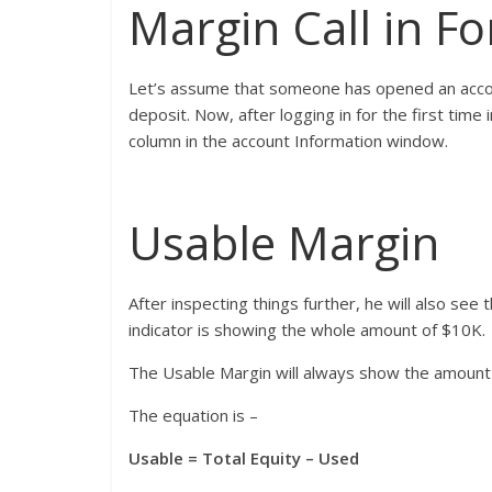
Margin Call in F
Let’s assume that someone has opened an accou
deposit. Now, after logging in for the first time 
column in the account Information window.
Usable Margin
After inspecting things further, he will also see 
indicator is showing the whole amount of $10K.
The Usable Margin will always show the amount 
The equation is –
Usable = Total Equity – Used