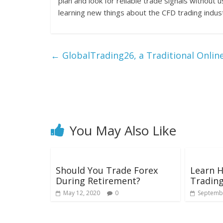
plan and look for reliable trade signals without 
learning new things about the CFD trading indus
←
GlobalTrading26, a Traditional Onlin
You May Also Like
Should You Trade Forex
Learn 
During Retirement?
Tradin
May 12, 2020
0
Septembe