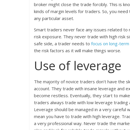
broker might close the trade forcibly. This is kn
kinds of margin levels for traders. So, you need
any particular asset.
Smart traders never face any issues related to 
risk exposure. They never trade with high risk s
safe side, a trader needs to
focus on long-term
the risk factors as it will make things worse.
Use of leverage
The majority of novice traders don’t have the sk
account. They trade with insane leverage and ex
become restless. Eventually, they start to make 
traders always trade with low leverage trading a
Leverage should be managed in a very careful wa
mean you have to trade with high leverage. Trad
a very professional way. Never trade the marke