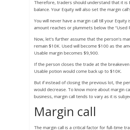
Therefore, traders should understand that it is
balance. Your Equity will also set the margin call
You will never have a margin call till your Equi
amount reaches or plummets below the “Used Port
Now, let’s further assume that the person’s mar
remain $10K. Used will become $100 as the amou
Usable margin becomes $9,900.
If the person closes the trade at the breakeven
Usable potion would come back up to $10K.
But if instead of closing the previous lot, the 
would decrease. To know more about margin call
business, margin call tends to vary as it is subje
Margin call
The margin call is a critical factor for full-time t