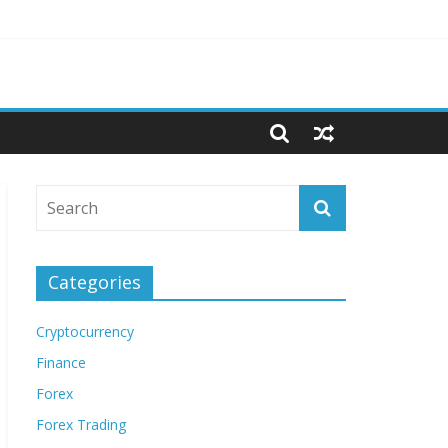
Categories
Cryptocurrency
Finance
Forex
Forex Trading