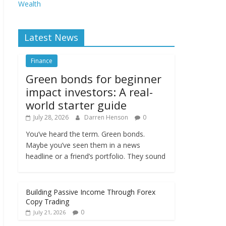
Wealth
Latest News
Finance
Green bonds for beginner
impact investors: A real-
world starter guide
July 28, 2026
Darren Henson
0
You’ve heard the term. Green bonds.
Maybe you’ve seen them in a news
headline or a friend’s portfolio. They sound
Building Passive Income Through Forex
Copy Trading
0
July 21, 2026