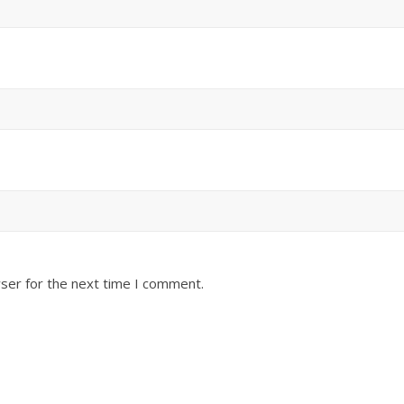
ser for the next time I comment.