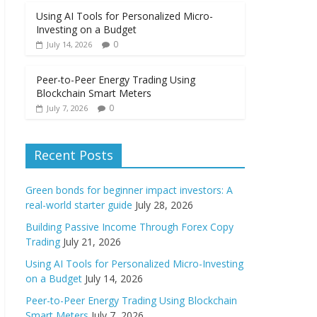
Using AI Tools for Personalized Micro-
Investing on a Budget
0
July 14, 2026
Peer-to-Peer Energy Trading Using
Blockchain Smart Meters
0
July 7, 2026
Recent Posts
Green bonds for beginner impact investors: A
real-world starter guide
July 28, 2026
Building Passive Income Through Forex Copy
Trading
July 21, 2026
Using AI Tools for Personalized Micro-Investing
on a Budget
July 14, 2026
Peer-to-Peer Energy Trading Using Blockchain
Smart Meters
July 7, 2026