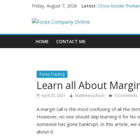
Skip
Friday, August 7, 2026
Latest:
Cross-border freela
to
Green bonds for begi
content
Forex
Building Passive In
Using AI Tools for P
Peer-to-Peer Energy
Company
HOME
CONTACT ME
Online
Forex
Forex Trading
Trading
Learn all About Margin
Tips
April 25, 2021
Matthew Jackson
0 Comments
A margin call is the most confusing of all the te
However, no one should skip learning it for his 
someone has gone bankrupt. In this article, we wil
about it.