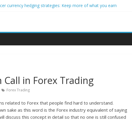
ncer currency hedging strategies: Keep more of what you earn
nner impact investors: A real-world starter guide
come Through Forex Copy Trading
ersonalized Micro-Investing on a Budget
 Trading Using Blockchain Smart Meters
 Call in Forex Trading
Forex Trading
rms related to Forex that people find hard to understand.
own sake as this word is the Forex industry equivalent of saying
l discuss this concept in detail so that no one is still confused