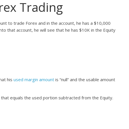
orex Trading
nt to trade Forex and in the account, he has a $10,000
into that account, he will see that he has $10K in the Equity
that his
used margin amount
is “null” and the usable amount
that equals the used portion subtracted from the Equity.