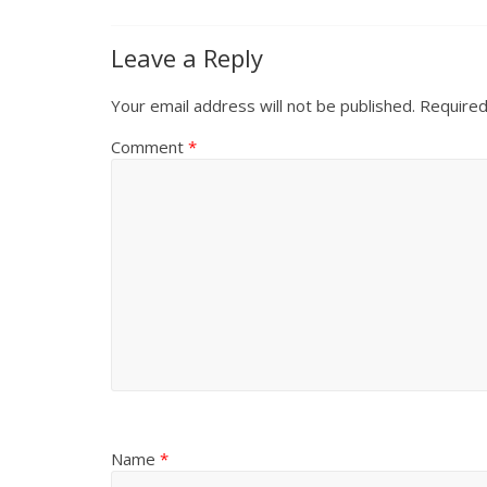
Leave a Reply
Your email address will not be published.
Required
Comment
*
Name
*