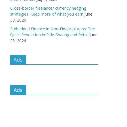
Cross-border freelancer currency hedging
strategies: Keep more of what you earn
June
30, 2026
Embedded Finance in Non-Financial Apps: The
Quiet Revolution in Ride-Sharing and Retail
June
23, 2026
Ads
Ads