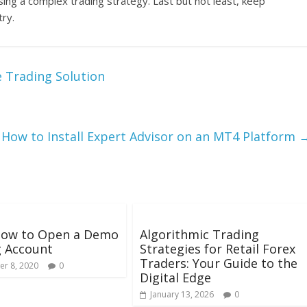
using a complex trading strategy. Last but not least, keep
try.
e Trading Solution
How to Install Expert Advisor on an MT4 Platform
How to Open a Demo
Algorithmic Trading
g Account
Strategies for Retail Forex
Traders: Your Guide to the
r 8, 2020
0
Digital Edge
January 13, 2026
0