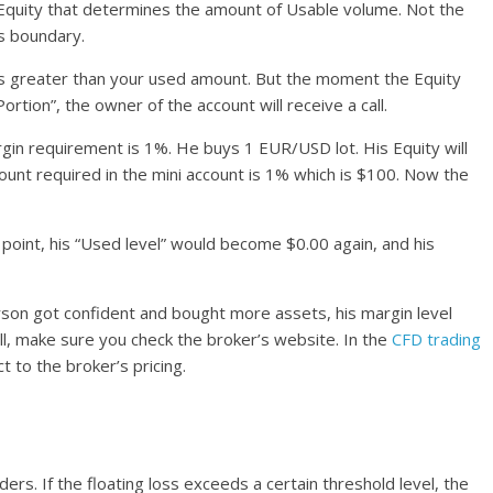
 Equity that determines the amount of Usable volume. Not the
’s boundary.
ty is greater than your used amount. But the moment the Equity
ion”, the owner of the account will receive a call.
gin requirement is 1%. He buys 1 EUR/USD lot. His Equity will
nt required in the mini account is 1% which is $100. Now the
 point, his “Used level” would become $0.00 again, and his
person got confident and bought more assets, his margin level
, make sure you check the broker’s website. In the
CFD trading
ct to the broker’s pricing.
raders. If the floating loss exceeds a certain threshold level, the