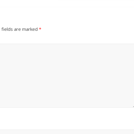
 fields are marked
*