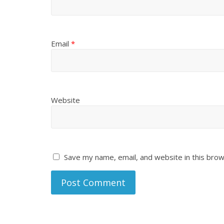
Email
*
Website
Save my name, email, and website in this brow