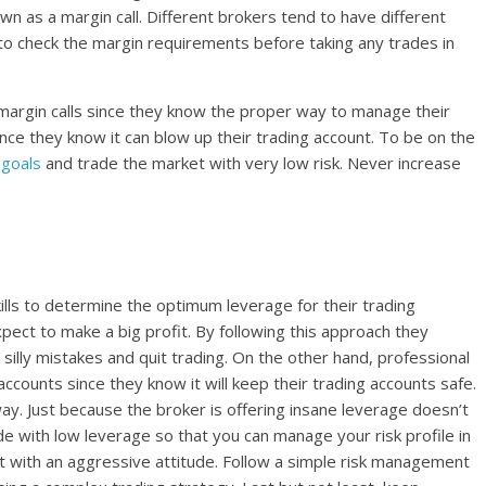
own as a margin call. Different brokers tend to have different
 to check the margin requirements before taking any trades in
margin calls since they know the proper way to manage their
ince they know it can blow up their trading account. To be on the
 goals
and trade the market with very low risk. Never increase
ills to determine the optimum leverage for their trading
pect to make a big profit. By following this approach they
silly mistakes and quit trading. On the other hand, professional
ccounts since they know it will keep their trading accounts safe.
y. Just because the broker is offering insane leverage doesn’t
e with low leverage so that you can manage your risk profile in
t with an aggressive attitude. Follow a simple risk management