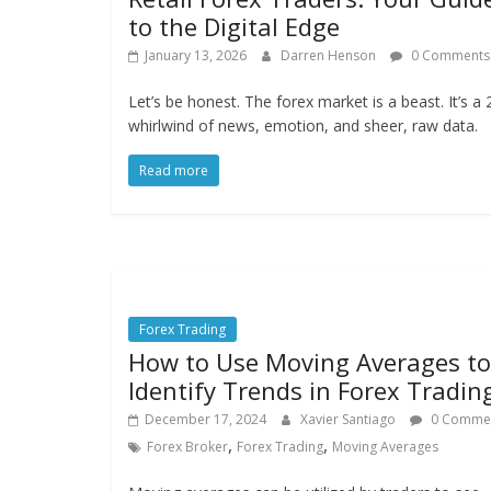
to the Digital Edge
January 13, 2026
Darren Henson
0 Comments
Let’s be honest. The forex market is a beast. It’s a 
whirlwind of news, emotion, and sheer, raw data.
Read more
Forex Trading
How to Use Moving Averages to
Identify Trends in Forex Tradin
December 17, 2024
Xavier Santiago
0 Comme
,
,
Forex Broker
Forex Trading
Moving Averages