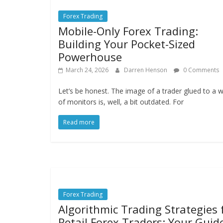
Forex Trading
Mobile-Only Forex Trading:
Building Your Pocket-Sized
Powerhouse
March 24, 2026
Darren Henson
0 Comments
Let’s be honest. The image of a trader glued to a w
of monitors is, well, a bit outdated. For
Read more
Forex Trading
Algorithmic Trading Strategies 
Retail Forex Traders: Your Guid