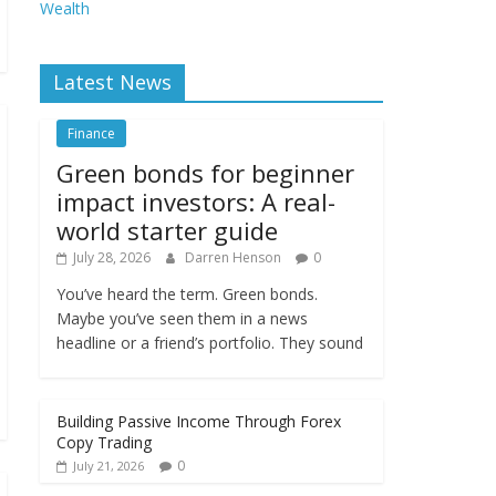
Wealth
Latest News
Finance
Green bonds for beginner
impact investors: A real-
world starter guide
July 28, 2026
Darren Henson
0
You’ve heard the term. Green bonds.
Maybe you’ve seen them in a news
headline or a friend’s portfolio. They sound
Building Passive Income Through Forex
Copy Trading
0
July 21, 2026