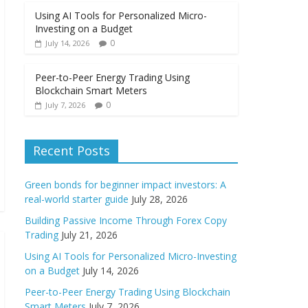
Using AI Tools for Personalized Micro-
Investing on a Budget
0
July 14, 2026
Peer-to-Peer Energy Trading Using
Blockchain Smart Meters
0
July 7, 2026
Recent Posts
Green bonds for beginner impact investors: A
real-world starter guide
July 28, 2026
Building Passive Income Through Forex Copy
Trading
July 21, 2026
Using AI Tools for Personalized Micro-Investing
on a Budget
July 14, 2026
Peer-to-Peer Energy Trading Using Blockchain
Smart Meters
July 7, 2026