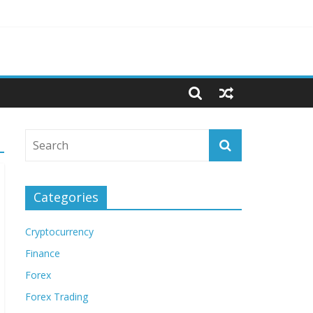
Categories
Cryptocurrency
Finance
Forex
Forex Trading