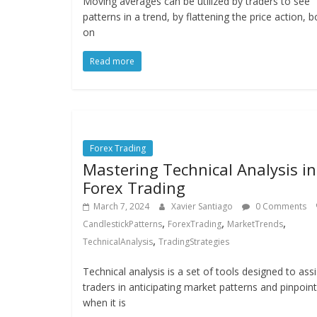
Moving averages can be utilized by traders to see
patterns in a trend, by flattening the price action, b
on
Read more
Forex Trading
Mastering Technical Analysis in
Forex Trading
March 7, 2024
Xavier Santiago
0 Comments
,
,
,
CandlestickPatterns
ForexTrading
MarketTrends
,
TechnicalAnalysis
TradingStrategies
Technical analysis is a set of tools designed to assi
traders in anticipating market patterns and pinpoint
when it is