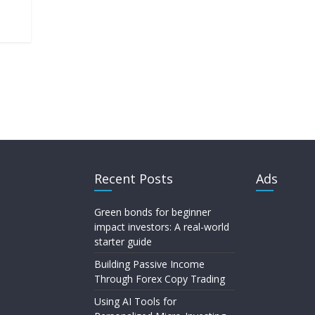
Recent Posts
Ads
Green bonds for beginner
impact investors: A real-world
starter guide
Building Passive Income
Through Forex Copy Trading
Using AI Tools for