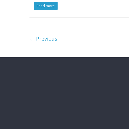
Read more
← Previous