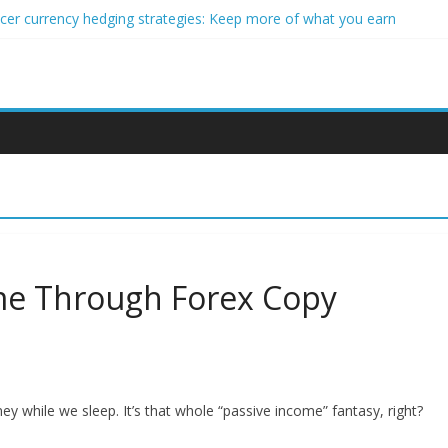
ncer currency hedging strategies: Keep more of what you earn
nner impact investors: A real-world starter guide
come Through Forex Copy Trading
ersonalized Micro-Investing on a Budget
 Trading Using Blockchain Smart Meters
ome Through Forex Copy
while we sleep. It’s that whole “passive income” fantasy, right?