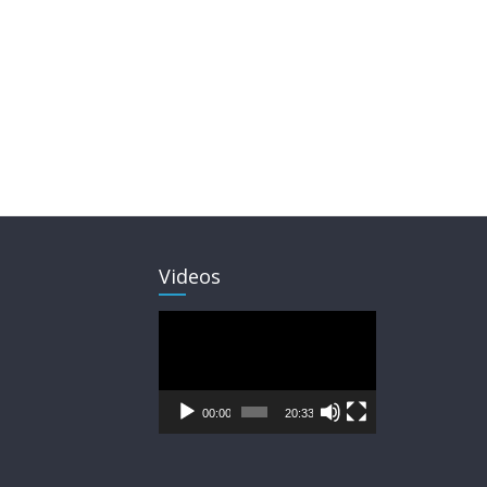
Videos
Video
Player
00:00
20:33