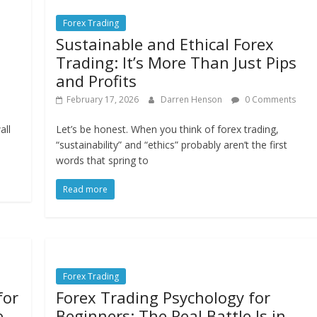
Forex Trading
Sustainable and Ethical Forex
Trading: It’s More Than Just Pips
and Profits
February 17, 2026
Darren Henson
0 Comments
all
Let’s be honest. When you think of forex trading,
“sustainability” and “ethics” probably aren’t the first
words that spring to
Read more
Forex Trading
for
Forex Trading Psychology for
e
Beginners: The Real Battle Is in