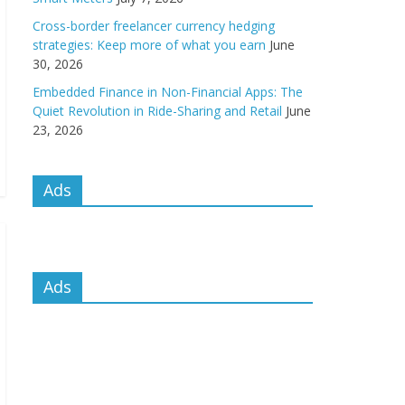
Cross-border freelancer currency hedging
strategies: Keep more of what you earn
June
30, 2026
Embedded Finance in Non-Financial Apps: The
Quiet Revolution in Ride-Sharing and Retail
June
23, 2026
Ads
Ads