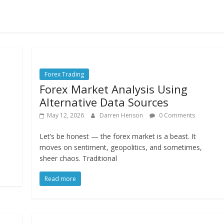
Forex Trading
Forex Market Analysis Using
Alternative Data Sources
May 12, 2026
Darren Henson
0 Comments
Let’s be honest — the forex market is a beast. It
moves on sentiment, geopolitics, and sometimes,
sheer chaos. Traditional
Read more