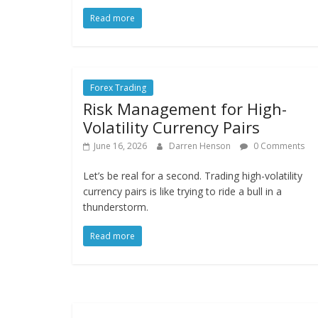
Read more
Forex Trading
Risk Management for High-
Volatility Currency Pairs
June 16, 2026
Darren Henson
0 Comments
Let’s be real for a second. Trading high-volatility
currency pairs is like trying to ride a bull in a
thunderstorm.
Read more