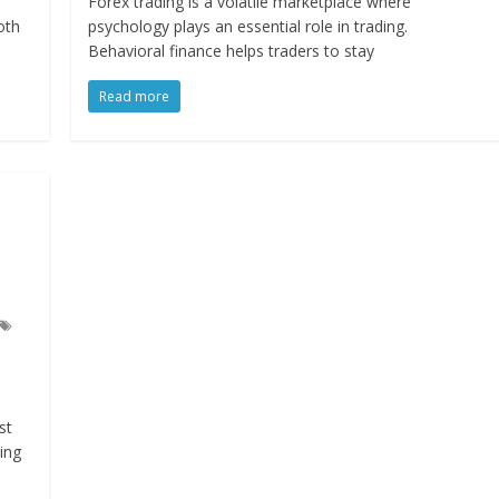
Forex trading is a volatile marketplace where
oth
psychology plays an essential role in trading.
Behavioral finance helps traders to stay
Read more
st
ing