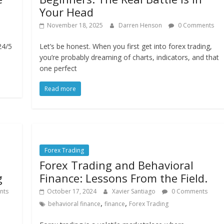
Your Head
November 18, 2025
Darren Henson
0 Comments
24/5
Let’s be honest. When you first get into forex trading,
you’re probably dreaming of charts, indicators, and that
one perfect
Read more
Forex Trading
Forex Trading and Behavioral
g
Finance: Lessons From the Field.
nts
October 17, 2024
Xavier Santiago
0 Comments
,
,
behavioral finance
finance
Forex Trading