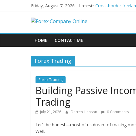
Skip
Friday, August 7, 2026
Latest:
Cross-border freela
to
Green bonds for begi
content
Forex
Building Passive In
Using AI Tools for P
Peer-to-Peer Energy
Company
HOME
CONTACT ME
Online
Forex Trading
Forex
Trading
Forex Trading
Tips
Building Passive Inc
Trading
July 21, 2026
Darren Henson
0 Comments
Let’s be honest—most of us dream of making money 
Well,