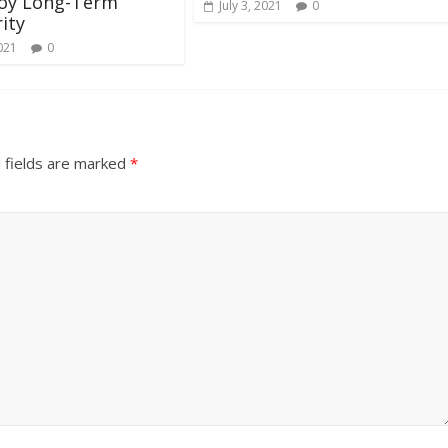
joy Long-Term
July 3, 2021
0
ity
021
0
 fields are marked
*