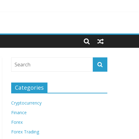
Categories
Cryptocurrency
Finance
Forex
Forex Trading