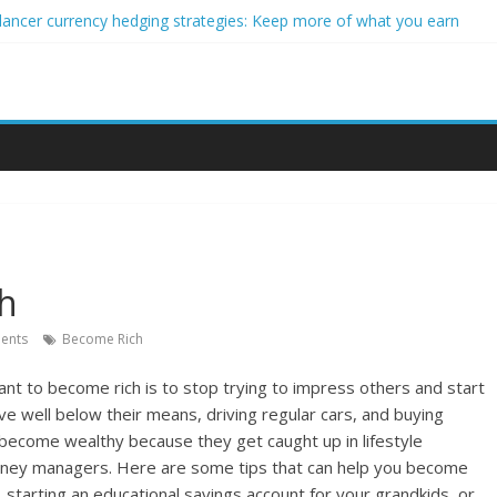
lancer currency hedging strategies: Keep more of what you earn
eginner impact investors: A real-world starter guide
 Income Through Forex Copy Trading
r Personalized Micro-Investing on a Budget
rgy Trading Using Blockchain Smart Meters
ch
ents
Become Rich
ant to become rich is to stop trying to impress others and start
 live well below their means, driving regular cars, and buying
o become wealthy because they get caught up in lifestyle
oney managers. Here are some tips that can help you become
ls, starting an educational savings account for your grandkids, or