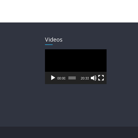
Videos
Video
Player
00:00
20:33