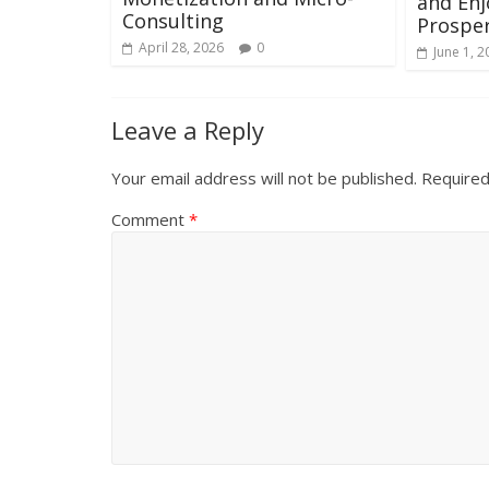
and En
Consulting
Prosper
April 28, 2026
0
June 1, 2
Leave a Reply
Your email address will not be published.
Required
Comment
*