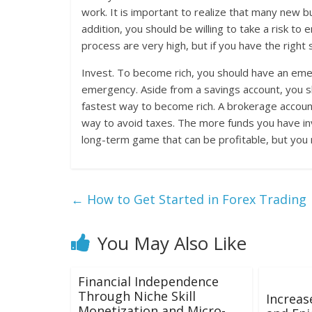
work. It is important to realize that many new b
addition, you should be willing to take a risk to 
process are very high, but if you have the right
Invest. To become rich, you should have an emer
emergency. Aside from a savings account, you sho
fastest way to become rich. A brokerage account w
way to avoid taxes. The more funds you have inv
long-term game that can be profitable, but you mu
←
How to Get Started in Forex Trading
You May Also Like
Financial Independence
Through Niche Skill
Increas
Monetization and Micro-