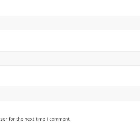
ser for the next time I comment.