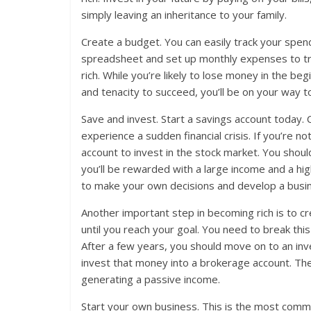
simply leaving an inheritance to your family.
Create a budget. You can easily track your spen
spreadsheet and set up monthly expenses to tra
rich. While you’re likely to lose money in the be
and tenacity to succeed, you’ll be on your way to
Save and invest. Start a savings account today. C
experience a sudden financial crisis. If you’re 
account to invest in the stock market. You shoul
you’ll be rewarded with a large income and a high
to make your own decisions and develop a busin
Another important step in becoming rich is to c
until you reach your goal. You need to break th
After a few years, you should move on to an in
invest that money into a brokerage account. The
generating a passive income.
Start your own business. This is the most comm