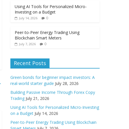
Using AI Tools for Personalized Micro-
Investing on a Budget
0
July 14, 2026
Peer-to-Peer Energy Trading Using
Blockchain Smart Meters
0
July 7, 2026
Recent Posts
Green bonds for beginner impact investors: A
→
real-world starter guide
July 28, 2026
Building Passive Income Through Forex Copy
Trading
July 21, 2026
Using AI Tools for Personalized Micro-Investing
on a Budget
July 14, 2026
Peer-to-Peer Energy Trading Using Blockchain
Smart Meters
July 7, 2026