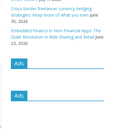
Cross-border freelancer currency hedging
strategies: Keep more of what you earn
June
30, 2026
Embedded Finance in Non-Financial Apps: The
Quiet Revolution in Ride-Sharing and Retail
June
23, 2026
Ads
Ads