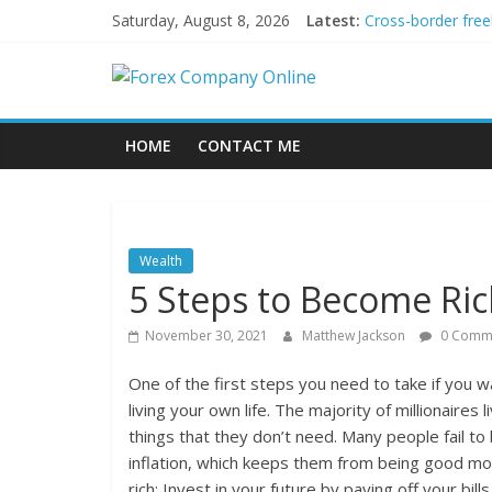
Skip
Saturday, August 8, 2026
Latest:
Cross-border free
to
Green bonds for b
content
Forex
Building Passive
Using AI Tools fo
Peer-to-Peer Ene
Company
HOME
CONTACT ME
Online
Forex
Wealth
Trading
5 Steps to Become Ri
Tips
November 30, 2021
Matthew Jackson
0 Comm
One of the first steps you need to take if you w
living your own life. The majority of millionaires
things that they don’t need. Many people fail t
inflation, which keeps them from being good m
rich: Invest in your future by paying off your bil