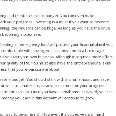
ding and create a realistic budget. You can even make a
ck your progress. Investing is a must if you want to become
ginning, the rewards can be huge. As long as you have the drive
 becoming a billionaire.
reating an emergency fund will protect your financial plan if you
not comfortable with saving, you can move on to a brokerage
d also start your own business. Although it requires more effort,
er quality of life. You must also have the entrepreneurial skills
ess that you’re passionate about.
reate a budget. You should start with a small amount and save
is down into smaller steps so you can monitor your progress.
vestment account. Once you have a small amount saved, you can
 money you earn in this account will continue to grow,
on way to become rich. However, it involves years of hard