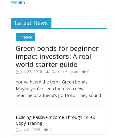
Wealth
Latest News
Finance
Green bonds for beginner
impact investors: A real-
world starter guide
July 28, 2026
Darren Henson
0
You’ve heard the term. Green bonds.
Maybe you’ve seen them in a news
headline or a friend’s portfolio. They sound
Building Passive Income Through Forex
Copy Trading
0
July 21, 2026