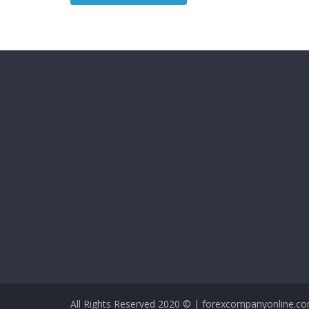
All Rights Reserved 2020 © | forexcompanyonline.c