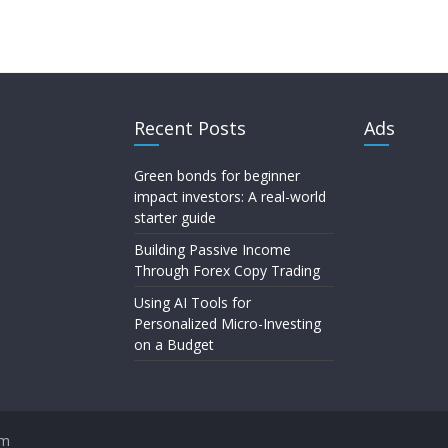
Recent Posts
Ads
Green bonds for beginner
impact investors: A real-world
starter guide
Building Passive Income
Through Forex Copy Trading
Using AI Tools for
Personalized Micro-Investing
on a Budget
om