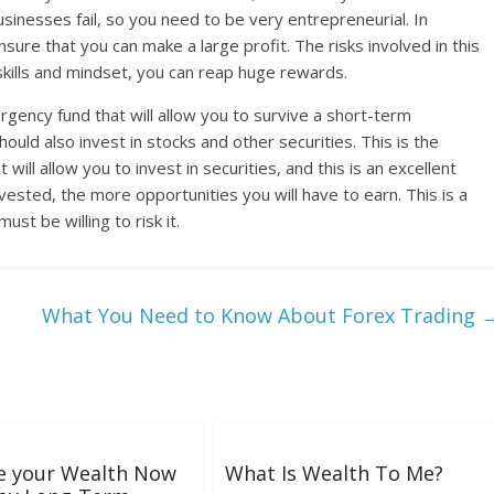
usinesses fail, so you need to be very entrepreneurial. In
ensure that you can make a large profit. The risks involved in this
 skills and mindset, you can reap huge rewards.
gency fund that will allow you to survive a short-term
uld also invest in stocks and other securities. This is the
ill allow you to invest in securities, and this is an excellent
ested, the more opportunities you will have to earn. This is a
st be willing to risk it.
What You Need to Know About Forex Trading
e your Wealth Now
What Is Wealth To Me?