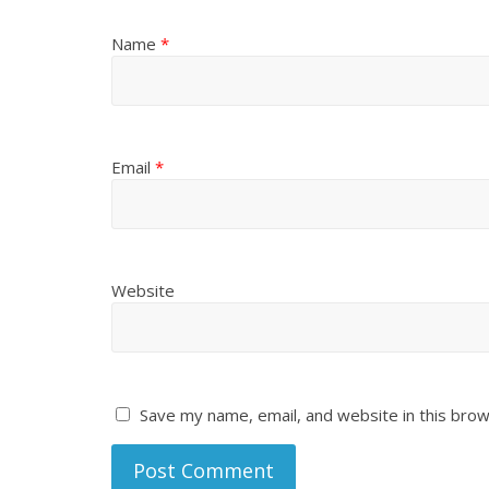
Name
*
Email
*
Website
Save my name, email, and website in this brow