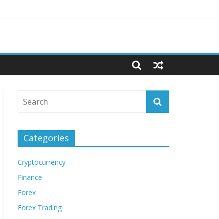
Categories
Cryptocurrency
Finance
Forex
Forex Trading