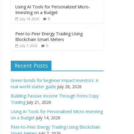
Using AI Tools for Personalized Micro-
Investing on a Budget
0
July 14, 2026
Peer-to-Peer Energy Trading Using
Blockchain Smart Meters
0
July 7, 2026
Recent Posts
Green bonds for beginner impact investors: A
real-world starter guide
July 28, 2026
Building Passive Income Through Forex Copy
Trading
July 21, 2026
Using AI Tools for Personalized Micro-Investing
on a Budget
July 14, 2026
Peer-to-Peer Energy Trading Using Blockchain
Smart Meters
July 7, 2026