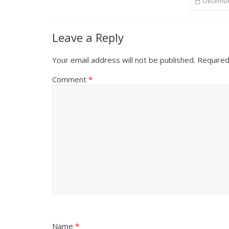
Decembe
Leave a Reply
Your email address will not be published.
Required
Comment
*
Name
*