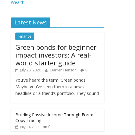
Wealth
Latest News
Finance
Green bonds for beginner
impact investors: A real-
world starter guide
July 28, 2026
Darren Henson
0
You’ve heard the term. Green bonds.
Maybe you’ve seen them in a news
headline or a friend’s portfolio. They sound
Building Passive Income Through Forex
Copy Trading
0
July 21, 2026