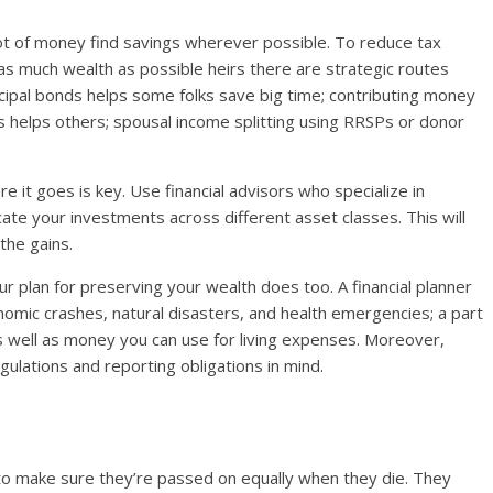
ot of money find savings wherever possible. To reduce tax
r as much wealth as possible heirs there are strategic routes
nicipal bonds helps some folks save big time; contributing money
s helps others; spousal income splitting using RRSPs or donor
e it goes is key. Use financial advisors who specialize in
cate your investments across different asset classes. This will
the gains.
our plan for preserving your wealth does too. A financial planner
nomic crashes, natural disasters, and health emergencies; a part
as well as money you can use for living expenses. Moreover,
egulations and reporting obligations in mind.
to make sure they’re passed on equally when they die. They