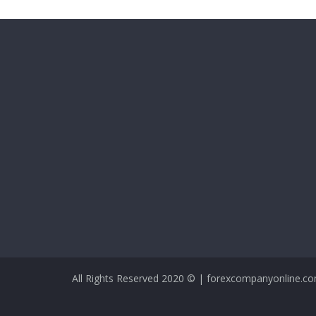
All Rights Reserved 2020 © | forexcompanyonline.c