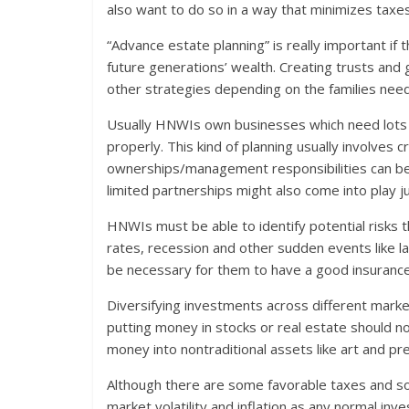
also want to do so in a way that minimizes taxes
“Advance estate planning” is really important if 
future generations’ wealth. Creating trusts and 
other strategies depending on the families nee
Usually HNWIs own businesses which need lots o
properly. This kind of planning usually involves 
ownerships/management responsibilities can be 
limited partnerships might also come into play jus
HNWIs must be able to identify potential risks tha
rates, recession and other sudden events like la
be necessary for them to have a good insurance
Diversifying investments across different market
putting money in stocks or real estate should n
money into nontraditional assets like art and pr
Although there are some favorable taxes and soci
market volatility and inflation as any normal inv