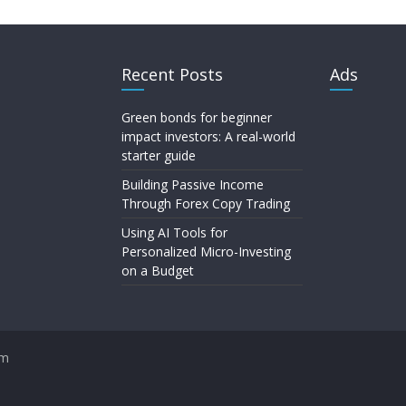
Recent Posts
Ads
Green bonds for beginner
impact investors: A real-world
starter guide
Building Passive Income
Through Forex Copy Trading
Using AI Tools for
Personalized Micro-Investing
on a Budget
om