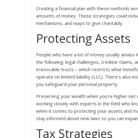
Creating a financial plan with these methods wo
amounts of money. These strategies could includ
mechanisms, and ways to give charitably.
Protecting Assets
People who have a lot of money usually amass l
the following: legal challenges, creditor claims
irrevocable trusts – which restricts what benefic
operate on limited liability (LLC). There’s also 
you safeguard your personal property.
Preserving your wealth when you’re higher net 
working closely with experts in the field who kn
when it comes to protecting your assets and mana
stay informed about new laws so you can expan
Tax Strategies