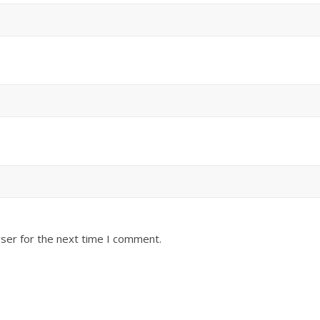
ser for the next time I comment.