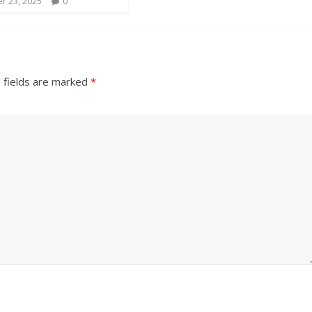
r 23, 2025
0
 fields are marked
*