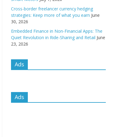
Cross-border freelancer currency hedging
strategies: Keep more of what you earn
June
30, 2026
Embedded Finance in Non-Financial Apps: The
Quiet Revolution in Ride-Sharing and Retail
June
23, 2026
Ads
Ads