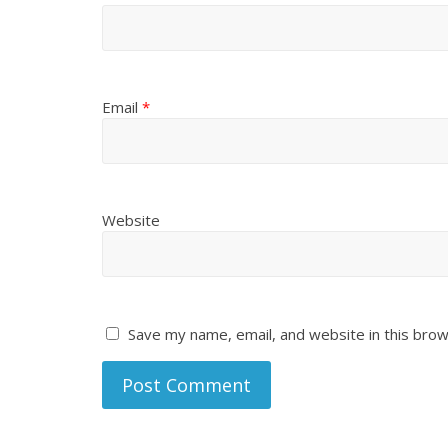
Email
*
Website
Save my name, email, and website in this brow