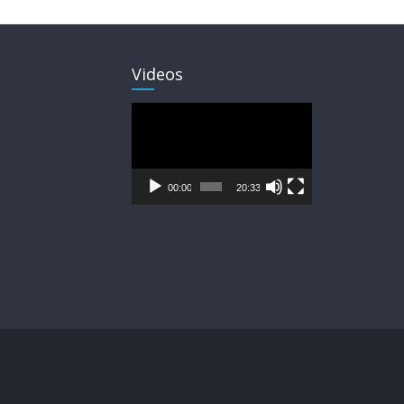
Videos
Video
Player
00:00
20:33