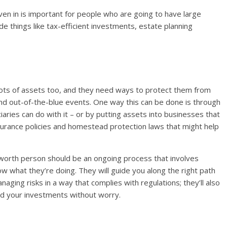
ven in is important for people who are going to have large
e things like tax-efficient investments, estate planning
ots of assets too, and they need ways to protect them from
, and out-of-the-blue events. One way this can be done is through
iaries can do with it – or by putting assets into businesses that
insurance policies and homestead protection laws that might help
worth person should be an ongoing process that involves
ow what they’re doing. They will guide you along the right path
ging risks in a way that complies with regulations; they’ll also
d your investments without worry.