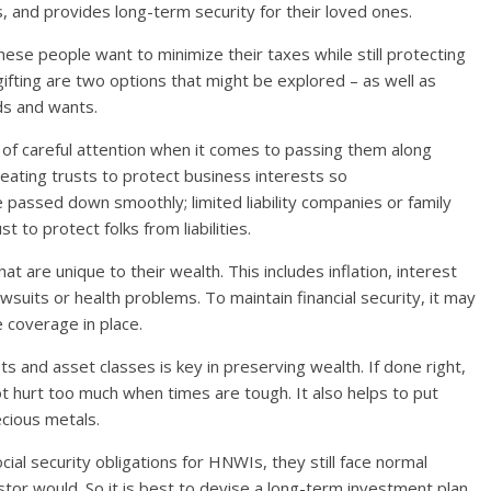
, and provides long-term security for their loved ones.
these people want to minimize their taxes while still protecting
gifting are two options that might be explored – as well as
ds and wants.
f careful attention when it comes to passing them along
creating trusts to protect business interests so
passed down smoothly; limited liability companies or family
t to protect folks from liabilities.
t are unique to their wealth. This includes inflation, interest
wsuits or health problems. To maintain financial security, it may
 coverage in place.
s and asset classes is key in preserving wealth. If done right,
ot hurt too much when times are tough. It also helps to put
ecious metals.
al security obligations for HNWIs, they still face normal
estor would. So it is best to devise a long-term investment plan