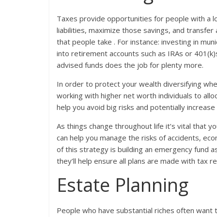
Taxes provide opportunities for people with a l
liabilities, maximize those savings, and transfe
that people take . For instance: investing in mu
into retirement accounts such as IRAs or 401(k)
advised funds does the job for plenty more.
In order to protect your wealth diversifying wher
working with higher net worth individuals to allo
help you avoid big risks and potentially increase 
As things change throughout life it’s vital that y
can help you manage the risks of accidents, eco
of this strategy is building an emergency fund 
they’ll help ensure all plans are made with tax r
Estate Planning
People who have substantial riches often want 