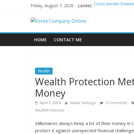
Skip
Friday, August 7, 2026
Latest:
Cross-border freela
to
Green bonds for begi
content
Forex
Building Passive In
Using AI Tools for P
Peer-to-Peer Energy
Company
HOME
CONTACT ME
Online
Forex
Wealth
Trading
Wealth Protection Met
Tips
Money
April 3, 2024
Xavier Santiago
0 Comments
WealthProtection
Millionaires always keep a lot of their money in 
protect it against unexpected financial challeng