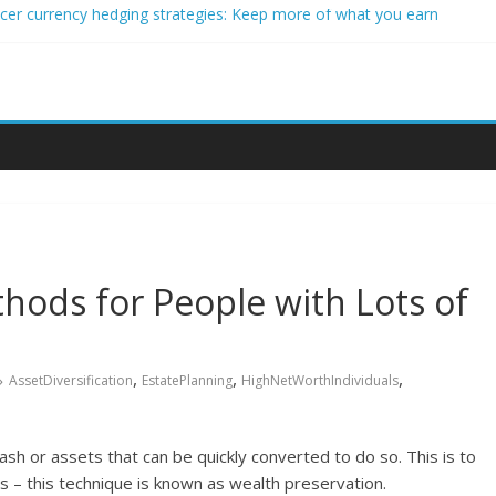
ncer currency hedging strategies: Keep more of what you earn
nner impact investors: A real-world starter guide
come Through Forex Copy Trading
ersonalized Micro-Investing on a Budget
 Trading Using Blockchain Smart Meters
hods for People with Lots of
,
,
,
AssetDiversification
EstatePlanning
HighNetWorthIndividuals
cash or assets that can be quickly converted to do so. This is to
es – this technique is known as wealth preservation.