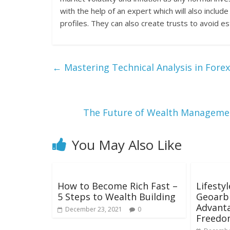
with the help of an expert which will also includ
profiles. They can also create trusts to avoid e
←
Mastering Technical Analysis in Fore
The Future of Wealth Management
You May Also Like
How to Become Rich Fast –
Lifesty
5 Steps to Wealth Building
Geoarbi
Advanta
December 23, 2021
0
Freedo