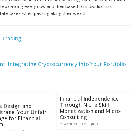
e rebalancing every now and then based on individual risk
state taxes when passing along their wealth.
x Trading
: Integrating Cryptocurrency Into Your Portfolio
Financial Independence
Through Niche Skill
le Design and
Monetization and Micro-
trage: Your Unfair
Consulting
ge for Financial
m
April 28, 2026
0