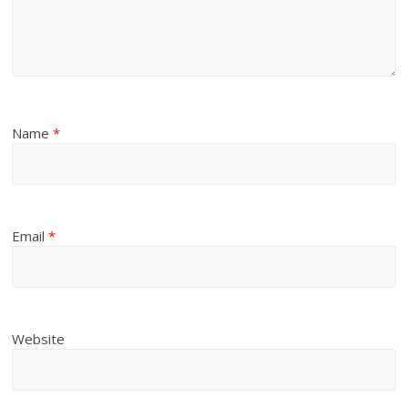
Name
*
Email
*
Website