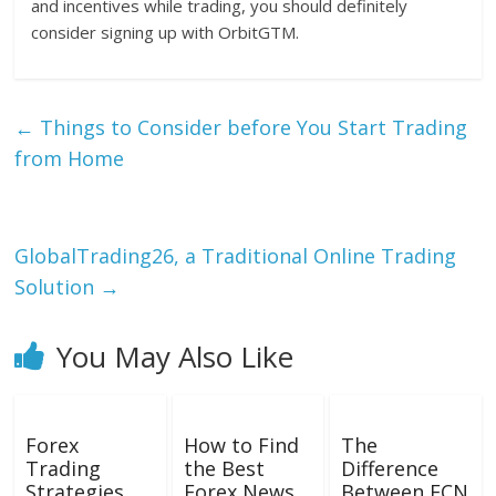
and incentives while trading, you should definitely
consider signing up with OrbitGTM.
←
Things to Consider before You Start Trading
from Home
GlobalTrading26, a Traditional Online Trading
Solution
→
You May Also Like
Forex
How to Find
The
Trading
the Best
Difference
Strategies
Forex News
Between ECN