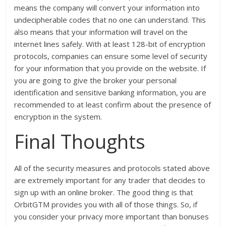
means the company will convert your information into
undecipherable codes that no one can understand. This
also means that your information will travel on the
internet lines safely. With at least 128-bit of encryption
protocols, companies can ensure some level of security
for your information that you provide on the website. If
you are going to give the broker your personal
identification and sensitive banking information, you are
recommended to at least confirm about the presence of
encryption in the system.
Final Thoughts
All of the security measures and protocols stated above
are extremely important for any trader that decides to
sign up with an online broker. The good thing is that
OrbitGTM provides you with all of those things. So, if
you consider your privacy more important than bonuses