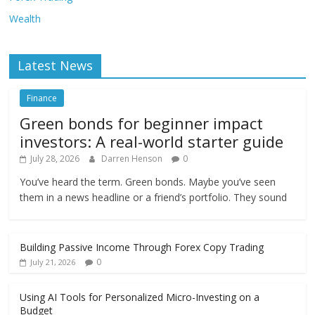
Wealth
Latest News
Finance
Green bonds for beginner impact
investors: A real-world starter guide
July 28, 2026
Darren Henson
0
You’ve heard the term. Green bonds. Maybe you’ve seen
them in a news headline or a friend’s portfolio. They sound
Building Passive Income Through Forex Copy Trading
0
July 21, 2026
Using AI Tools for Personalized Micro-Investing on a
Budget