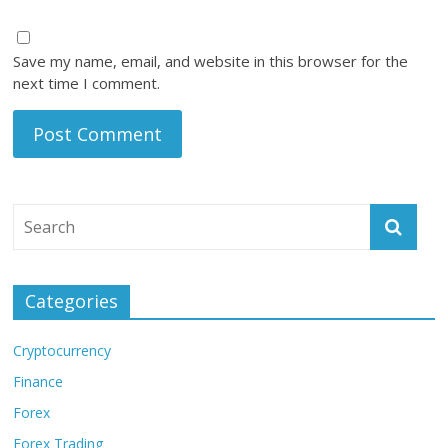
Save my name, email, and website in this browser for the
next time I comment.
Categories
Cryptocurrency
Finance
Forex
Forex Trading