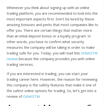
Whenever you think about signing up with an online
trading platform, you are recommended to look into the
most important aspects first. Don’t be lured by these
amazing bonuses and perks that most companies like to
offer you. There are certain things that matter more
than an initial deposit bonus or a loyalty program. In
other words, you have to confirm what security
measures the company will be taking in order to make
trading safe for you. Today, you will read this
OrbitGTM
review
because the company provides you with online
trading services.
If you are interested in trading, you can start your
trading career here. However, the reason for reviewing
this company is the safety features that make it one of
the safest online options for trading. So, let’s get into a
review of
OrbitGTM
.