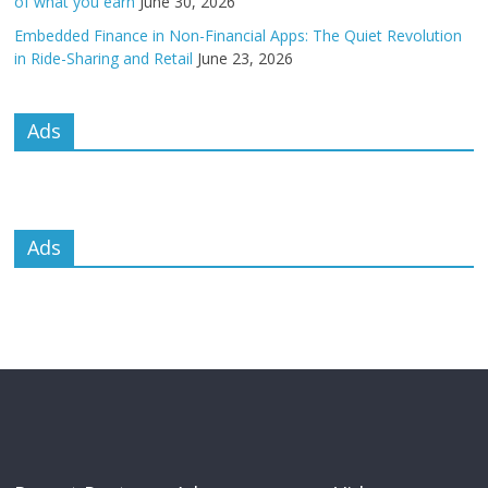
of what you earn
June 30, 2026
Embedded Finance in Non-Financial Apps: The Quiet Revolution
in Ride-Sharing and Retail
June 23, 2026
Ads
Ads