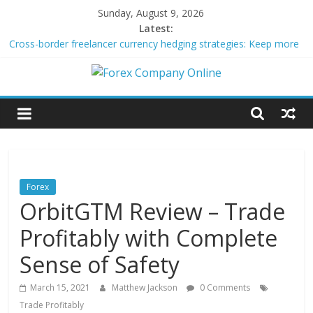
Skip
Sunday, August 9, 2026
to
Latest:
content
Cross-border freelancer currency hedging strategies: Keep more
of what you earn
Green bonds for beginner impact investors: A real-world starter
Forex
guide
Building Passive Income Through Forex Copy Trading
Using AI Tools for Personalized Micro-Investing on a Budget
Company
Peer-to-Peer Energy Trading Using Blockchain Smart Meters
Online
Forex
OrbitGTM Review – Trade
Forex
Trading
Profitably with Complete
Tips
Sense of Safety
March 15, 2021
Matthew Jackson
0 Comments
Trade Profitably