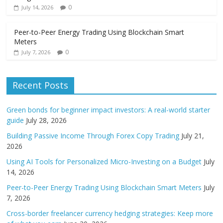
0
July 14, 2026
Peer-to-Peer Energy Trading Using Blockchain Smart
Meters
0
July 7, 2026
Recent Posts
Green bonds for beginner impact investors: A real-world starter
guide
July 28, 2026
Building Passive Income Through Forex Copy Trading
July 21,
2026
Using AI Tools for Personalized Micro-Investing on a Budget
July
14, 2026
Peer-to-Peer Energy Trading Using Blockchain Smart Meters
July
7, 2026
Cross-border freelancer currency hedging strategies: Keep more