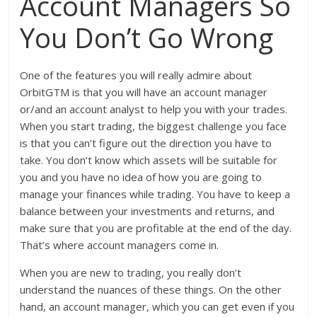
Account Managers So
You Don’t Go Wrong
One of the features you will really admire about
OrbitGTM is that you will have an account manager
or/and an account analyst to help you with your trades.
When you start trading, the biggest challenge you face
is that you can’t figure out the direction you have to
take. You don’t know which assets will be suitable for
you and you have no idea of how you are going to
manage your finances while trading. You have to keep a
balance between your investments and returns, and
make sure that you are profitable at the end of the day.
That’s where account managers come in.
When you are new to trading, you really don’t
understand the nuances of these things. On the other
hand, an account manager, which you can get even if you