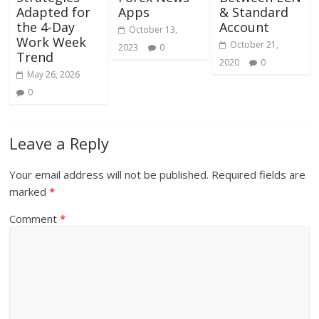
Adapted for
Apps
& Standard
the 4-Day
Account
October 13,
Work Week
October 21,
2023
0
Trend
2020
0
May 26, 2026
0
Leave a Reply
Your email address will not be published.
Required fields are
marked
*
Comment
*