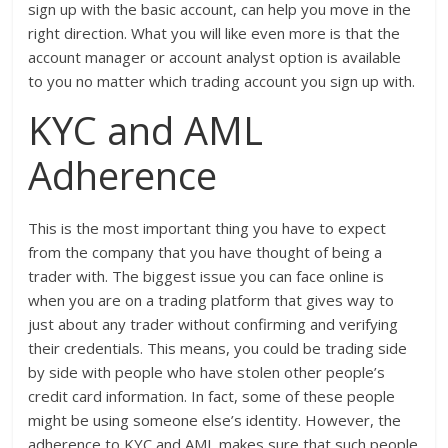
sign up with the basic account, can help you move in the
right direction. What you will like even more is that the
account manager or account analyst option is available
to you no matter which trading account you sign up with.
KYC and AML
Adherence
This is the most important thing you have to expect
from the company that you have thought of being a
trader with. The biggest issue you can face online is
when you are on a trading platform that gives way to
just about any trader without confirming and verifying
their credentials. This means, you could be trading side
by side with people who have stolen other people’s
credit card information. In fact, some of these people
might be using someone else’s identity. However, the
adherence to KYC and AML makes sure that such people