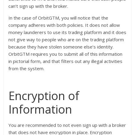
can’t sign up with the broker.
In the case of OrbitGTM, you will notice that the
company adheres with both policies. It does not allow
money launderers to use its trading platform and it does
not give way to people who are on the trading platform
because they have stolen someone else’s identity.
OrbitGTM requires you to submit all of this information
in pictorial form, and that filters out any illegal activities
from the system.
Encryption of
Information
You are recommended to not even sign up with a broker
that does not have encryption in place. Encryption