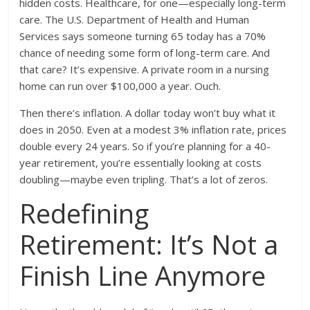
hidden costs. Healthcare, for one—especially long-term
care. The U.S. Department of Health and Human
Services says someone turning 65 today has a 70%
chance of needing some form of long-term care. And
that care? It’s expensive. A private room in a nursing
home can run over $100,000 a year. Ouch.
Then there’s inflation. A dollar today won’t buy what it
does in 2050. Even at a modest 3% inflation rate, prices
double every 24 years. So if you’re planning for a 40-
year retirement, you’re essentially looking at costs
doubling—maybe even tripling. That’s a lot of zeros.
Redefining
Retirement: It’s Not a
Finish Line Anymore