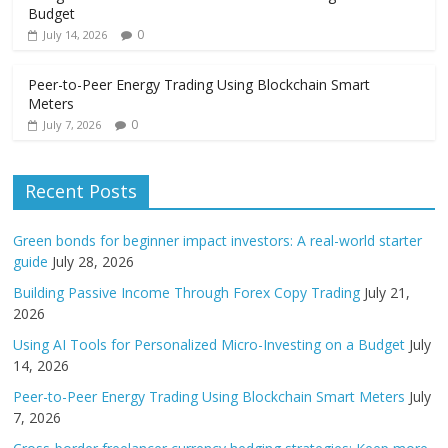
Budget
0
July 14, 2026
Peer-to-Peer Energy Trading Using Blockchain Smart
Meters
0
July 7, 2026
Recent Posts
Green bonds for beginner impact investors: A real-world starter
guide
July 28, 2026
Building Passive Income Through Forex Copy Trading
July 21,
2026
Using AI Tools for Personalized Micro-Investing on a Budget
July
14, 2026
Peer-to-Peer Energy Trading Using Blockchain Smart Meters
July
7, 2026