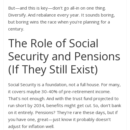
But—and this is key—don’t go all-in on one thing.
Diversify. And rebalance every year. It sounds boring,
but boring wins the race when you’re planning for a
century.
The Role of Social
Security and Pensions
(If They Still Exist)
Social Security is a foundation, not a full house. For many,
it covers maybe 30-40% of pre-retirement income.
That’s not enough. And with the trust fund projected to
run short by 2034, benefits might get cut. So, don’t bank
on it entirely. Pensions? They’re rare these days, but if
you have one, great—just know it probably doesn’t
adjust for inflation well.