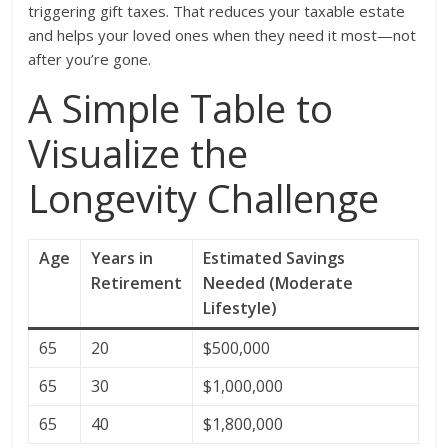
triggering gift taxes. That reduces your taxable estate
and helps your loved ones when they need it most—not
after you’re gone.
A Simple Table to
Visualize the
Longevity Challenge
Age
Years in
Estimated Savings
Retirement
Needed (Moderate
Lifestyle)
65
20
$500,000
65
30
$1,000,000
65
40
$1,800,000