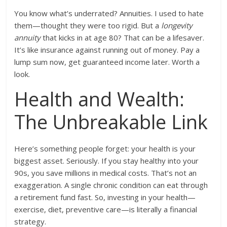
You know what’s underrated? Annuities. I used to hate
them—thought they were too rigid. But a
longevity
annuity
that kicks in at age 80? That can be a lifesaver.
It’s like insurance against running out of money. Pay a
lump sum now, get guaranteed income later. Worth a
look.
Health and Wealth:
The Unbreakable Link
Here’s something people forget: your health is your
biggest asset. Seriously. If you stay healthy into your
90s, you save millions in medical costs. That’s not an
exaggeration. A single chronic condition can eat through
a retirement fund fast. So, investing in your health—
exercise, diet, preventive care—is literally a financial
strategy.