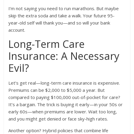
I’m not saying you need to run marathons. But maybe
skip the extra soda and take a walk. Your future 95-
year-old self will thank you—and so will your bank
account.
Long-Term Care
Insurance: A Necessary
Evil?
Let’s get real—long-term care insurance is expensive.
Premiums can be $2,000 to $5,000 a year. But
compared to paying $100,000 out-of-pocket for care?
It’s a bargain. The trick is buying it early—in your 50s or
early 60s—when premiums are lower. Wait too long,
and you might get denied or face sky-high rates.
Another option? Hybrid policies that combine life