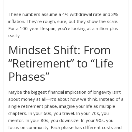
These numbers assume a 4% withdrawal rate and 3%
inflation. They’re rough, sure, but they show the scale.
For a 100-year lifespan, you’re looking at a million-plus—
easily.
Mindset Shift: From
“Retirement” to “Life
Phases”
Maybe the biggest financial implication of longevity isn’t
about money at all—it’s about how we think. Instead of a
single retirement phase, imagine your life as multiple
chapters. In your 60s, you travel. In your 70s, you
mentor. In your 80s, you downsize. In your 90s, you
focus on community. Each phase has different costs and