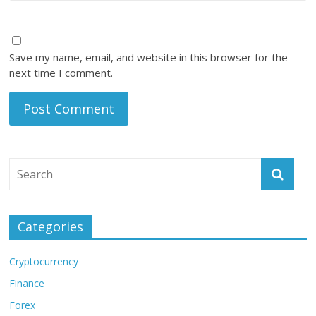
Save my name, email, and website in this browser for the
next time I comment.
Categories
Cryptocurrency
Finance
Forex