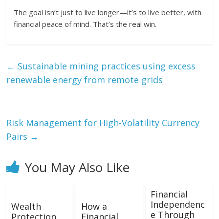
The goal isn’t just to live longer—it’s to live better, with
financial peace of mind. That’s the real win.
←
Sustainable mining practices using excess
renewable energy from remote grids
Risk Management for High-Volatility Currency
Pairs
→
You May Also Like
Financial
Independenc
Wealth
How a
e Through
Protection
Financial