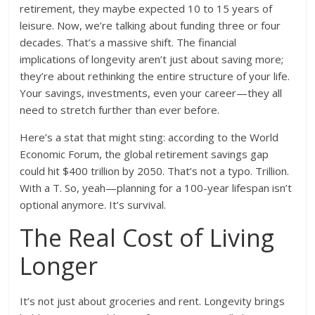
retirement, they maybe expected 10 to 15 years of
leisure. Now, we’re talking about funding three or four
decades. That’s a massive shift. The financial
implications of longevity aren’t just about saving more;
they’re about rethinking the entire structure of your life.
Your savings, investments, even your career—they all
need to stretch further than ever before.
Here’s a stat that might sting: according to the World
Economic Forum, the global retirement savings gap
could hit $400 trillion by 2050. That’s not a typo. Trillion.
With a T. So, yeah—planning for a 100-year lifespan isn’t
optional anymore. It’s survival.
The Real Cost of Living
Longer
It’s not just about groceries and rent. Longevity brings