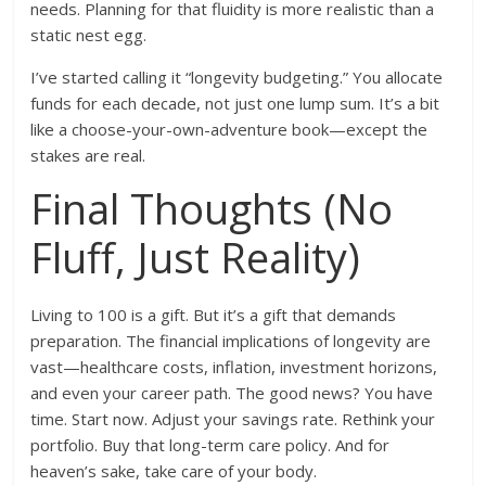
needs. Planning for that fluidity is more realistic than a
static nest egg.
I’ve started calling it “longevity budgeting.” You allocate
funds for each decade, not just one lump sum. It’s a bit
like a choose-your-own-adventure book—except the
stakes are real.
Final Thoughts (No
Fluff, Just Reality)
Living to 100 is a gift. But it’s a gift that demands
preparation. The financial implications of longevity are
vast—healthcare costs, inflation, investment horizons,
and even your career path. The good news? You have
time. Start now. Adjust your savings rate. Rethink your
portfolio. Buy that long-term care policy. And for
heaven’s sake, take care of your body.