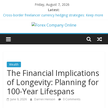
Skip
Friday, August 7, 2026
to
Latest:
content
Cross-border freelancer currency hedging strategies: Keep more
of what you earn
Green bonds for beginner impact investors: A real-world starter
Forex
guide
Building Passive Income Through Forex Copy Trading
Using AI Tools for Personalized Micro-Investing on a Budget
Company
Peer-to-Peer Energy Trading Using Blockchain Smart Meters
Online
Wealth
The Financial Implications
Forex
Trading
of Longevity: Planning for
Tips
100-Year Lifespans
June 9, 2026
Darren Henson
0 Comments