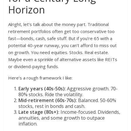
Horizon
Alright, let’s talk about the money part. Traditional
retirement portfolios often get too conservative too
fast—bonds, cash, safe stuff. But if you’re 65 with a
potential 40-year runway, you can’t afford to miss out
on growth. You need equities. Stocks. Real estate.
Maybe even a sprinkle of alternative assets like REITs
or dividend-paying funds.
Here’s a rough framework I like:
Early years (40s-50s):
Aggressive growth. 70-
80% stocks. Ride the volatility.
Mid-retirement (60s-70s):
Balanced. 50-60%
stocks, rest in bonds and cash.
Late stage (80s+):
Income-focused. Dividends,
annuities, and some growth to outpace
inflation.