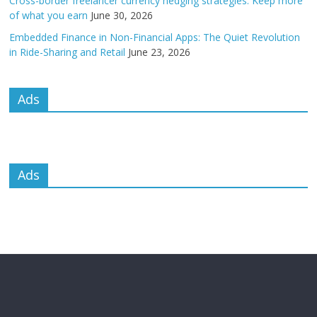
Cross-border freelancer currency hedging strategies: Keep more
of what you earn
June 30, 2026
Embedded Finance in Non-Financial Apps: The Quiet Revolution
in Ride-Sharing and Retail
June 23, 2026
Ads
Ads