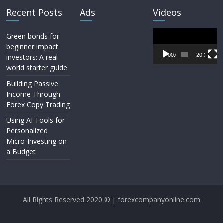
Recent Posts
Ads
Videos
Video
Green bonds for
Player
beginner impact
00:00
20:33
investors: A real-
world starter guide
Building Passive
Income Through
Forex Copy Trading
Using AI Tools for
Personalized
Micro-Investing on
a Budget
All Rights Reserved 2020 © | forexcompanyonline.com