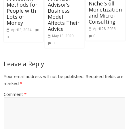
Niche Skill
Methods for
Advisor’s
Monetization
People with
Business
and Micro-
Lots of
Model
Consulting
Money
Affects Their
Advice
April 28, 2026
April 3, 2024
May 13, 2020
0
0
0
Leave a Reply
Your email address will not be published.
Required fields are
marked
*
Comment
*