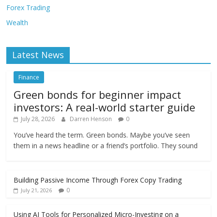
Forex Trading
Wealth
Latest News
Finance
Green bonds for beginner impact
investors: A real-world starter guide
July 28, 2026
Darren Henson
0
You’ve heard the term. Green bonds. Maybe you’ve seen
them in a news headline or a friend’s portfolio. They sound
Building Passive Income Through Forex Copy Trading
0
July 21, 2026
Using AI Tools for Personalized Micro-Investing on a