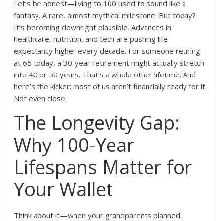
Let’s be honest—living to 100 used to sound like a
fantasy. A rare, almost mythical milestone. But today?
It’s becoming downright plausible. Advances in
healthcare, nutrition, and tech are pushing life
expectancy higher every decade. For someone retiring
at 65 today, a 30-year retirement might actually stretch
into 40 or 50 years. That’s a whole other lifetime. And
here’s the kicker: most of us aren’t financially ready for it.
Not even close.
The Longevity Gap:
Why 100-Year
Lifespans Matter for
Your Wallet
Think about it—when your grandparents planned