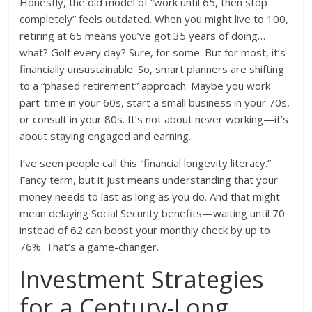
Honestly, the old model of “work until 65, then stop
completely” feels outdated. When you might live to 100,
retiring at 65 means you’ve got 35 years of doing…
what? Golf every day? Sure, for some. But for most, it’s
financially unsustainable. So, smart planners are shifting
to a “phased retirement” approach. Maybe you work
part-time in your 60s, start a small business in your 70s,
or consult in your 80s. It’s not about never working—it’s
about staying engaged and earning.
I’ve seen people call this “financial longevity literacy.”
Fancy term, but it just means understanding that your
money needs to last as long as you do. And that might
mean delaying Social Security benefits—waiting until 70
instead of 62 can boost your monthly check by up to
76%. That’s a game-changer.
Investment Strategies
for a Century-Long