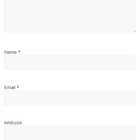
Name
*
Email
*
Website