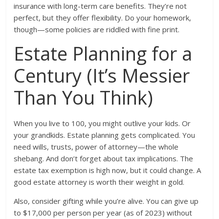
insurance with long-term care benefits. They’re not
perfect, but they offer flexibility. Do your homework,
though—some policies are riddled with fine print.
Estate Planning for a
Century (It’s Messier
Than You Think)
When you live to 100, you might outlive your kids. Or
your grandkids. Estate planning gets complicated. You
need wills, trusts, power of attorney—the whole
shebang. And don’t forget about tax implications. The
estate tax exemption is high now, but it could change. A
good estate attorney is worth their weight in gold.
Also, consider gifting while you’re alive. You can give up
to $17,000 per person per year (as of 2023) without