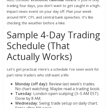
trading four days, you don’t want to get caught in a high-
impact news event on your day off. Plan your week
around NFP, CPI, and central bank speeches. It’s like
checking the weather before a hike.
Sample 4-Day Trading
Schedule (That
Actually Works)
Let’s get practical. Here’s a schedule I’ve seen work for
part-time traders who still want a life:
Monday (off day):
Review last week’s trades.
No chart watching. Maybe read a trading book.
Tuesday:
London open scalping (3–5 AM EST).
Done by 8 AM.
Wednesday:
Swing trade setup on daily chart.