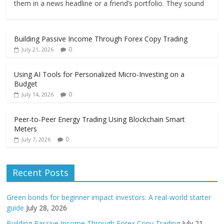
them in a news headline or a friend’s portfolio. They sound
Building Passive Income Through Forex Copy Trading
0
July 21, 2026
Using AI Tools for Personalized Micro-Investing on a
Budget
0
July 14, 2026
Peer-to-Peer Energy Trading Using Blockchain Smart
Meters
0
July 7, 2026
Recent Posts
Green bonds for beginner impact investors: A real-world starter
guide
July 28, 2026
Building Passive Income Through Forex Copy Trading
July 21,