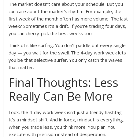
The market doesn’t care about your schedule. But you
can care about the market’s rhythm. For example, the
first week of the month often has more volume. The last
week? Sometimes it’s a drift. If you’re trading four days,
you can cherry-pick the best weeks too.
Think of it like surfing. You don’t paddle out every single
day — you wait for the swell. The 4-day work week lets
you be that selective surfer. You only catch the waves
that matter.
Final Thoughts: Less
Really Can Be More
Look, the 4-day work week isn’t just a trendy hashtag.
It’s a mindset shift. And in forex, mindset is everything.
When you trade less, you think more. You plan. You
execute with precision instead of desperation.