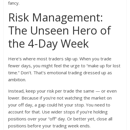
fancy.
Risk Management:
The Unseen Hero of
the 4-Day Week
Here’s where most traders slip up. When you trade
fewer days, you might feel the urge to “make up for lost
time.” Don’t. That’s emotional trading dressed up as
ambition.
Instead, keep your risk per trade the same — or even
lower. Because if you’re not watching the market on
your off day, a gap could hit your stop. You need to
account for that. Use wider stops if you’re holding
positions over your “off” day. Or better yet, close all
positions before your trading week ends.