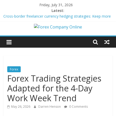
Skip
Friday, July 31, 2026
to
Latest:
content
Cross-border freelancer currency hedging strategies: Keep more
of what you earn
Green bonds for beginner impact investors: A real-world starter
Forex
guide
Building Passive Income Through Forex Copy Trading
Using AI Tools for Personalized Micro-Investing on a Budget
Company
Peer-to-Peer Energy Trading Using Blockchain Smart Meters
Online
Forex
Forex Trading Strategies
Forex
Trading
Adapted for the 4-Day
Tips
Work Week Trend
May 26, 2026
Darren Henson
0 Comments