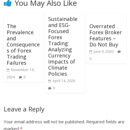
You May Also Like
Sustainable
and ESG-
The
Overrated
Focused
Prevalence
Forex Broker
Forex
and
Features –
Trading:
Consequence
Do Not Buy
Analyzing
s of Forex
June 9, 2020
Currency
Trading
0
Impacts of
Failures
Climate
November 19,
Policies
2024
0
April 14, 2026
0
Leave a Reply
Your email address will not be published.
Required fields are
marked
*