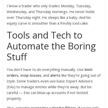
I know a trader who only trades Monday, Tuesday,
Wednesday, and Thursday mornings. He never holds
over Thursday night. He sleeps like a baby. And his
equity curve is smoother than a freshly iced cake.
Tools and Tech to
Automate the Boring
Stuff
You don’t have to do everything manually. Use
limit
orders
,
stop-losses
, and
alerts
like they’re going out of
style. Some traders even use basic Expert Advisors
(EAs) to manage entries while they’re away. But be
careful — EAs can blow up accounts if not tested
properly.
Also, consider
economic calendar filters
. If you’re only