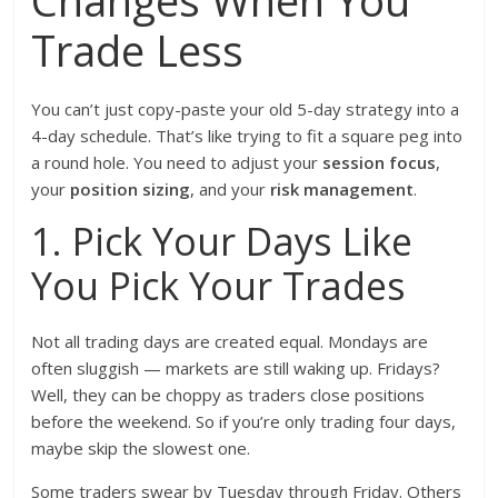
Changes When You
Trade Less
You can’t just copy-paste your old 5-day strategy into a
4-day schedule. That’s like trying to fit a square peg into
a round hole. You need to adjust your
session focus
,
your
position sizing
, and your
risk management
.
1. Pick Your Days Like
You Pick Your Trades
Not all trading days are created equal. Mondays are
often sluggish — markets are still waking up. Fridays?
Well, they can be choppy as traders close positions
before the weekend. So if you’re only trading four days,
maybe skip the slowest one.
Some traders swear by Tuesday through Friday. Others