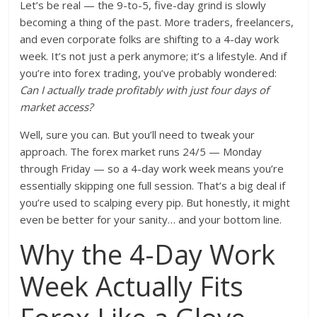
Let’s be real — the 9-to-5, five-day grind is slowly
becoming a thing of the past. More traders, freelancers,
and even corporate folks are shifting to a 4-day work
week. It’s not just a perk anymore; it’s a lifestyle. And if
you’re into forex trading, you’ve probably wondered:
Can I actually trade profitably with just four days of
market access?
Well, sure you can. But you’ll need to tweak your
approach. The forex market runs 24/5 — Monday
through Friday — so a 4-day work week means you’re
essentially skipping one full session. That’s a big deal if
you’re used to scalping every pip. But honestly, it might
even be better for your sanity… and your bottom line.
Why the 4-Day Work
Week Actually Fits