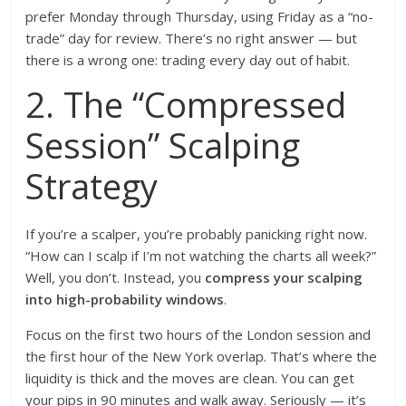
prefer Monday through Thursday, using Friday as a “no-
trade” day for review. There’s no right answer — but
there is a wrong one: trading every day out of habit.
2. The “Compressed
Session” Scalping
Strategy
If you’re a scalper, you’re probably panicking right now.
“How can I scalp if I’m not watching the charts all week?”
Well, you don’t. Instead, you
compress your scalping
into high-probability windows
.
Focus on the first two hours of the London session and
the first hour of the New York overlap. That’s where the
liquidity is thick and the moves are clean. You can get
your pips in 90 minutes and walk away. Seriously — it’s