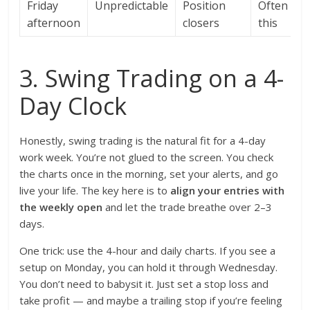
Friday
Unpredictable
Position
Often ski
afternoon
closers
this
3. Swing Trading on a 4-
Day Clock
Honestly, swing trading is the natural fit for a 4-day
work week. You’re not glued to the screen. You check
the charts once in the morning, set your alerts, and go
live your life. The key here is to
align your entries with
the weekly open
and let the trade breathe over 2–3
days.
One trick: use the 4-hour and daily charts. If you see a
setup on Monday, you can hold it through Wednesday.
You don’t need to babysit it. Just set a stop loss and
take profit — and maybe a trailing stop if you’re feeling