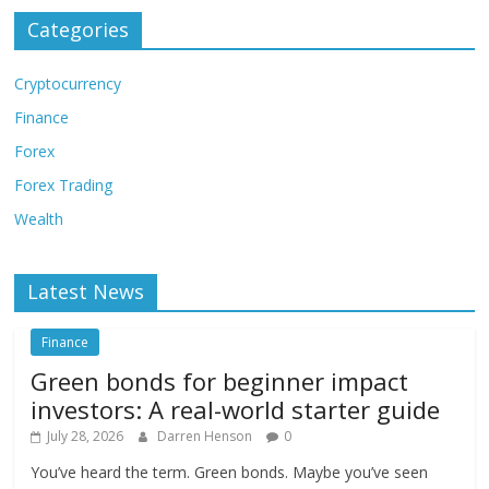
Categories
Cryptocurrency
Finance
Forex
Forex Trading
Wealth
Latest News
Finance
Green bonds for beginner impact
investors: A real-world starter guide
July 28, 2026
Darren Henson
0
You’ve heard the term. Green bonds. Maybe you’ve seen