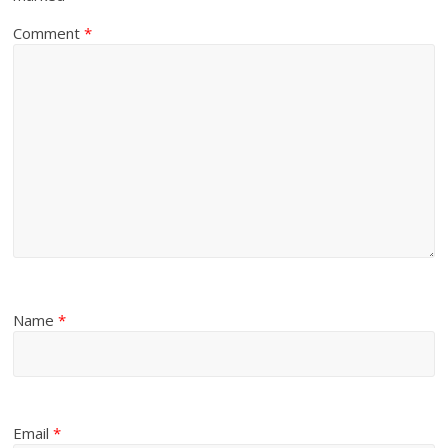
Comment
*
Name
*
Email
*