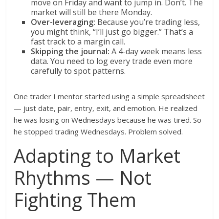
move on Friday and want to jump in. Don’t. The
market will still be there Monday.
Over-leveraging:
Because you’re trading less,
you might think, “I’ll just go bigger.” That’s a
fast track to a margin call.
Skipping the journal:
A 4-day week means less
data. You need to log every trade even more
carefully to spot patterns.
One trader I mentor started using a simple spreadsheet
— just date, pair, entry, exit, and emotion. He realized
he was losing on Wednesdays because he was tired. So
he stopped trading Wednesdays. Problem solved.
Adapting to Market
Rhythms — Not
Fighting Them