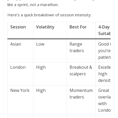
like a sprint, not a marathon.
Here’s a quick breakdown of session intensity:
Session
Volatility
Best For
4-Day
Suitabilit
Asian
Low
Range
Good if
traders
you’re
patient
London
High
Breakout &
Excellent 
scalpers
high
density
New York
High
Momentum
Great –
traders
overlaps
with
London