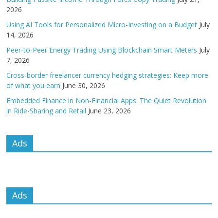
2026
Using AI Tools for Personalized Micro-Investing on a Budget
July
14, 2026
Peer-to-Peer Energy Trading Using Blockchain Smart Meters
July
7, 2026
Cross-border freelancer currency hedging strategies: Keep more
of what you earn
June 30, 2026
Embedded Finance in Non-Financial Apps: The Quiet Revolution
in Ride-Sharing and Retail
June 23, 2026
Ads
Ads