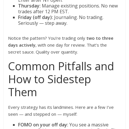
Enter after NY open.
Thursday:
Manage existing positions. No new
trades after 12 PM EST.
Friday (off day):
Journaling. No trading.
Seriously — step away.
Notice the pattern? You’re trading only
two to three
days actively
, with one day for review. That’s the
secret sauce. Quality over quantity.
Common Pitfalls and
How to Sidestep
Them
Every strategy has its landmines. Here are a few I’ve
seen — and stepped on — myself:
FOMO on your off day:
You see a massive