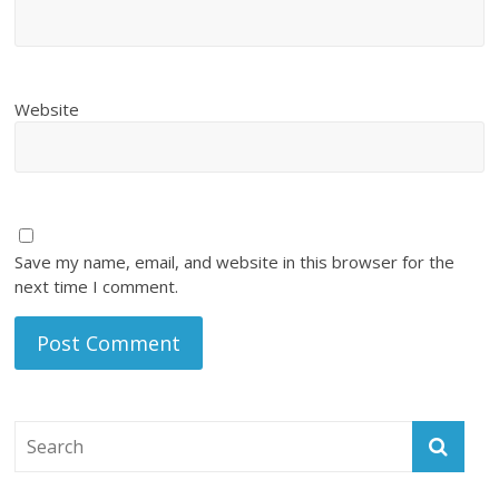
Website
Save my name, email, and website in this browser for the
next time I comment.