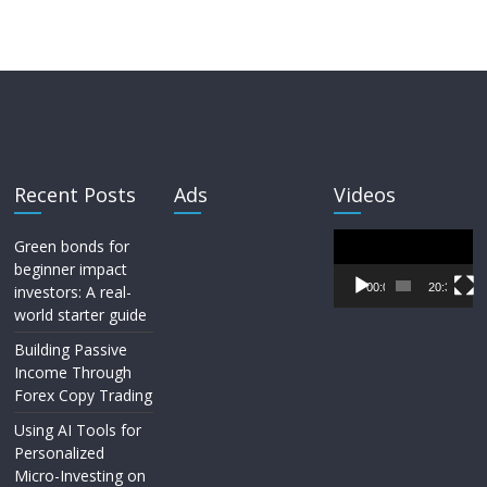
Recent Posts
Ads
Videos
Video
Green bonds for
Player
beginner impact
00:00
20:33
investors: A real-
world starter guide
Building Passive
Income Through
Forex Copy Trading
Using AI Tools for
Personalized
Micro-Investing on