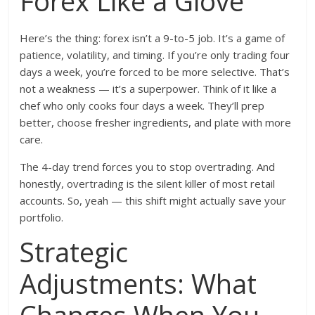
Forex Like a Glove
Here’s the thing: forex isn’t a 9-to-5 job. It’s a game of
patience, volatility, and timing. If you’re only trading four
days a week, you’re forced to be more selective. That’s
not a weakness — it’s a superpower. Think of it like a
chef who only cooks four days a week. They’ll prep
better, choose fresher ingredients, and plate with more
care.
The 4-day trend forces you to stop overtrading. And
honestly, overtrading is the silent killer of most retail
accounts. So, yeah — this shift might actually save your
portfolio.
Strategic
Adjustments: What