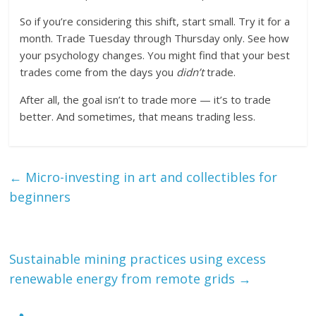
So if you’re considering this shift, start small. Try it for a
month. Trade Tuesday through Thursday only. See how
your psychology changes. You might find that your best
trades come from the days you
didn’t
trade.
After all, the goal isn’t to trade more — it’s to trade
better. And sometimes, that means trading less.
←
Micro-investing in art and collectibles for
beginners
Sustainable mining practices using excess
renewable energy from remote grids
→