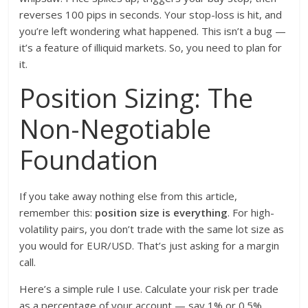
reverses 100 pips in seconds. Your stop-loss is hit, and
you’re left wondering what happened. This isn’t a bug —
it’s a feature of illiquid markets. So, you need to plan for
it.
Position Sizing: The
Non-Negotiable
Foundation
If you take away nothing else from this article,
remember this:
position size is everything
. For high-
volatility pairs, you don’t trade with the same lot size as
you would for EUR/USD. That’s just asking for a margin
call.
Here’s a simple rule I use. Calculate your risk per trade
as a percentage of your account — say 1% or 0.5%.