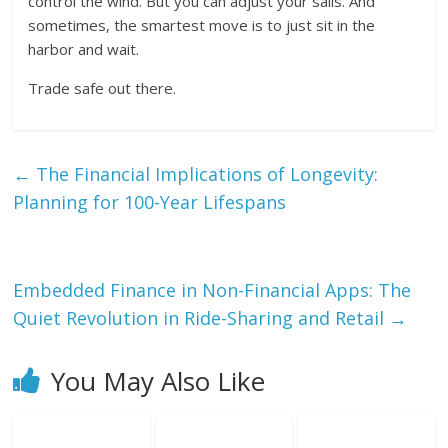
control the wind. But you can adjust your sails. And
sometimes, the smartest move is to just sit in the
harbor and wait.
Trade safe out there.
←
The Financial Implications of Longevity:
Planning for 100-Year Lifespans
Embedded Finance in Non-Financial Apps: The
Quiet Revolution in Ride-Sharing and Retail
→
You May Also Like