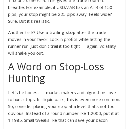
1.5x or 2x the ATR. This gives the trade room to
breathe. For example, if USD/ZAR has an ATR of 150
pips, your stop might be 225 pips away. Feels wide?
Sure. But it’s realistic.
Another trick? Use a
trailing stop
after the trade
moves in your favor. Lock in profits while letting the
runner run. Just don’t trail it too tight — again, volatility
will shake you out.
A Word on Stop-Loss
Hunting
Let’s be honest — market makers and algorithms love
to hunt stops. In illiquid pairs, this is even more common.
So, consider placing your stop at a level that’s not too
obvious. Instead of a round number like 1.2000, put it at
1.1985. Small tweaks like that can save your bacon.