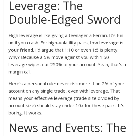
Leverage: The
Double-Edged Sword
High leverage is like giving a teenager a Ferrari. It’s fun
until you crash. For high-volatility pairs,
low leverage is
your friend
. I’d argue that 1:10 or even 1:5 is plenty.
Why? Because a 5% move against you with 1:50
leverage wipes out 250% of your account. Yeah, that’s a
margin call.
Here’s a personal rule: never risk more than 2% of your
account on any single trade, even with leverage. That
means your effective leverage (trade size divided by
account size) should stay under 10x for these pairs. It’s
boring. It works.
News and Events: The