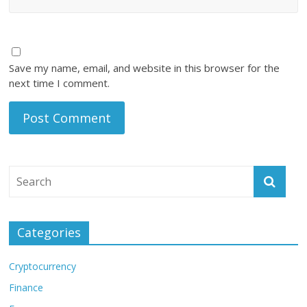
Save my name, email, and website in this browser for the
next time I comment.
Categories
Cryptocurrency
Finance