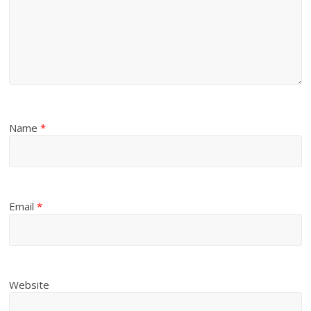
Name
*
Email
*
Website