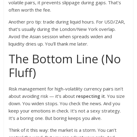
volatile pairs, it prevents slippage during gaps. That’s
often worth the fee.
Another pro tip: trade during liquid hours. For USD/ZAR,
that’s usually during the London/New York overlap.
Avoid the Asian session when spreads widen and
liquidity dries up. You’ll thank me later.
The Bottom Line (No
Fluff)
Risk management for high-volatility currency pairs isn’t
about avoiding risk — it’s about
respecting it
. You size
down. You widen stops. You check the news. And you
keep your emotions in check. It’s not a sexy strategy.
It’s a boring one. But boring keeps you alive.
Think of it this way: the market is a storm. You can’t