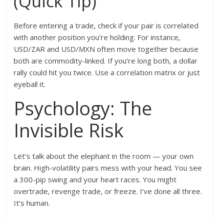
(Quick Tip)
Before entering a trade, check if your pair is correlated
with another position you’re holding. For instance,
USD/ZAR and USD/MXN often move together because
both are commodity-linked. If you’re long both, a dollar
rally could hit you twice. Use a correlation matrix or just
eyeball it.
Psychology: The
Invisible Risk
Let’s talk about the elephant in the room — your own
brain. High-volatility pairs mess with your head. You see
a 300-pip swing and your heart races. You might
overtrade, revenge trade, or freeze. I’ve done all three.
It’s human.