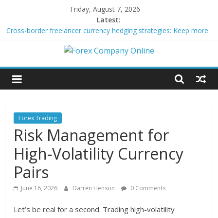
Skip
Friday, August 7, 2026
to
Latest:
content
Cross-border freelancer currency hedging strategies: Keep more
of what you earn
Green bonds for beginner impact investors: A real-world starter
Forex
guide
Building Passive Income Through Forex Copy Trading
Using AI Tools for Personalized Micro-Investing on a Budget
Company
Peer-to-Peer Energy Trading Using Blockchain Smart Meters
Online
Forex Trading
Risk Management for
Forex
High-Volatility Currency
Trading
Tips
Pairs
June 16, 2026
Darren Henson
0 Comments
Let’s be real for a second. Trading high-volatility