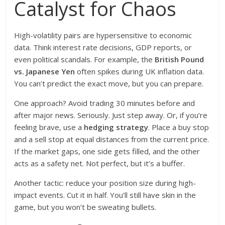
Catalyst for Chaos
High-volatility pairs are hypersensitive to economic
data. Think interest rate decisions, GDP reports, or
even political scandals. For example, the
British Pound
vs. Japanese Yen
often spikes during UK inflation data.
You can’t predict the exact move, but you can prepare.
One approach? Avoid trading 30 minutes before and
after major news. Seriously. Just step away. Or, if you’re
feeling brave, use a
hedging strategy
. Place a buy stop
and a sell stop at equal distances from the current price.
If the market gaps, one side gets filled, and the other
acts as a safety net. Not perfect, but it’s a buffer.
Another tactic: reduce your position size during high-
impact events. Cut it in half. You’ll still have skin in the
game, but you won’t be sweating bullets.