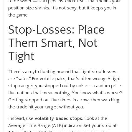
to be wider — 200 pips instead of 50. That means your
position size shrinks. It’s not sexy, but it keeps you in
the game.
Stop-Losses: Place
Them Smart, Not
Tight
There’s a myth floating around that tight stop-losses
are “safer.” For volatile pairs, that’s often wrong. A tight
stop can get you stopped out by noise — random price
fluctuations that mean nothing. You know what’s worse?
Getting stopped out five times in a row, then watching
the trade hit your target without you.
Instead, use
volatility-based stops
. Look at the
Average True Range (ATR) indicator. Set your stop at