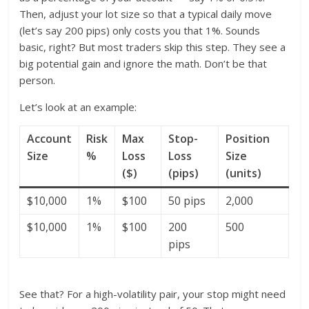
Then, adjust your lot size so that a typical daily move
(let’s say 200 pips) only costs you that 1%. Sounds
basic, right? But most traders skip this step. They see a
big potential gain and ignore the math. Don’t be that
person.
Let’s look at an example:
Account
Risk
Max
Stop-
Position
Size
%
Loss
Loss
Size
($)
(pips)
(units)
$10,000
1%
$100
50 pips
2,000
$10,000
1%
$100
200
500
pips
See that? For a high-volatility pair, your stop might need