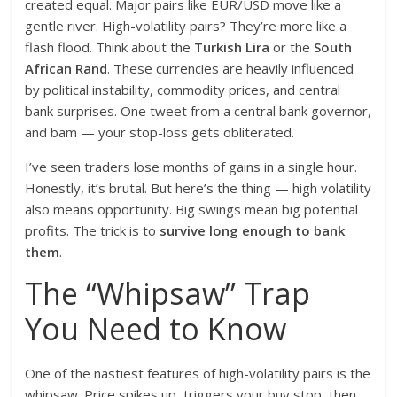
created equal. Major pairs like EUR/USD move like a
gentle river. High-volatility pairs? They’re more like a
flash flood. Think about the
Turkish Lira
or the
South
African Rand
. These currencies are heavily influenced
by political instability, commodity prices, and central
bank surprises. One tweet from a central bank governor,
and bam — your stop-loss gets obliterated.
I’ve seen traders lose months of gains in a single hour.
Honestly, it’s brutal. But here’s the thing — high volatility
also means opportunity. Big swings mean big potential
profits. The trick is to
survive long enough to bank
them
.
The “Whipsaw” Trap
You Need to Know
One of the nastiest features of high-volatility pairs is the
whipsaw. Price spikes up, triggers your buy stop, then