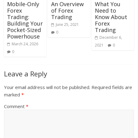
Mobile-Only
An Overview
What You
Forex
of Forex
Need to
Trading:
Trading
Know About
Building Your
Forex
June 25, 2021
Pocket-Sized
Trading
0
Powerhouse
December 6,
March 24, 2026
2021
0
0
Leave a Reply
Your email address will not be published.
Required fields are
marked
*
Comment
*