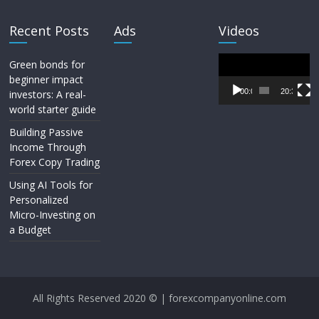
Recent Posts
Ads
Videos
Video
Green bonds for
Player
beginner impact
00:00
20:33
investors: A real-
world starter guide
Building Passive
Income Through
Forex Copy Trading
Using AI Tools for
Personalized
Micro-Investing on
a Budget
All Rights Reserved 2020 © | forexcompanyonline.com