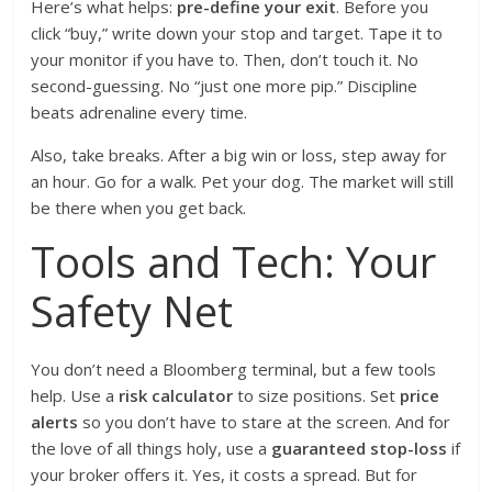
Here’s what helps:
pre-define your exit
. Before you
click “buy,” write down your stop and target. Tape it to
your monitor if you have to. Then, don’t touch it. No
second-guessing. No “just one more pip.” Discipline
beats adrenaline every time.
Also, take breaks. After a big win or loss, step away for
an hour. Go for a walk. Pet your dog. The market will still
be there when you get back.
Tools and Tech: Your
Safety Net
You don’t need a Bloomberg terminal, but a few tools
help. Use a
risk calculator
to size positions. Set
price
alerts
so you don’t have to stare at the screen. And for
the love of all things holy, use a
guaranteed stop-loss
if
your broker offers it. Yes, it costs a spread. But for