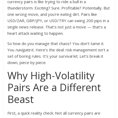
currency pairs is like trying to ride a bull in a
thunderstorm. Exciting? Sure. Profitable? Potentially. But
one wrong move, and you’re eating dirt. Pairs like
USD/ZAR, GBP/JPY, or USD/TRY can swing 200 pips in a
single news release. That’s not just a move — that’s a
heart attack waiting to happen.
So how do you manage that chaos? You don’t tame it.
You
navigate
it. Here’s the deal: risk management isn’t a
set of boring rules. It’s your survival kit. Let’s break it
down, piece by piece.
Why High-Volatility
Pairs Are a Different
Beast
First, a quick reality check. Not all currency pairs are