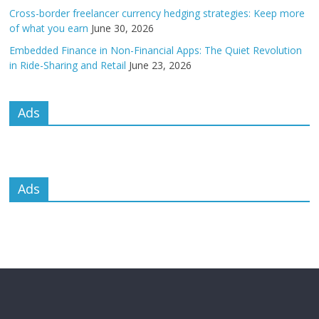
Cross-border freelancer currency hedging strategies: Keep more
of what you earn
June 30, 2026
Embedded Finance in Non-Financial Apps: The Quiet Revolution
in Ride-Sharing and Retail
June 23, 2026
Ads
Ads