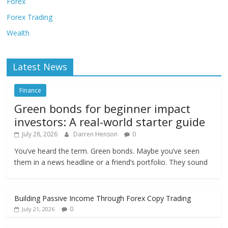
Forex
Forex Trading
Wealth
Latest News
Finance
Green bonds for beginner impact
investors: A real-world starter guide
July 28, 2026
Darren Henson
0
You’ve heard the term. Green bonds. Maybe you’ve seen
them in a news headline or a friend’s portfolio. They sound
Building Passive Income Through Forex Copy Trading
0
July 21, 2026