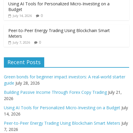
Using AI Tools for Personalized Micro-Investing on a
Budget
0
July 14, 2026
Peer-to-Peer Energy Trading Using Blockchain Smart
Meters
0
July 7, 2026
Recent Posts
Green bonds for beginner impact investors: A real-world starter
guide
July 28, 2026
Building Passive Income Through Forex Copy Trading
July 21,
2026
Using AI Tools for Personalized Micro-Investing on a Budget
July
14, 2026
Peer-to-Peer Energy Trading Using Blockchain Smart Meters
July
7, 2026