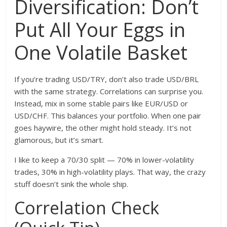
Diversification: Don’t
Put All Your Eggs in
One Volatile Basket
If you’re trading USD/TRY, don’t also trade USD/BRL
with the same strategy. Correlations can surprise you.
Instead, mix in some stable pairs like EUR/USD or
USD/CHF. This balances your portfolio. When one pair
goes haywire, the other might hold steady. It’s not
glamorous, but it’s smart.
I like to keep a 70/30 split — 70% in lower-volatility
trades, 30% in high-volatility plays. That way, the crazy
stuff doesn’t sink the whole ship.
Correlation Check