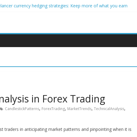
elancer currency hedging strategies: Keep more of what you earn
eginner impact investors: A real-world starter guide
 Income Through Forex Copy Trading
r Personalized Micro-Investing on a Budget
rgy Trading Using Blockchain Smart Meters
alysis in Forex Trading
,
,
,
,
CandlestickPatterns
ForexTrading
MarketTrends
TechnicalAnalysis
st traders in anticipating market patterns and pinpointing when it is