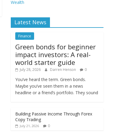
Wealth
Latest News
Finance
Green bonds for beginner
impact investors: A real-
world starter guide
July 28, 2026
Darren Henson
0
You’ve heard the term. Green bonds.
Maybe you’ve seen them in a news
headline or a friend’s portfolio. They sound
Building Passive Income Through Forex
Copy Trading
0
July 21, 2026