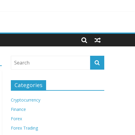
Categories
Cryptocurrency
Finance
Forex
Forex Trading