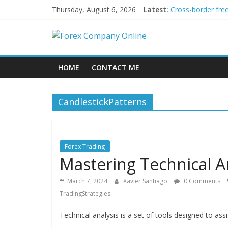
Skip
Thursday, August 6, 2026
Latest:
Cross-border fre
to
Green bonds for b
content
Forex
Building Passive
Using AI Tools fo
Peer-to-Peer Ene
Company
HOME
CONTACT ME
Online
CandlestickPatterns
Forex
Trading
Tips
Forex Trading
Mastering Technical An
March 7, 2024
Xavier Santiago
0 Comments
TradingStrategies
Technical analysis is a set of tools designed to assi