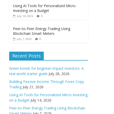
Using AI Tools for Personalized Micro-
Investing on a Budget
0
July 14, 2026
Peer-to-Peer Energy Trading Using
Blockchain Smart Meters
0
July 7, 2026
Recent Posts
Green bonds for beginner impact investors: A
real-world starter guide
July 28, 2026
Building Passive Income Through Forex Copy
Trading
July 21, 2026
Using AI Tools for Personalized Micro-Investing
on a Budget
July 14, 2026
Peer-to-Peer Energy Trading Using Blockchain
Smart Meters
July 7, 2026