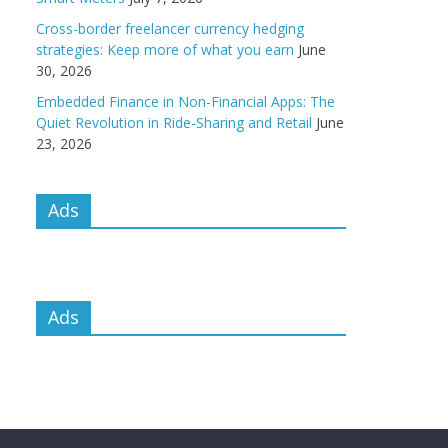
Cross-border freelancer currency hedging
strategies: Keep more of what you earn
June
30, 2026
Embedded Finance in Non-Financial Apps: The
Quiet Revolution in Ride-Sharing and Retail
June
23, 2026
Ads
Ads