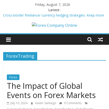
Skip
Friday, August 7, 2026
to
Latest:
content
Cross-border freelancer currency hedging strategies: Keep more
of what you earn
Green bonds for beginner impact investors: A real-world starter
Forex
guide
Building Passive Income Through Forex Copy Trading
Using AI Tools for Personalized Micro-Investing on a Budget
Company
Peer-to-Peer Energy Trading Using Blockchain Smart Meters
ForexTrading
Online
Forex
Trading
Forex
Tips
The Impact of Global
Events on Forex Markets
July 10, 2024
Xavier Santiago
0 Comments
,
,
,
,