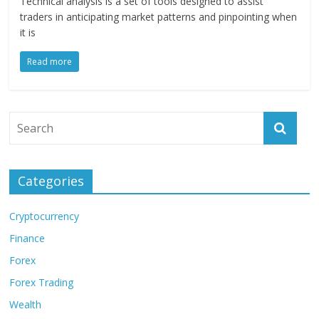
Technical analysis is a set of tools designed to assist
traders in anticipating market patterns and pinpointing when
it is
Read more
Categories
Cryptocurrency
Finance
Forex
Forex Trading
Wealth