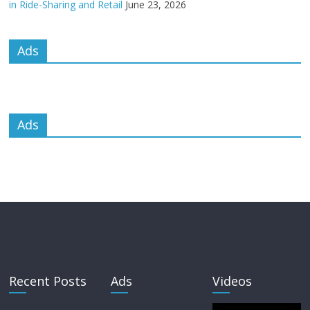
in Ride-Sharing and Retail
June 23, 2026
Ads
Ads
Recent Posts
Ads
Videos
Video