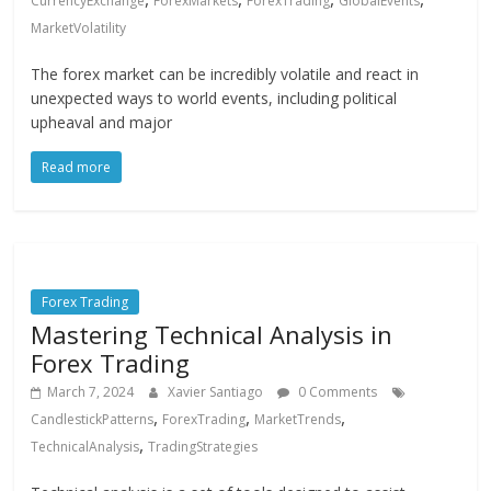
CurrencyExchange
ForexMarkets
ForexTrading
GlobalEvents
MarketVolatility
The forex market can be incredibly volatile and react in
unexpected ways to world events, including political
upheaval and major
Read more
Forex Trading
Mastering Technical Analysis in
Forex Trading
March 7, 2024
Xavier Santiago
0 Comments
,
,
,
CandlestickPatterns
ForexTrading
MarketTrends
,
TechnicalAnalysis
TradingStrategies