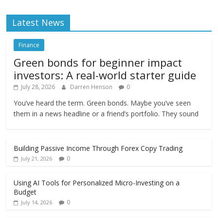
Latest News
Finance
Green bonds for beginner impact
investors: A real-world starter guide
July 28, 2026
Darren Henson
0
You’ve heard the term. Green bonds. Maybe you’ve seen
them in a news headline or a friend’s portfolio. They sound
Building Passive Income Through Forex Copy Trading
0
July 21, 2026
Using AI Tools for Personalized Micro-Investing on a
Budget
0
July 14, 2026