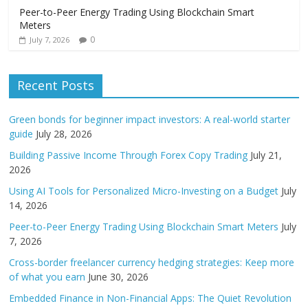
Peer-to-Peer Energy Trading Using Blockchain Smart
Meters
0
July 7, 2026
Recent Posts
Green bonds for beginner impact investors: A real-world starter
guide
July 28, 2026
Building Passive Income Through Forex Copy Trading
July 21,
2026
Using AI Tools for Personalized Micro-Investing on a Budget
July
14, 2026
Peer-to-Peer Energy Trading Using Blockchain Smart Meters
July
7, 2026
Cross-border freelancer currency hedging strategies: Keep more
of what you earn
June 30, 2026
Embedded Finance in Non-Financial Apps: The Quiet Revolution