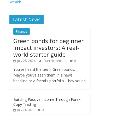
Wealth
Latest News
Finance
Green bonds for beginner
impact investors: A real-
world starter guide
July 28, 2026
Darren Henson
0
You’ve heard the term. Green bonds.
Maybe you’ve seen them in a news
headline or a friend’s portfolio. They sound
Building Passive Income Through Forex
Copy Trading
0
July 21, 2026