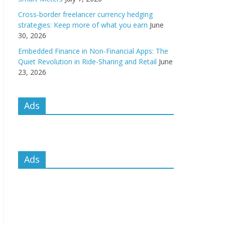
Cross-border freelancer currency hedging
strategies: Keep more of what you earn
June
30, 2026
Embedded Finance in Non-Financial Apps: The
Quiet Revolution in Ride-Sharing and Retail
June
23, 2026
Ads
Ads