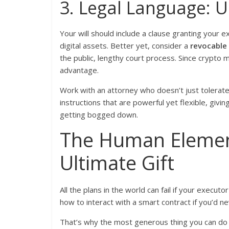
3. Legal Language: U
Your will should include a clause granting your e
digital assets. Better yet, consider a
revocable 
the public, lengthy court process. Since crypto
advantage.
Work with an attorney who doesn’t just tolerate t
instructions that are powerful yet flexible, givi
getting bogged down.
The Human Element
Ultimate Gift
All the plans in the world can fail if your execut
how to interact with a smart contract if you’d n
That’s why the most generous thing you can do 