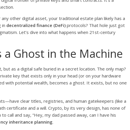
 digital frontier of private keys and smart contracts. It’s a
section.
any other digital asset, your traditional estate plan likely has a
g in
decentralized finance (DeFi)
protocols? That hole just got
pragmatism. Let’s dive into what happens when 21st-century
s a Ghost in the Machine
, but as a digital safe buried in a secret location. The only map?
ivate key that exists only in your head (or on your hardware
led with potential wealth, becomes a ghost. It exists, but no one
s—have clear titles, registries, and human gatekeepers (like a
certificate and a will. Crypto, by its very design, has none of
in to call and say, “Hey, my dad passed away, can I have his
ncy inheritance planning
.