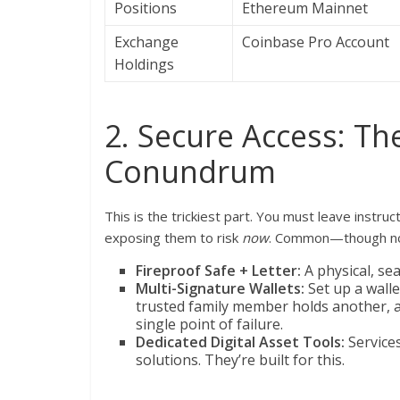
Positions
Ethereum Mainnet
Exchange
Coinbase Pro Account
Holdings
2. Secure Access: T
Conundrum
This is the trickiest part. You must leave instr
exposing them to risk
now
. Common—though not
Fireproof Safe + Letter:
A physical, sea
Multi-Signature Wallets:
Set up a walle
trusted family member holds another, an
single point of failure.
Dedicated Digital Asset Tools:
Services
solutions. They’re built for this.