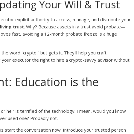
pdating Your Will & Trust
xecutor explicit authority to access, manage, and distribute your
living trust
. Why? Because assets in a trust avoid probate—
 moves fast, avoiding a 12-month probate freeze is a huge
he word “crypto,” but gets it. They’ll help you craft
ng your executor the right to hire a crypto-savvy advisor without
: Education is the
or or heir is terrified of the technology. I mean, would you know
ever used one? Probably not.
is start the conversation now. Introduce your trusted person