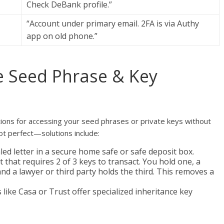
Check DeBank profile.”
“Account under primary email. 2FA is via Authy
app on old phone.”
he Seed Phrase & Key
uctions for accessing your seed phrases or private keys without
 perfect—solutions include:
led letter in a secure home safe or safe deposit box.
t that requires 2 of 3 keys to transact. You hold one, a
d a lawyer or third party holds the third. This removes a
 like Casa or Trust offer specialized inheritance key