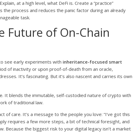
plain, at a high level, what DeFi is. Create a “practice”
es the process and reduces the panic factor during an already
manageable task.
e Future of On-Chain
g to see early experiments with
inheritance-focused smart
iod of inactivity or upon proof-of-death from an oracle,
esses. It’s fascinating. But it’s also nascent and carries its own
e. It blends the immutable, self-custodied nature of crypto with
rk of traditional law.
t of care. It’s a message to the people you love: “I’ve got this
ply requires a few more steps, a bit of technical foresight, and
w. Because the biggest risk to your digital legacy isn’t a market