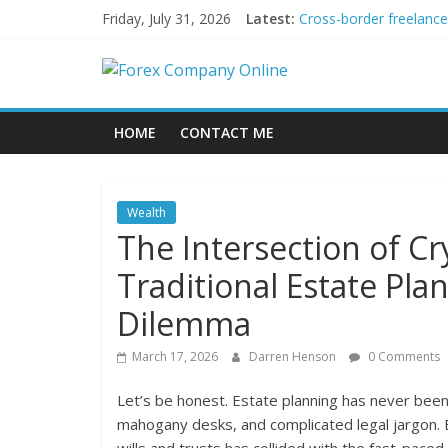
Skip
Friday, July 31, 2026
Latest:
Cross-border freelance
to
Green bonds for beginn
content
Forex
Building Passive Inco
Using AI Tools for Per
Peer-to-Peer Energy T
Company
HOME
CONTACT ME
Online
Wealth
Forex
The Intersection of Cr
Trading
Traditional Estate Pla
Tips
Dilemma
March 17, 2026
Darren Henson
0 Comments
Let’s be honest. Estate planning has never been a
mahogany desks, and complicated legal jargon. B