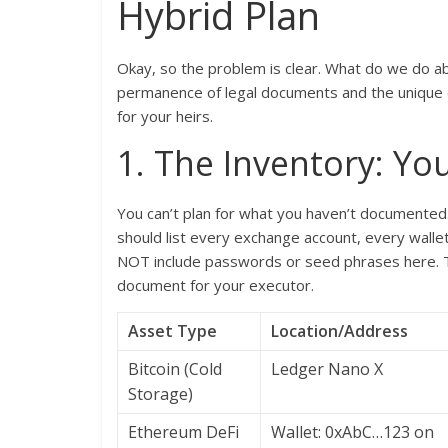
Hybrid Plan
Okay, so the problem is clear. What do we do a
permanence of legal documents and the unique de
for your heirs.
1. The Inventory: You
You can’t plan for what you haven’t documented
should list every exchange account, every wallet 
NOT include passwords or seed phrases here. Thi
document for your executor.
Asset Type
Location/Address
Bitcoin (Cold
Ledger Nano X
Storage)
Ethereum DeFi
Wallet: 0xAbC…123 on