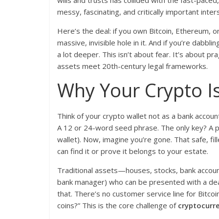
wills and trusts has collided with the fast-paced,
messy, fascinating, and critically important inter
Here’s the deal: if you own Bitcoin, Ethereum, or 
massive, invisible hole in it. And if you’re dabblin
a lot deeper. This isn’t about fear. It’s about 
assets meet 20th-century legal frameworks.
Why Your Crypto I
Think of your crypto wallet not as a bank account
A 12 or 24-word seed phrase. The only key? A pr
wallet). Now, imagine you’re gone. That safe, fil
can find it or prove it belongs to your estate.
Traditional assets—houses, stocks, bank account
bank manager) who can be presented with a death 
that. There’s no customer service line for Bitco
coins?” This is the core challenge of
cryptocurre