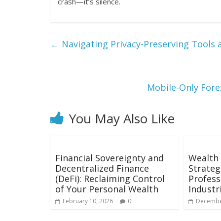
crash—it’s silence.
←
Navigating Privacy-Preserving Tools 
Mobile-Only Fore
You May Also Like
Financial Sovereignty and
Wealth 
Decentralized Finance
Strateg
(DeFi): Reclaiming Control
Profess
of Your Personal Wealth
Industr
February 10, 2026
0
Decembe