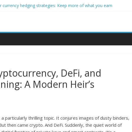
r currency hedging strategies: Keep more of what you earn
er impact investors: A real-world starter guide
me Through Forex Copy Trading
sonalized Micro-Investing on a Budget
rading Using Blockchain Smart Meters
yptocurrency, DeFi, and
nning: A Modern Heir’s
 particularly thrilling topic. It conjures images of dusty binders,
ut then came crypto. And DeFi. Suddenly, the quiet world of