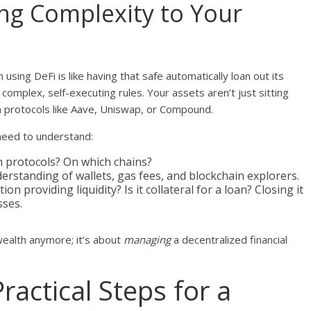
ing Complexity to Your
n using DeFi is like having that safe automatically loan out its
omplex, self-executing rules. Your assets aren’t just sitting
n protocols like Aave, Uniswap, or Compound.
 need to understand:
 protocols? On which chains?
erstanding of wallets, gas fees, and blockchain explorers.
tion providing liquidity? Is it collateral for a loan? Closing it
sses.
ealth anymore; it’s about
managing
a decentralized financial
ractical Steps for a