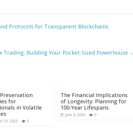
and Protocols for Transparent Blockchains
x Trading: Building Your Pocket-Sized Powerhouse
Preservation
The Financial Implications
ies for
of Longevity: Planning for
ionals in Volatile
100-Year Lifespans
ies
June 9, 2026
0
r 23, 2025
0