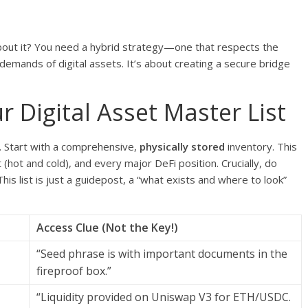
bout it? You need a hybrid strategy—one that respects the
mands of digital assets. It’s about creating a secure bridge
r Digital Asset Master List
. Start with a comprehensive,
physically stored
inventory. This
(hot and cold), and every major DeFi position. Crucially, do
s list is just a guidepost, a “what exists and where to look”
Access Clue (Not the Key!)
“Seed phrase is with important documents in the
fireproof box.”
“Liquidity provided on Uniswap V3 for ETH/USDC.