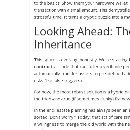
to the basics. Show them your hardware wallet. Ex
transaction with a small amount. This demystifi
stressful time. It turns a cryptic puzzle into a 
Looking Ahead: Th
Inheritance
This space is evolving, honestly. We’re startin
contracts
—code that can, after a verifiable per
automatically transfer assets to pre-defined addr
risks (like false triggers).
For now, the most robust solution is a hybrid on
the tried-and-true (if sometimes clunky) framewo
In the end, estate planning has always been an ac
sorted. Don’t worry.” Today, that act of care sim
a willingness to merge the old world with the ne