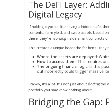
The DeFi Layer: Add
Digital Legacy
If holding crypto is like having a hidden safe, the
contents, farm yield, and swap assets based on c
there; they’re
working
inside smart contracts o
This creates a unique headache for heirs. They
Where the assets are deployed:
Which
How to access them:
This requires und
The ongoing financial logic:
Is this posi
out incorrectly could trigger massive lo
Frankly, it’s a lot. It’s not just about
finding
the w
portfolio you may know nothing about.
Bridging the Gap: P