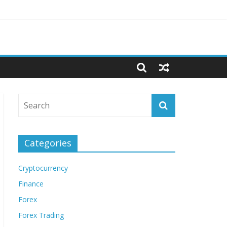
Categories
Cryptocurrency
Finance
Forex
Forex Trading