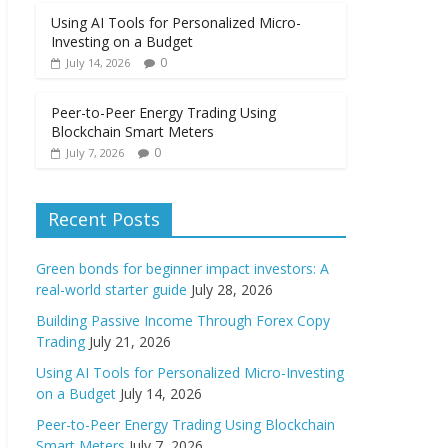
Using AI Tools for Personalized Micro-
Investing on a Budget
0
July 14, 2026
Peer-to-Peer Energy Trading Using
Blockchain Smart Meters
0
July 7, 2026
Recent Posts
Green bonds for beginner impact investors: A
real-world starter guide
July 28, 2026
Building Passive Income Through Forex Copy
Trading
July 21, 2026
Using AI Tools for Personalized Micro-Investing
on a Budget
July 14, 2026
Peer-to-Peer Energy Trading Using Blockchain
Smart Meters
July 7, 2026