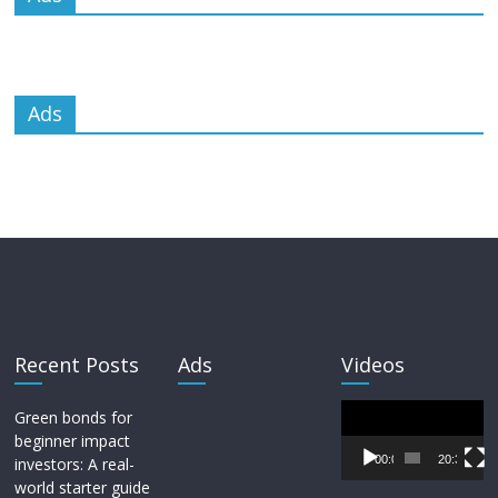
Ads
Recent Posts
Ads
Videos
Video
Green bonds for
Player
beginner impact
00:00
20:33
investors: A real-
world starter guide