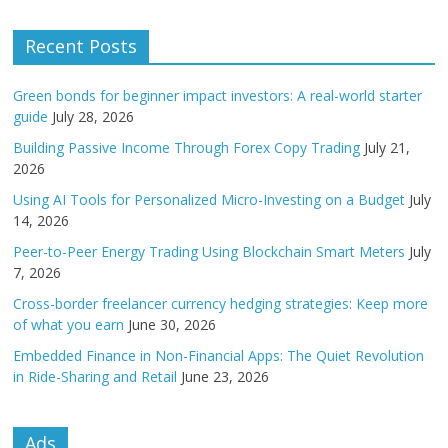
Recent Posts
Green bonds for beginner impact investors: A real-world starter
guide
July 28, 2026
Building Passive Income Through Forex Copy Trading
July 21,
2026
Using AI Tools for Personalized Micro-Investing on a Budget
July
14, 2026
Peer-to-Peer Energy Trading Using Blockchain Smart Meters
July
7, 2026
Cross-border freelancer currency hedging strategies: Keep more
of what you earn
June 30, 2026
Embedded Finance in Non-Financial Apps: The Quiet Revolution
in Ride-Sharing and Retail
June 23, 2026
Ads