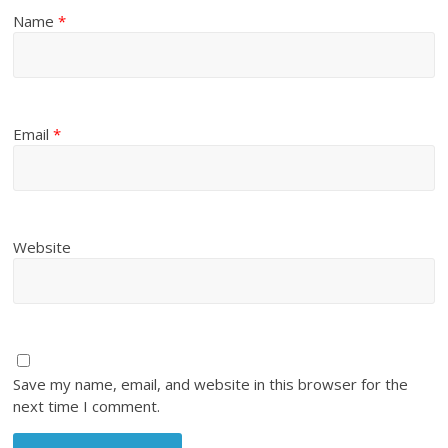
Name
*
Email
*
Website
Save my name, email, and website in this browser for the
next time I comment.