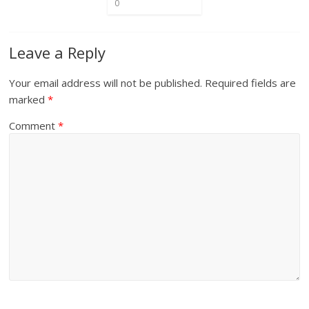
0
Leave a Reply
Your email address will not be published.
Required fields are
marked
*
Comment
*