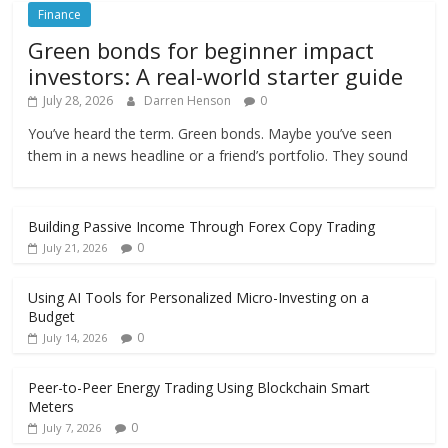
Finance
Green bonds for beginner impact
investors: A real-world starter guide
July 28, 2026
Darren Henson
0
You’ve heard the term. Green bonds. Maybe you’ve seen
them in a news headline or a friend’s portfolio. They sound
Building Passive Income Through Forex Copy Trading
0
July 21, 2026
Using AI Tools for Personalized Micro-Investing on a
Budget
0
July 14, 2026
Peer-to-Peer Energy Trading Using Blockchain Smart
Meters
0
July 7, 2026