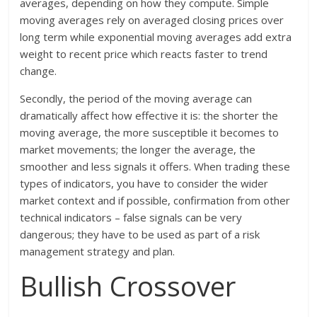
averages, depending on how they compute. Simple
moving averages rely on averaged closing prices over
long term while exponential moving averages add extra
weight to recent price which reacts faster to trend
change.
Secondly, the period of the moving average can
dramatically affect how effective it is: the shorter the
moving average, the more susceptible it becomes to
market movements; the longer the average, the
smoother and less signals it offers. When trading these
types of indicators, you have to consider the wider
market context and if possible, confirmation from other
technical indicators – false signals can be very
dangerous; they have to be used as part of a risk
management strategy and plan.
Bullish Crossover