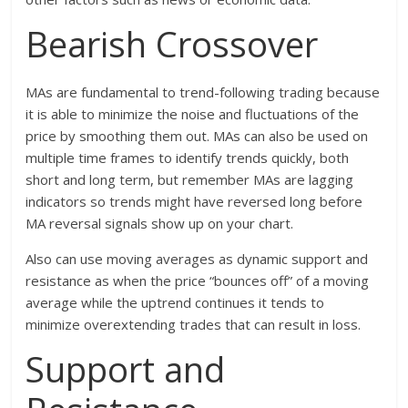
Bearish Crossover
MAs are fundamental to trend-following trading because
it is able to minimize the noise and fluctuations of the
price by smoothing them out. MAs can also be used on
multiple time frames to identify trends quickly, both
short and long term, but remember MAs are lagging
indicators so trends might have reversed long before
MA reversal signals show up on your chart.
Also can use moving averages as dynamic support and
resistance as when the price “bounces off” of a moving
average while the uptrend continues it tends to
minimize overextending trades that can result in loss.
Support and