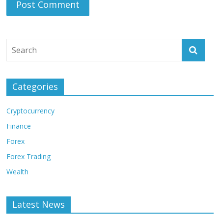
Categories
Cryptocurrency
Finance
Forex
Forex Trading
Wealth
Latest News