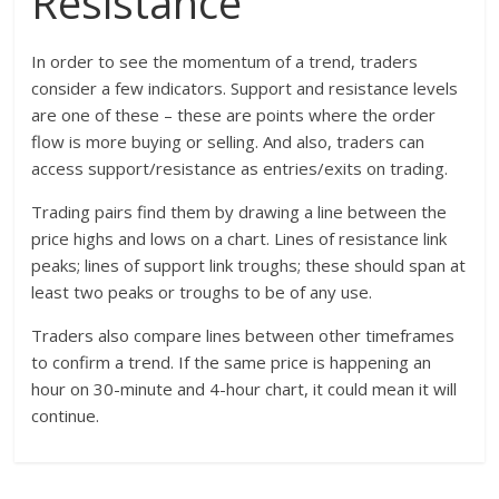
Resistance
In order to see the momentum of a trend, traders
consider a few indicators. Support and resistance levels
are one of these – these are points where the order
flow is more buying or selling. And also, traders can
access support/resistance as entries/exits on trading.
Trading pairs find them by drawing a line between the
price highs and lows on a chart. Lines of resistance link
peaks; lines of support link troughs; these should span at
least two peaks or troughs to be of any use.
Traders also compare lines between other timeframes
to confirm a trend. If the same price is happening an
hour on 30-minute and 4-hour chart, it could mean it will
continue.