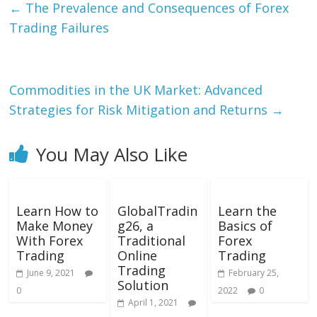
←
The Prevalence and Consequences of Forex
Trading Failures
Commodities in the UK Market: Advanced
Strategies for Risk Mitigation and Returns
→
You May Also Like
Learn How to
GlobalTradin
Learn the
Make Money
g26, a
Basics of
With Forex
Traditional
Forex
Trading
Online
Trading
Trading
June 9, 2021
February 25,
Solution
0
2022
0
April 1, 2021