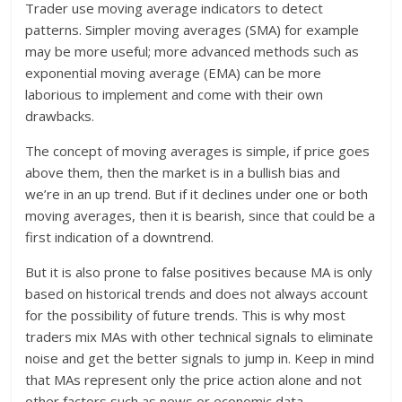
Trader use moving average indicators to detect
patterns. Simpler moving averages (SMA) for example
may be more useful; more advanced methods such as
exponential moving average (EMA) can be more
laborious to implement and come with their own
drawbacks.
The concept of moving averages is simple, if price goes
above them, then the market is in a bullish bias and
we’re in an up trend. But if it declines under one or both
moving averages, then it is bearish, since that could be a
first indication of a downtrend.
But it is also prone to false positives because MA is only
based on historical trends and does not always account
for the possibility of future trends. This is why most
traders mix MAs with other technical signals to eliminate
noise and get the better signals to jump in. Keep in mind
that MAs represent only the price action alone and not
other factors such as news or economic data.