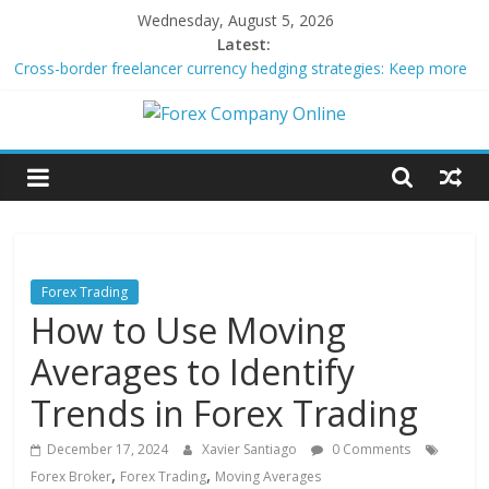
Skip
Wednesday, August 5, 2026
to
Latest:
content
Cross-border freelancer currency hedging strategies: Keep more
of what you earn
Green bonds for beginner impact investors: A real-world starter
Forex
guide
Building Passive Income Through Forex Copy Trading
Using AI Tools for Personalized Micro-Investing on a Budget
Company
Peer-to-Peer Energy Trading Using Blockchain Smart Meters
Online
Forex Trading
How to Use Moving
Forex
Trading
Averages to Identify
Tips
Trends in Forex Trading
December 17, 2024
Xavier Santiago
0 Comments
,
,
Forex Broker
Forex Trading
Moving Averages