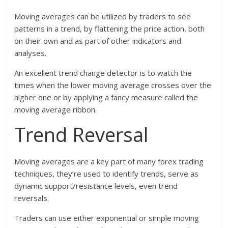
Moving averages can be utilized by traders to see
patterns in a trend, by flattening the price action, both
on their own and as part of other indicators and
analyses.
An excellent trend change detector is to watch the
times when the lower moving average crosses over the
higher one or by applying a fancy measure called the
moving average ribbon.
Trend Reversal
Moving averages are a key part of many forex trading
techniques, they’re used to identify trends, serve as
dynamic support/resistance levels, even trend
reversals.
Traders can use either exponential or simple moving