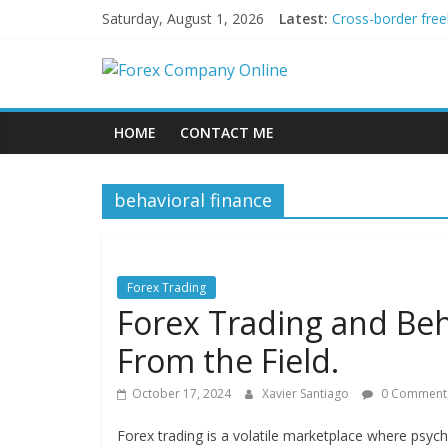
Skip
Saturday, August 1, 2026
Latest:
Cross-border free
to
Green bonds for b
content
Forex
Building Passive
Using AI Tools fo
Peer-to-Peer Ene
Company
HOME
CONTACT ME
Online
behavioral finance
Forex
Trading
Tips
Forex Trading
Forex Trading and Beh
From the Field.
October 17, 2024
Xavier Santiago
0 Comment
Forex trading is a volatile marketplace where psycho