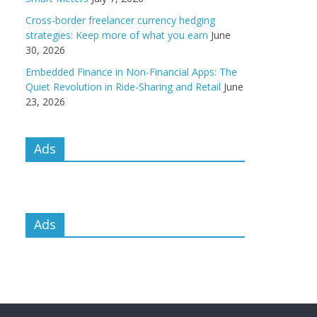
Cross-border freelancer currency hedging
strategies: Keep more of what you earn
June
30, 2026
Embedded Finance in Non-Financial Apps: The
Quiet Revolution in Ride-Sharing and Retail
June
23, 2026
Ads
Ads