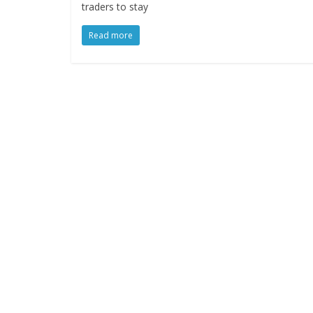
traders to stay
Read more