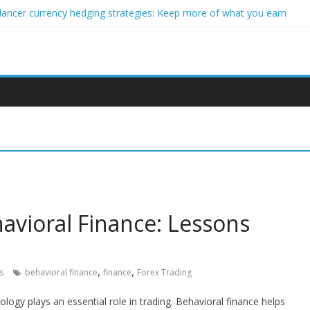
lancer currency hedging strategies: Keep more of what you earn
eginner impact investors: A real-world starter guide
 Income Through Forex Copy Trading
r Personalized Micro-Investing on a Budget
rgy Trading Using Blockchain Smart Meters
avioral Finance: Lessons
,
,
s
behavioral finance
finance
Forex Trading
logy plays an essential role in trading. Behavioral finance helps