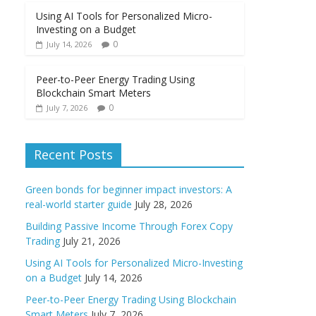
Using AI Tools for Personalized Micro-
Investing on a Budget
0
July 14, 2026
Peer-to-Peer Energy Trading Using
Blockchain Smart Meters
0
July 7, 2026
Recent Posts
Green bonds for beginner impact investors: A
real-world starter guide
July 28, 2026
Building Passive Income Through Forex Copy
Trading
July 21, 2026
Using AI Tools for Personalized Micro-Investing
on a Budget
July 14, 2026
Peer-to-Peer Energy Trading Using Blockchain
Smart Meters
July 7, 2026