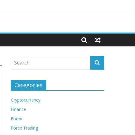
Categories
Cryptocurrency
Finance
Forex
Forex Trading