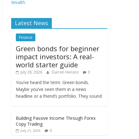
Wealth
Latest News
Finance
Green bonds for beginner
impact investors: A real-
world starter guide
July 28, 2026
Darren Henson
0
You’ve heard the term. Green bonds.
Maybe you’ve seen them in a news
headline or a friend’s portfolio. They sound
Building Passive Income Through Forex
Copy Trading
0
July 21, 2026