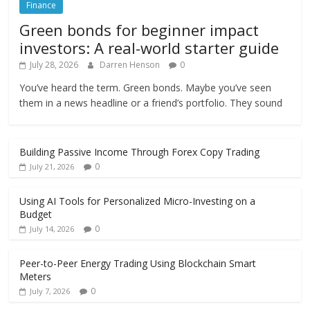
Finance
Green bonds for beginner impact
investors: A real-world starter guide
July 28, 2026
Darren Henson
0
You’ve heard the term. Green bonds. Maybe you’ve seen
them in a news headline or a friend’s portfolio. They sound
Building Passive Income Through Forex Copy Trading
0
July 21, 2026
Using AI Tools for Personalized Micro-Investing on a
Budget
0
July 14, 2026
Peer-to-Peer Energy Trading Using Blockchain Smart
Meters
0
July 7, 2026