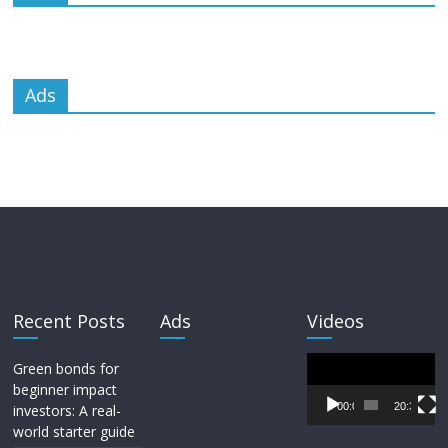
Ads
Recent Posts
Ads
Videos
Video
Green bonds for
Player
beginner impact
00:00
20:33
investors: A real-
world starter guide