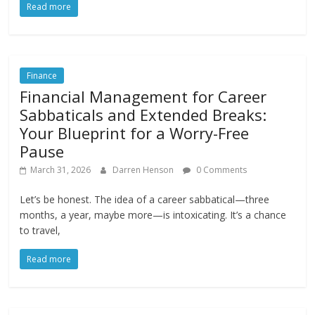
Read more
Finance
Financial Management for Career
Sabbaticals and Extended Breaks:
Your Blueprint for a Worry-Free
Pause
March 31, 2026
Darren Henson
0 Comments
Let’s be honest. The idea of a career sabbatical—three
months, a year, maybe more—is intoxicating. It’s a chance
to travel,
Read more