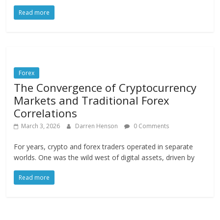
Read more
Forex
The Convergence of Cryptocurrency
Markets and Traditional Forex
Correlations
March 3, 2026
Darren Henson
0 Comments
For years, crypto and forex traders operated in separate
worlds. One was the wild west of digital assets, driven by
Read more