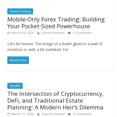
Forex Trading
Mobile-Only Forex Trading: Building
Your Pocket-Sized Powerhouse
March 24, 2026
Darren Henson
0 Comments
Let’s be honest. The image of a trader glued to a wall of
monitors is, well, a bit outdated. For
Read more
Wealth
The Intersection of Cryptocurrency,
DeFi, and Traditional Estate
Planning: A Modern Heir’s Dilemma
March 17, 2026
Darren Henson
0 Comments