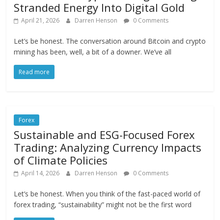
Stranded Energy Into Digital Gold
April 21, 2026
Darren Henson
0 Comments
Let’s be honest. The conversation around Bitcoin and crypto
mining has been, well, a bit of a downer. We’ve all
Read more
Forex
Sustainable and ESG-Focused Forex
Trading: Analyzing Currency Impacts
of Climate Policies
April 14, 2026
Darren Henson
0 Comments
Let’s be honest. When you think of the fast-paced world of
forex trading, “sustainability” might not be the first word