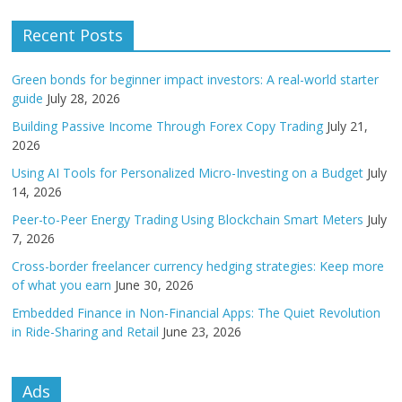
Recent Posts
Green bonds for beginner impact investors: A real-world starter
guide
July 28, 2026
Building Passive Income Through Forex Copy Trading
July 21,
2026
Using AI Tools for Personalized Micro-Investing on a Budget
July
14, 2026
Peer-to-Peer Energy Trading Using Blockchain Smart Meters
July
7, 2026
Cross-border freelancer currency hedging strategies: Keep more
of what you earn
June 30, 2026
Embedded Finance in Non-Financial Apps: The Quiet Revolution
in Ride-Sharing and Retail
June 23, 2026
Ads