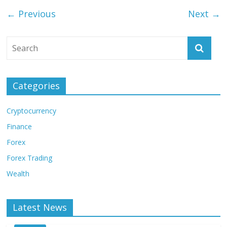
← Previous
Next →
Categories
Cryptocurrency
Finance
Forex
Forex Trading
Wealth
Latest News