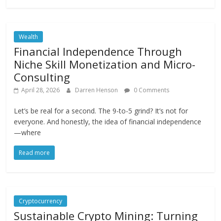
Wealth
Financial Independence Through
Niche Skill Monetization and Micro-
Consulting
April 28, 2026
Darren Henson
0 Comments
Let’s be real for a second. The 9-to-5 grind? It’s not for
everyone. And honestly, the idea of financial independence
—where
Read more
Cryptocurrency
Sustainable Crypto Mining: Turning