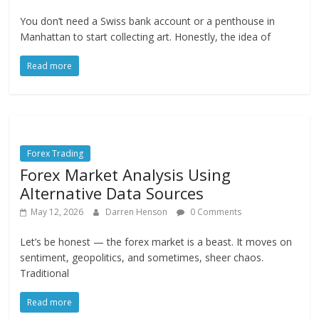
You don’t need a Swiss bank account or a penthouse in
Manhattan to start collecting art. Honestly, the idea of
Read more
Forex Trading
Forex Market Analysis Using
Alternative Data Sources
May 12, 2026
Darren Henson
0 Comments
Let’s be honest — the forex market is a beast. It moves on
sentiment, geopolitics, and sometimes, sheer chaos.
Traditional
Read more