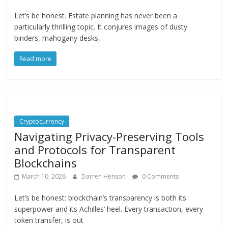
Let’s be honest. Estate planning has never been a
particularly thrilling topic. It conjures images of dusty
binders, mahogany desks,
Read more
Cryptocurrency
Navigating Privacy-Preserving Tools
and Protocols for Transparent
Blockchains
March 10, 2026
Darren Henson
0 Comments
Let’s be honest: blockchain’s transparency is both its
superpower and its Achilles’ heel. Every transaction, every
token transfer, is out