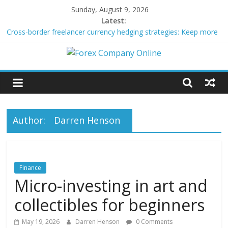
Skip
Sunday, August 9, 2026
to
Latest:
content
Cross-border freelancer currency hedging strategies: Keep more
of what you earn
Green bonds for beginner impact investors: A real-world starter
Forex
guide
Building Passive Income Through Forex Copy Trading
Using AI Tools for Personalized Micro-Investing on a Budget
Company
Peer-to-Peer Energy Trading Using Blockchain Smart Meters
Online
Author:
Darren Henson
Forex
Trading
Finance
Tips
Micro-investing in art and
collectibles for beginners
May 19, 2026
Darren Henson
0 Comments