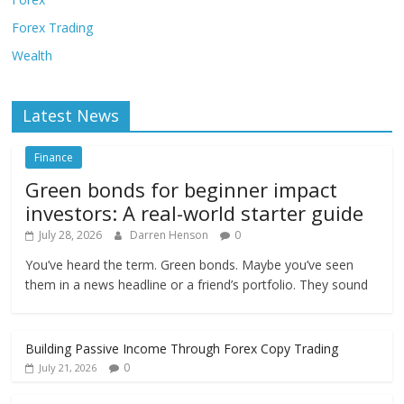
Forex Trading
Wealth
Latest News
Finance
Green bonds for beginner impact
investors: A real-world starter guide
July 28, 2026
Darren Henson
0
You’ve heard the term. Green bonds. Maybe you’ve seen
them in a news headline or a friend’s portfolio. They sound
Building Passive Income Through Forex Copy Trading
0
July 21, 2026