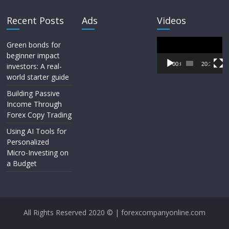
Recent Posts
Ads
Videos
Video
Green bonds for
Player
beginner impact
00:00
20:33
investors: A real-
world starter guide
Building Passive
Income Through
Forex Copy Trading
Using AI Tools for
Personalized
Micro-Investing on
a Budget
All Rights Reserved 2020 © | forexcompanyonline.com