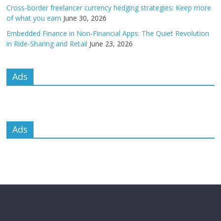
Cross-border freelancer currency hedging strategies: Keep more
of what you earn
June 30, 2026
Embedded Finance in Non-Financial Apps: The Quiet Revolution
in Ride-Sharing and Retail
June 23, 2026
Ads
Ads