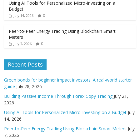
Using AI Tools for Personalized Micro-Investing on a
Budget
0
July 14, 2026
Peer-to-Peer Energy Trading Using Blockchain Smart
Meters
0
July 7, 2026
Recent Posts
Green bonds for beginner impact investors: A real-world starter
guide
July 28, 2026
Building Passive Income Through Forex Copy Trading
July 21,
2026
Using AI Tools for Personalized Micro-Investing on a Budget
July
14, 2026
Peer-to-Peer Energy Trading Using Blockchain Smart Meters
July
7, 2026