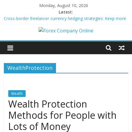
Skip
Monday, August 10, 2026
to
Latest:
content
Cross-border freelancer currency hedging strategies: Keep more
of what you earn
Green bonds for beginner impact investors: A real-world starter
Forex
guide
Building Passive Income Through Forex Copy Trading
Using AI Tools for Personalized Micro-Investing on a Budget
Company
Peer-to-Peer Energy Trading Using Blockchain Smart Meters
WealthProtection
Online
Forex
Trading
Wealth
Tips
Wealth Protection
Methods for People with
Lots of Money