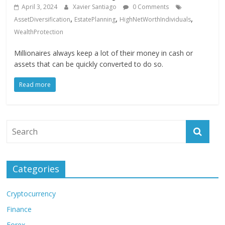
April 3, 2024
Xavier Santiago
0 Comments
,
,
,
AssetDiversification
EstatePlanning
HighNetWorthIndividuals
WealthProtection
Millionaires always keep a lot of their money in cash or
assets that can be quickly converted to do so.
Read more
Categories
Cryptocurrency
Finance
Forex