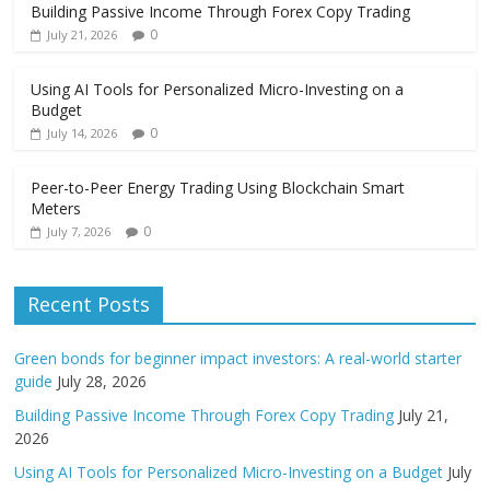
Building Passive Income Through Forex Copy Trading
0
July 21, 2026
Using AI Tools for Personalized Micro-Investing on a
Budget
0
July 14, 2026
Peer-to-Peer Energy Trading Using Blockchain Smart
Meters
0
July 7, 2026
Recent Posts
Green bonds for beginner impact investors: A real-world starter
guide
July 28, 2026
Building Passive Income Through Forex Copy Trading
July 21,
2026
Using AI Tools for Personalized Micro-Investing on a Budget
July