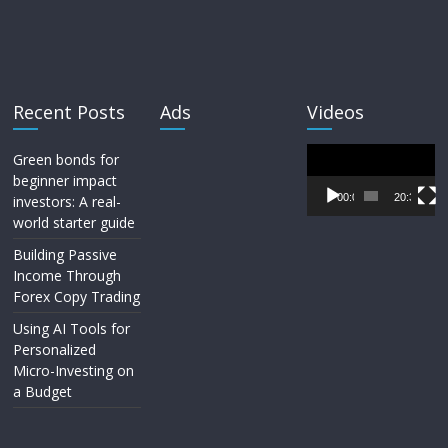
Recent Posts
Ads
Videos
Video
Green bonds for
Player
beginner impact
00:00
20:33
investors: A real-
world starter guide
Building Passive
Income Through
Forex Copy Trading
Using AI Tools for
Personalized
Micro-Investing on
a Budget