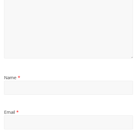
Name
*
Email
*