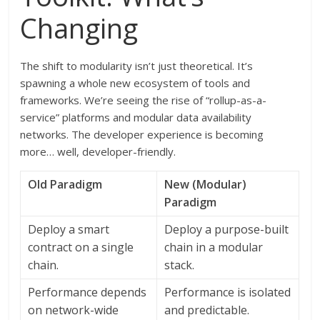
Changing
The shift to modularity isn’t just theoretical. It’s
spawning a whole new ecosystem of tools and
frameworks. We’re seeing the rise of “rollup-as-a-
service” platforms and modular data availability
networks. The developer experience is becoming
more… well, developer-friendly.
Old Paradigm
New (Modular)
Paradigm
Deploy a smart
Deploy a purpose-built
contract on a single
chain in a modular
chain.
stack.
Performance depends
Performance is isolated
on network-wide
and predictable.