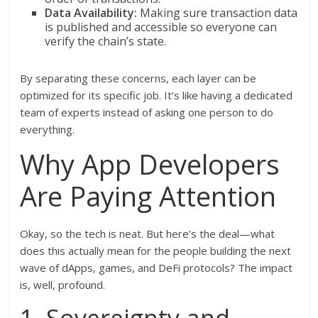
Data Availability:
Making sure transaction data
is published and accessible so everyone can
verify the chain’s state.
By separating these concerns, each layer can be
optimized for its specific job. It’s like having a dedicated
team of experts instead of asking one person to do
everything.
Why App Developers
Are Paying Attention
Okay, so the tech is neat. But here’s the deal—what
does this actually mean for the people building the next
wave of dApps, games, and DeFi protocols? The impact
is, well, profound.