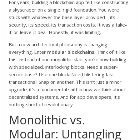
For years, building a blockchain app felt like constructing
a skyscraper on a single, rigid foundation. You were
stuck with whatever the base layer provided—its
security, its speed, its transaction costs. It was a take-
it-or-leave-it deal. Honestly, it was limiting.
But a new architectural philosophy is changing
everything. Enter
modular blockchains
. Think of it like
this: instead of one monolithic slab, you’re now building
with specialized, interlocking blocks. Need a super-
secure base? Use one block. Need blistering fast
transactions? Snap on another. This isn’t just a minor
upgrade; it’s a fundamental shift in how we think about
decentralized systems. And for app developers, it’s
nothing short of revolutionary.
Monolithic vs.
Modular: Untangling