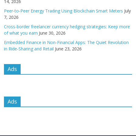
14, 2026
Peer-to-Peer Energy Trading Using Blockchain Smart Meters
July
7, 2026
Cross-border freelancer currency hedging strategies: Keep more
of what you earn
June 30, 2026
Embedded Finance in Non-Financial Apps: The Quiet Revolution
in Ride-Sharing and Retail
June 23, 2026
Ads
Ads