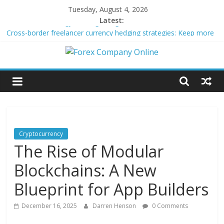
Skip
Tuesday, August 4, 2026
to
Latest:
Peer-to-Peer Energy Trading Using Blockchain Smart Meters
content
Cross-border freelancer currency hedging strategies: Keep more
of what you earn
Forex
Green bonds for beginner impact investors: A real-world starter
guide
Building Passive Income Through Forex Copy Trading
Company
Using AI Tools for Personalized Micro-Investing on a Budget
Online
Cryptocurrency
The Rise of Modular
Forex
Trading
Blockchains: A New
Tips
Blueprint for App Builders
December 16, 2025
Darren Henson
0 Comments