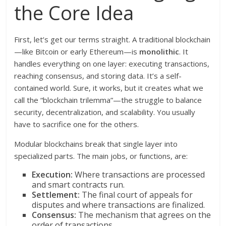
the Core Idea
First, let’s get our terms straight. A traditional blockchain
—like Bitcoin or early Ethereum—is
monolithic
. It
handles everything on one layer: executing transactions,
reaching consensus, and storing data. It’s a self-
contained world. Sure, it works, but it creates what we
call the “blockchain trilemma”—the struggle to balance
security, decentralization, and scalability. You usually
have to sacrifice one for the others.
Modular blockchains break that single layer into
specialized parts. The main jobs, or functions, are:
Execution:
Where transactions are processed
and smart contracts run.
Settlement:
The final court of appeals for
disputes and where transactions are finalized.
Consensus:
The mechanism that agrees on the
order of transactions.