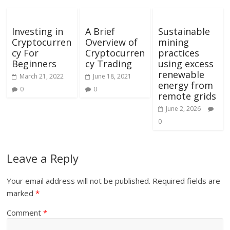
Investing in
A Brief
Sustainable
Cryptocurren
Overview of
mining
cy For
Cryptocurren
practices
Beginners
cy Trading
using excess
renewable
March 21, 2022
June 18, 2021
energy from
0
0
remote grids
June 2, 2026
0
Leave a Reply
Your email address will not be published.
Required fields are
marked
*
Comment
*