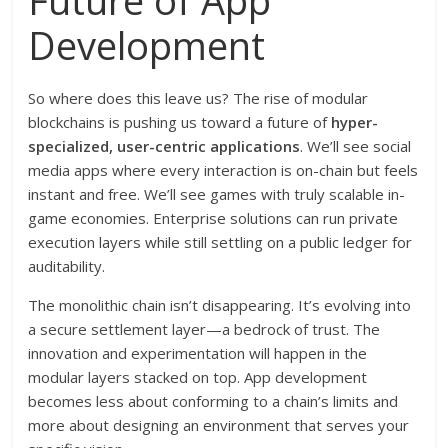
Future of App
Development
So where does this leave us? The rise of modular
blockchains is pushing us toward a future of
hyper-
specialized, user-centric applications
. We’ll see social
media apps where every interaction is on-chain but feels
instant and free. We’ll see games with truly scalable in-
game economies. Enterprise solutions can run private
execution layers while still settling on a public ledger for
auditability.
The monolithic chain isn’t disappearing. It’s evolving into
a secure settlement layer—a bedrock of trust. The
innovation and experimentation will happen in the
modular layers stacked on top. App development
becomes less about conforming to a chain’s limits and
more about designing an environment that serves your