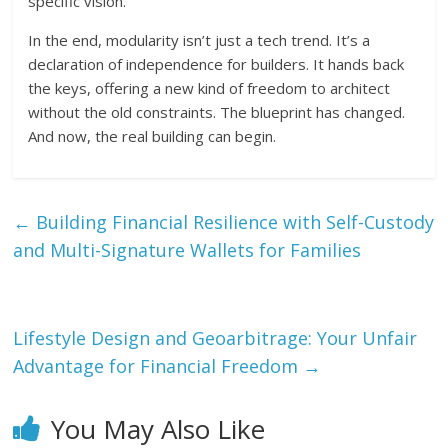
specific vision.
In the end, modularity isn’t just a tech trend. It’s a
declaration of independence for builders. It hands back
the keys, offering a new kind of freedom to architect
without the old constraints. The blueprint has changed.
And now, the real building can begin.
←
Building Financial Resilience with Self-Custody
and Multi-Signature Wallets for Families
Lifestyle Design and Geoarbitrage: Your Unfair
Advantage for Financial Freedom
→
You May Also Like