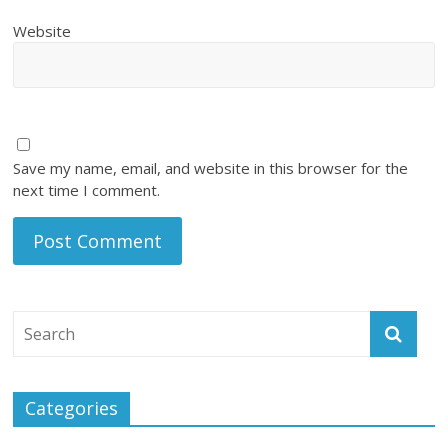
Website
Save my name, email, and website in this browser for the
next time I comment.
Categories