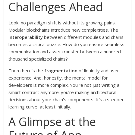
Challenges Ahead
Look, no paradigm shift is without its growing pains.
Modular blockchains introduce new complexities. The
interoperability
between different modules and chains
becomes a critical puzzle. How do you ensure seamless
communication and asset transfer between a hundred
thousand specialized chains?
Then there’s the
fragmentation
of liquidity and user
experience. And, honestly, the mental model for
developers is more complex. You’re not just writing a
smart contract anymore; you’re making architectural
decisions about your chain’s components. It’s a steeper
learning curve, at least initially.
A Glimpse at the