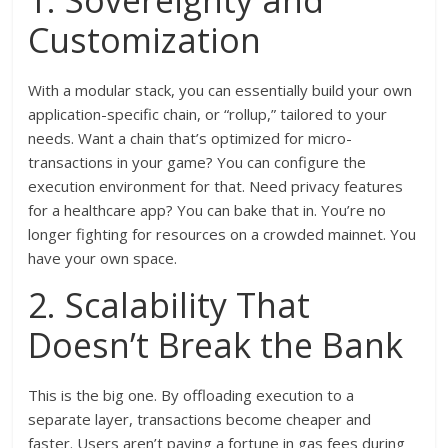
1. Sovereignty and
Customization
With a modular stack, you can essentially build your own
application-specific chain, or “rollup,” tailored to your
needs. Want a chain that’s optimized for micro-
transactions in your game? You can configure the
execution environment for that. Need privacy features
for a healthcare app? You can bake that in. You’re no
longer fighting for resources on a crowded mainnet. You
have your own space.
2. Scalability That
Doesn’t Break the Bank
This is the big one. By offloading execution to a
separate layer, transactions become cheaper and
faster. Users aren’t paying a fortune in gas fees during