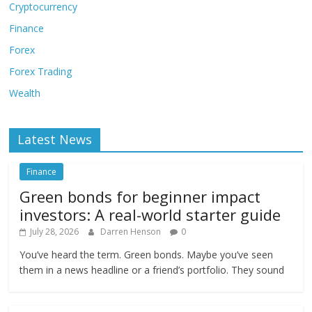
Cryptocurrency
Finance
Forex
Forex Trading
Wealth
Latest News
Finance
Green bonds for beginner impact
investors: A real-world starter guide
July 28, 2026
Darren Henson
0
You’ve heard the term. Green bonds. Maybe you’ve seen
them in a news headline or a friend’s portfolio. They sound