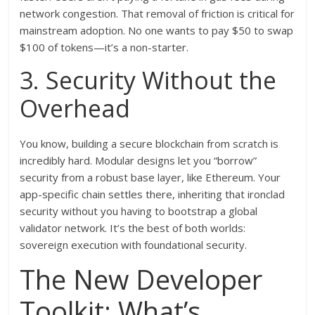
network congestion. That removal of friction is critical for
mainstream adoption. No one wants to pay $50 to swap
$100 of tokens—it’s a non-starter.
3. Security Without the
Overhead
You know, building a secure blockchain from scratch is
incredibly hard. Modular designs let you “borrow”
security from a robust base layer, like Ethereum. Your
app-specific chain settles there, inheriting that ironclad
security without you having to bootstrap a global
validator network. It’s the best of both worlds:
sovereign execution with foundational security.
The New Developer
Toolkit: What’s