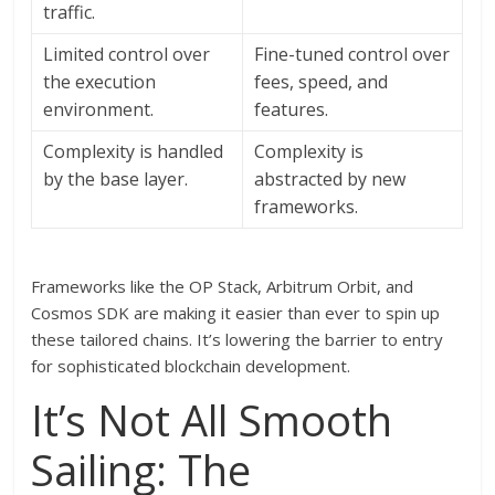
traffic.
Limited control over
Fine-tuned control over
the execution
fees, speed, and
environment.
features.
Complexity is handled
Complexity is
by the base layer.
abstracted by new
frameworks.
Frameworks like the OP Stack, Arbitrum Orbit, and
Cosmos SDK are making it easier than ever to spin up
these tailored chains. It’s lowering the barrier to entry
for sophisticated blockchain development.
It’s Not All Smooth
Sailing: The