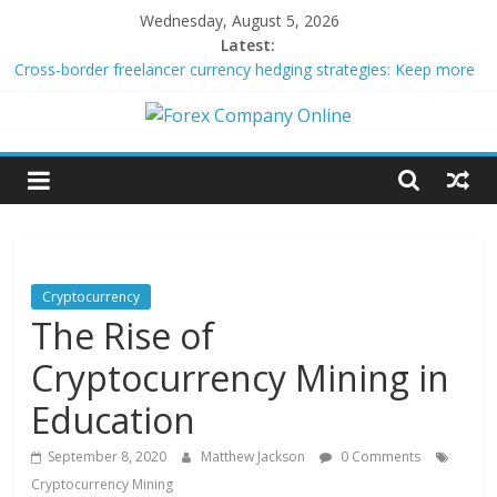
Skip
Wednesday, August 5, 2026
to
Latest:
content
Cross-border freelancer currency hedging strategies: Keep more
of what you earn
Green bonds for beginner impact investors: A real-world starter
Forex
guide
Building Passive Income Through Forex Copy Trading
Using AI Tools for Personalized Micro-Investing on a Budget
Company
Peer-to-Peer Energy Trading Using Blockchain Smart Meters
Online
Cryptocurrency
The Rise of
Forex
Trading
Cryptocurrency Mining in
Tips
Education
September 8, 2020
Matthew Jackson
0 Comments
Cryptocurrency Mining