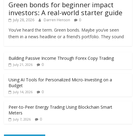
Green bonds for beginner impact
investors: A real-world starter guide
July 28, 2026
Darren Henson
0
You’ve heard the term. Green bonds. Maybe you’ve seen
them in a news headline or a friend’s portfolio. They sound
Building Passive Income Through Forex Copy Trading
0
July 21, 2026
Using AI Tools for Personalized Micro-Investing on a
Budget
0
July 14, 2026
Peer-to-Peer Energy Trading Using Blockchain Smart
Meters
0
July 7, 2026