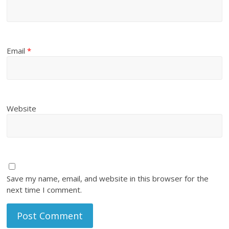
Email
*
Website
Save my name, email, and website in this browser for the
next time I comment.