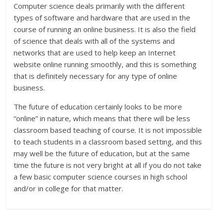
Computer science deals primarily with the different
types of software and hardware that are used in the
course of running an online business. It is also the field
of science that deals with all of the systems and
networks that are used to help keep an Internet
website online running smoothly, and this is something
that is definitely necessary for any type of online
business.
The future of education certainly looks to be more
“online” in nature, which means that there will be less
classroom based teaching of course. It is not impossible
to teach students in a classroom based setting, and this
may well be the future of education, but at the same
time the future is not very bright at all if you do not take
a few basic computer science courses in high school
and/or in college for that matter.