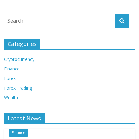
Categories
Cryptocurrency
Finance
Forex
Forex Trading
Wealth
Latest News
Finance