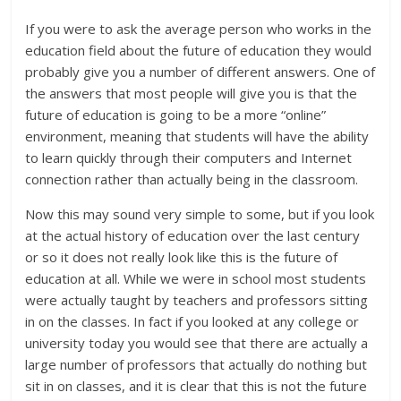
If you were to ask the average person who works in the
education field about the future of education they would
probably give you a number of different answers. One of
the answers that most people will give you is that the
future of education is going to be a more “online”
environment, meaning that students will have the ability
to learn quickly through their computers and Internet
connection rather than actually being in the classroom.
Now this may sound very simple to some, but if you look
at the actual history of education over the last century
or so it does not really look like this is the future of
education at all. While we were in school most students
were actually taught by teachers and professors sitting
in on the classes. In fact if you looked at any college or
university today you would see that there are actually a
large number of professors that actually do nothing but
sit in on classes, and it is clear that this is not the future