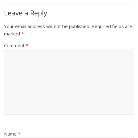
Leave a Reply
Your email address will not be published.
Required fields are
marked
*
Comment
*
Name
*