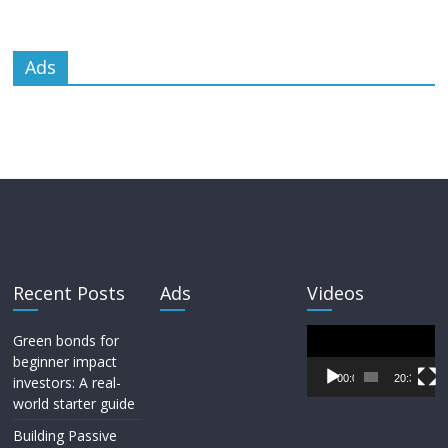
Ads
Recent Posts
Ads
Videos
Video
Green bonds for
Player
beginner impact
00:00
20:33
investors: A real-
world starter guide
Building Passive