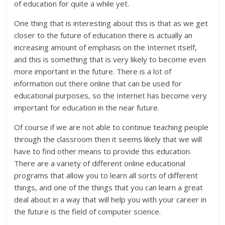
of education for quite a while yet.
One thing that is interesting about this is that as we get
closer to the future of education there is actually an
increasing amount of emphasis on the Internet itself,
and this is something that is very likely to become even
more important in the future. There is a lot of
information out there online that can be used for
educational purposes, so the Internet has become very
important for education in the near future.
Of course if we are not able to continue teaching people
through the classroom then it seems likely that we will
have to find other means to provide this education.
There are a variety of different online educational
programs that allow you to learn all sorts of different
things, and one of the things that you can learn a great
deal about in a way that will help you with your career in
the future is the field of computer science.