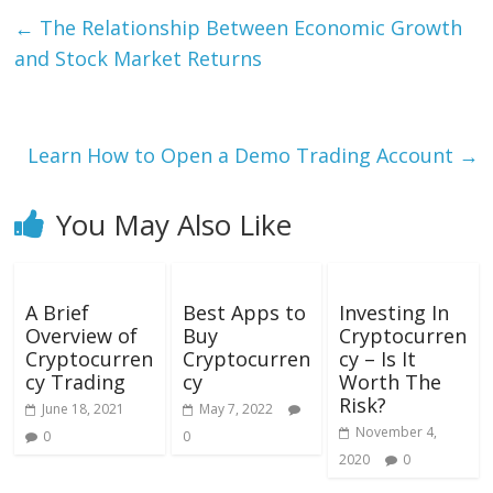
←
The Relationship Between Economic Growth
and Stock Market Returns
Learn How to Open a Demo Trading Account
→
You May Also Like
A Brief
Best Apps to
Investing In
Overview of
Buy
Cryptocurren
Cryptocurren
Cryptocurren
cy – Is It
cy Trading
cy
Worth The
Risk?
June 18, 2021
May 7, 2022
November 4,
0
0
2020
0