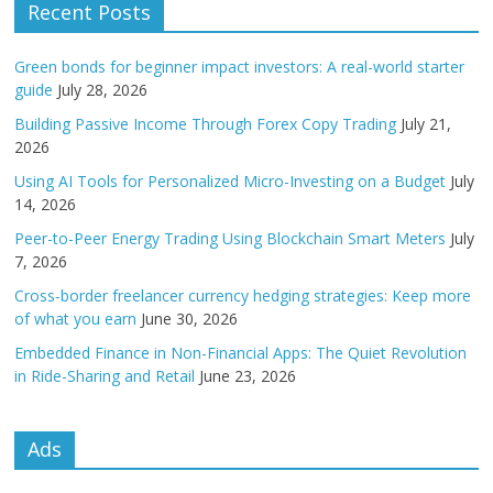
Recent Posts
Green bonds for beginner impact investors: A real-world starter
guide
July 28, 2026
Building Passive Income Through Forex Copy Trading
July 21,
2026
Using AI Tools for Personalized Micro-Investing on a Budget
July
14, 2026
Peer-to-Peer Energy Trading Using Blockchain Smart Meters
July
7, 2026
Cross-border freelancer currency hedging strategies: Keep more
of what you earn
June 30, 2026
Embedded Finance in Non-Financial Apps: The Quiet Revolution
in Ride-Sharing and Retail
June 23, 2026
Ads