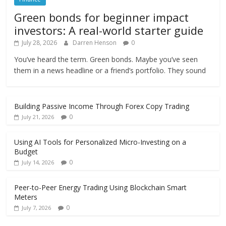
Green bonds for beginner impact
investors: A real-world starter guide
July 28, 2026
Darren Henson
0
You’ve heard the term. Green bonds. Maybe you’ve seen
them in a news headline or a friend’s portfolio. They sound
Building Passive Income Through Forex Copy Trading
0
July 21, 2026
Using AI Tools for Personalized Micro-Investing on a
Budget
0
July 14, 2026
Peer-to-Peer Energy Trading Using Blockchain Smart
Meters
0
July 7, 2026