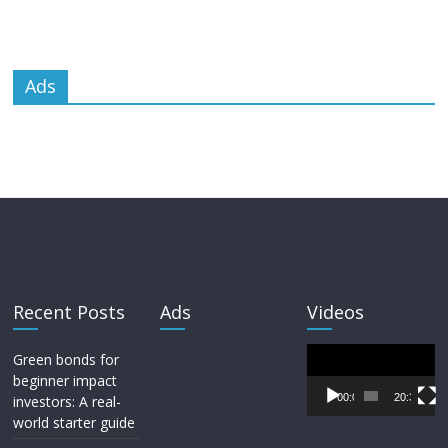
Ads
Recent Posts
Ads
Videos
Video
Green bonds for
Player
beginner impact
00:00
20:33
investors: A real-
world starter guide