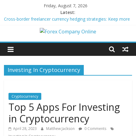
Skip
Friday, August 7, 2026
to
Latest:
content
Cross-border freelancer currency hedging strategies: Keep more
of what you earn
Green bonds for beginner impact investors: A real-world starter
Forex
guide
Building Passive Income Through Forex Copy Trading
Using AI Tools for Personalized Micro-Investing on a Budget
Company
Peer-to-Peer Energy Trading Using Blockchain Smart Meters
Investing In Cryptocurrency
Online
Forex
Trading
Cryptocurrency
Tips
Top 5 Apps For Investing
in Cryptocurrency
April 28, 2023
Matthew Jackson
0 Comments