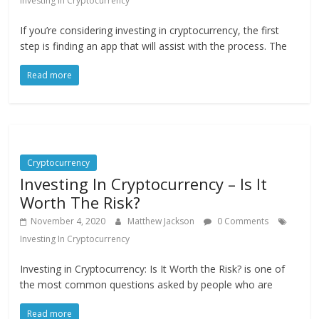
Investing In Cryptocurrency
If you’re considering investing in cryptocurrency, the first
step is finding an app that will assist with the process. The
Read more
Cryptocurrency
Investing In Cryptocurrency – Is It
Worth The Risk?
November 4, 2020
Matthew Jackson
0 Comments
Investing In Cryptocurrency
Investing in Cryptocurrency: Is It Worth the Risk? is one of
the most common questions asked by people who are
Read more