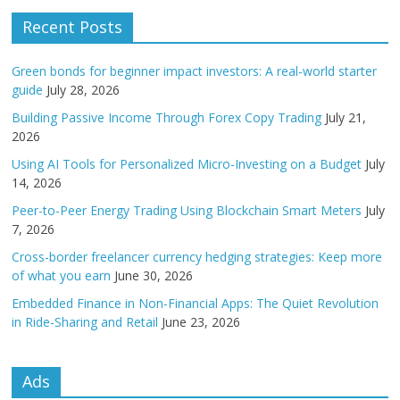
Recent Posts
Green bonds for beginner impact investors: A real-world starter
guide
July 28, 2026
Building Passive Income Through Forex Copy Trading
July 21,
2026
Using AI Tools for Personalized Micro-Investing on a Budget
July
14, 2026
Peer-to-Peer Energy Trading Using Blockchain Smart Meters
July
7, 2026
Cross-border freelancer currency hedging strategies: Keep more
of what you earn
June 30, 2026
Embedded Finance in Non-Financial Apps: The Quiet Revolution
in Ride-Sharing and Retail
June 23, 2026
Ads