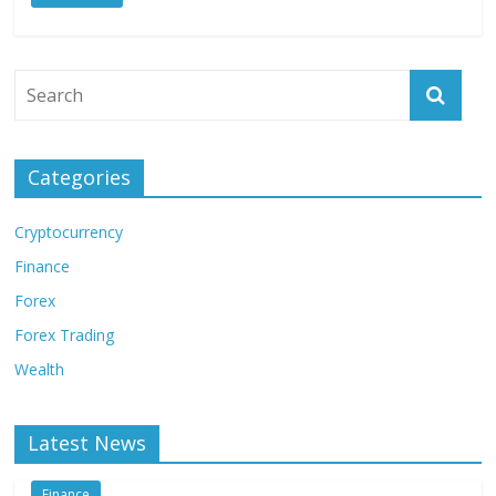
Categories
Cryptocurrency
Finance
Forex
Forex Trading
Wealth
Latest News
Finance