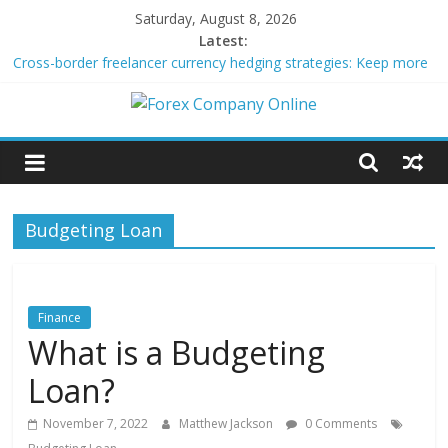
Skip
Saturday, August 8, 2026
to
Latest:
content
Cross-border freelancer currency hedging strategies: Keep more
of what you earn
Green bonds for beginner impact investors: A real-world starter
Forex
guide
Building Passive Income Through Forex Copy Trading
Using AI Tools for Personalized Micro-Investing on a Budget
Company
Peer-to-Peer Energy Trading Using Blockchain Smart Meters
Budgeting Loan
Online
Forex
Trading
Finance
Tips
What is a Budgeting
Loan?
November 7, 2022
Matthew Jackson
0 Comments