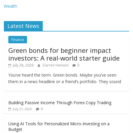
Wealth
Latest News
Finance
Green bonds for beginner impact
investors: A real-world starter guide
July 28, 2026
Darren Henson
0
You’ve heard the term. Green bonds. Maybe you’ve seen
them in a news headline or a friend’s portfolio. They sound
Building Passive Income Through Forex Copy Trading
0
July 21, 2026
Using AI Tools for Personalized Micro-Investing on a
Budget