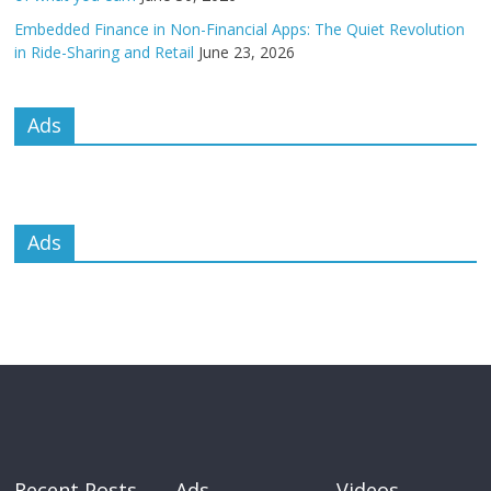
Embedded Finance in Non-Financial Apps: The Quiet Revolution
in Ride-Sharing and Retail
June 23, 2026
Ads
Ads
Recent Posts
Ads
Videos