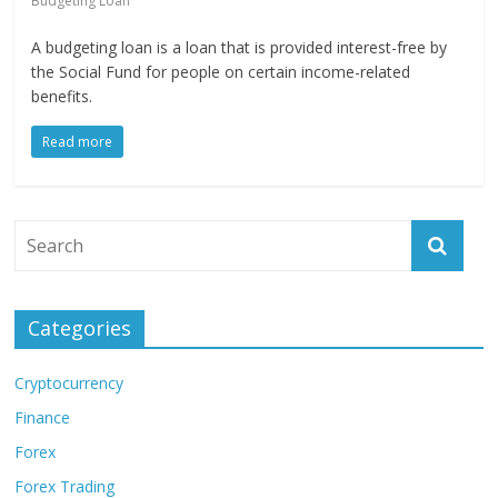
Budgeting Loan
A budgeting loan is a loan that is provided interest-free by
the Social Fund for people on certain income-related
benefits.
Read more
Categories
Cryptocurrency
Finance
Forex
Forex Trading