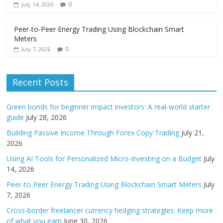
0
July 14, 2026
Peer-to-Peer Energy Trading Using Blockchain Smart
Meters
0
July 7, 2026
Recent Posts
Green bonds for beginner impact investors: A real-world starter
guide
July 28, 2026
Building Passive Income Through Forex Copy Trading
July 21,
2026
Using AI Tools for Personalized Micro-Investing on a Budget
July
14, 2026
Peer-to-Peer Energy Trading Using Blockchain Smart Meters
July
7, 2026
Cross-border freelancer currency hedging strategies: Keep more
of what you earn
June 30, 2026