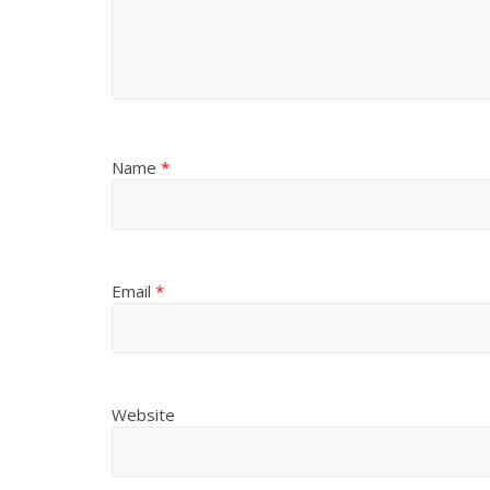
Name
*
Email
*
Website