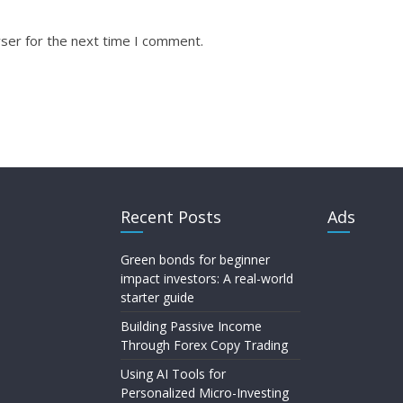
ser for the next time I comment.
Recent Posts
Ads
Green bonds for beginner
impact investors: A real-world
starter guide
Building Passive Income
Through Forex Copy Trading
Using AI Tools for
Personalized Micro-Investing