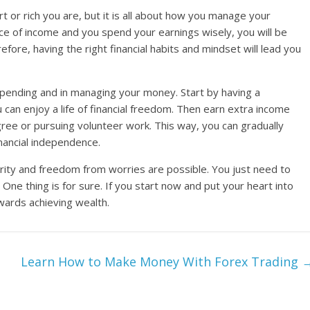
t or rich you are, but it is all about how you manage your
ce of income and you spend your earnings wisely, you will be
refore, having the right financial habits and mindset will lead you
 spending and in managing your money. Start by having a
 can enjoy a life of financial freedom. Then earn extra income
ree or pursuing volunteer work. This way, you can gradually
nancial independence.
rity and freedom from worries are possible. You just need to
 One thing is for sure. If you start now and put your heart into
owards achieving wealth.
Learn How to Make Money With Forex Trading