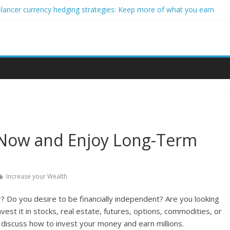
elancer currency hedging strategies: Keep more of what you earn
eginner impact investors: A real-world starter guide
 Income Through Forex Copy Trading
r Personalized Micro-Investing on a Budget
rgy Trading Using Blockchain Smart Meters
 Now and Enjoy Long-Term
Increase your Wealth
? Do you desire to be financially independent? Are you looking
est it in stocks, real estate, futures, options, commodities, or
ll discuss how to invest your money and earn millions.