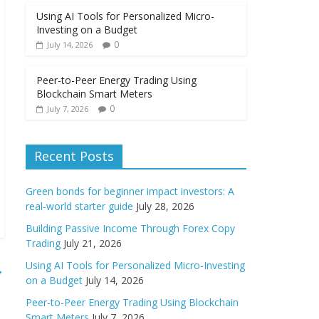
Using AI Tools for Personalized Micro-
Investing on a Budget
0
July 14, 2026
Peer-to-Peer Energy Trading Using
Blockchain Smart Meters
0
July 7, 2026
Recent Posts
Green bonds for beginner impact investors: A
real-world starter guide
July 28, 2026
Building Passive Income Through Forex Copy
Trading
July 21, 2026
Using AI Tools for Personalized Micro-Investing
→
on a Budget
July 14, 2026
Peer-to-Peer Energy Trading Using Blockchain
Smart Meters
July 7, 2026