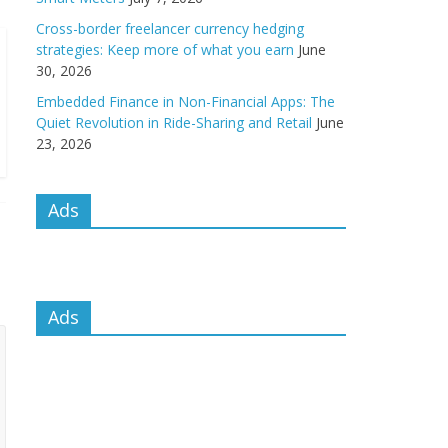
Cross-border freelancer currency hedging
strategies: Keep more of what you earn
June
30, 2026
Embedded Finance in Non-Financial Apps: The
Quiet Revolution in Ride-Sharing and Retail
June
23, 2026
Ads
Ads