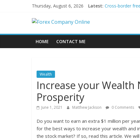
Skip
Thursday, August 6, 2026
Latest:
Cross-border fre
to
Green bonds for b
content
Forex
Building Passive
Using AI Tools fo
Peer-to-Peer Ene
Company
HOME
CONTACT ME
Online
Forex
Wealth
Trading
Increase your Wealth
Tips
Prosperity
June 1, 2021
Matthew Jackson
0 Comments
Do you want to earn an extra $1 million per year
for the best ways to increase your wealth and inv
the stock market? If so, read this article. We wi