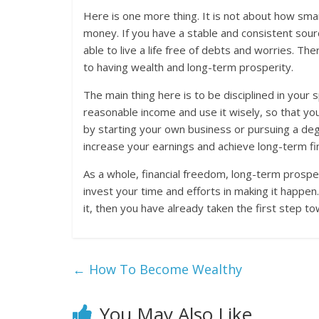
Here is one more thing. It is not about how smar
money. If you have a stable and consistent sour
able to live a life free of debts and worries. The
to having wealth and long-term prosperity.
The main thing here is to be disciplined in your
reasonable income and use it wisely, so that you
by starting your own business or pursuing a deg
increase your earnings and achieve long-term fi
As a whole, financial freedom, long-term prospe
invest your time and efforts in making it happen.
it, then you have already taken the first step t
←
How To Become Wealthy
You May Also Like