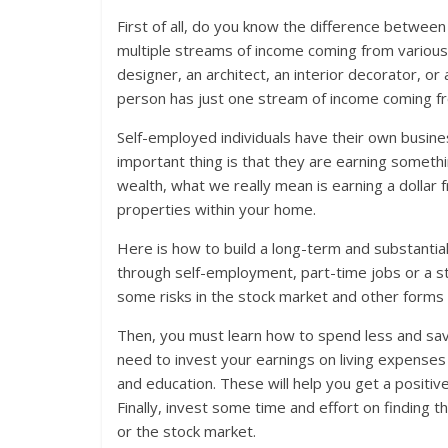
First of all, do you know the difference between 
multiple streams of income coming from various s
designer, an architect, an interior decorator, o
person has just one stream of income coming fr
Self-employed individuals have their own busine
important thing is that they are earning somethi
wealth, what we really mean is earning a dollar 
properties within your home.
Here is how to build a long-term and substantia
through self-employment, part-time jobs or a st
some risks in the stock market and other forms o
Then, you must learn how to spend less and s
need to invest your earnings on living expenses li
and education. These will help you get a positive
Finally, invest some time and effort on finding 
or the stock market.