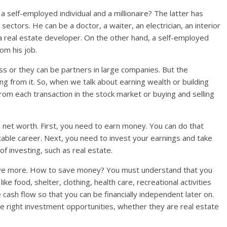
a self-employed individual and a millionaire? The latter has
ectors. He can be a doctor, a waiter, an electrician, an interior
r a real estate developer. On the other hand, a self-employed
om his job.
ss or they can be partners in large companies. But the
ng from it. So, when we talk about earning wealth or building
from each transaction in the stock market or buying and selling
l net worth. First, you need to earn money. You can do that
able career. Next, you need to invest your earnings and take
f investing, such as real estate.
ave more. How to save money? You must understand that you
ke food, shelter, clothing, health care, recreational activities
 cash flow so that you can be financially independent later on.
the right investment opportunities, whether they are real estate