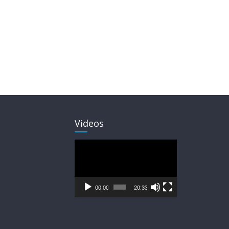
Videos
Video
Player
00:00
20:33