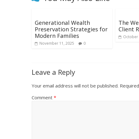
Generational Wealth
The We
Preservation Strategies for
Client 
Modern Families
October 
November 11, 2025
0
Leave a Reply
Your email address will not be published.
Required
Comment
*