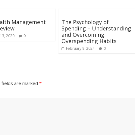
alth Management
The Psychology of
Review
Spending – Understanding
and Overcoming
13, 2020
0
Overspending Habits
February 8, 2024
0
 fields are marked
*