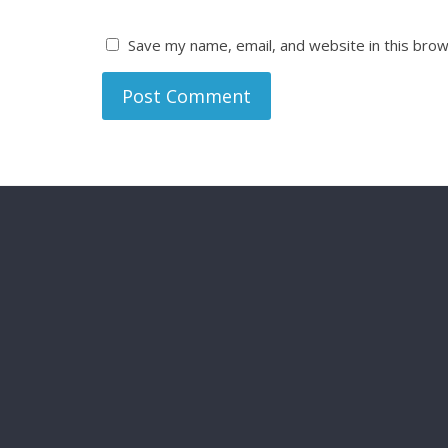
Save my name, email, and website in this brow