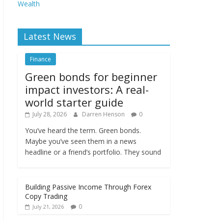
Wealth
Latest News
Finance
Green bonds for beginner
impact investors: A real-
world starter guide
July 28, 2026
Darren Henson
0
You’ve heard the term. Green bonds.
Maybe you’ve seen them in a news
headline or a friend’s portfolio. They sound
Building Passive Income Through Forex
Copy Trading
0
July 21, 2026