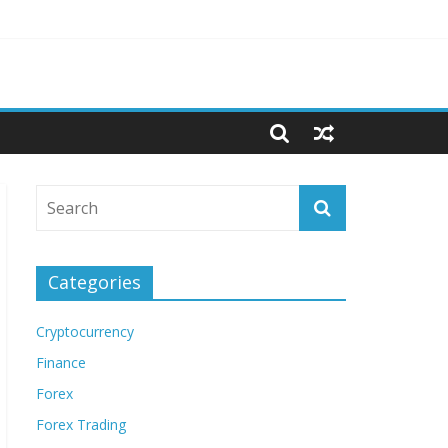
Categories
Cryptocurrency
Finance
Forex
Forex Trading