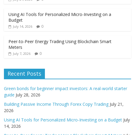
Using AI Tools for Personalized Micro-Investing on a
Budget
0
July 14, 2026
Peer-to-Peer Energy Trading Using Blockchain Smart
Meters
0
July 7, 2026
Recent Posts
Green bonds for beginner impact investors: A real-world starter
guide
July 28, 2026
Building Passive Income Through Forex Copy Trading
July 21,
2026
Using AI Tools for Personalized Micro-Investing on a Budget
July
14, 2026