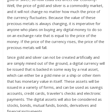
Well, the price of gold and silver is a commodity market,
and it will not change no matter how much the price of
the currency fluctuates. Because the value of these
precious metals is always changing, it is imperative for
anyone who plans on buying any digital money to do so
on an exchange rate that is equal to the price of the
money. If the price of the currency rises, the price of the
precious metals will fall.
Since gold and silver can not be created artificially and
are simply mined out of the ground, a digital currency will
be issued that is backed in some way by a real asset,
which can either be a gold mine or a ship or other item
that has monetary value in itself. These assets will be
issued in a variety of forms, and can be used as savings
accounts, credit cards, traveler’s checks and electronic
payments. The digital assets will also be considered as
stocks, bonds, mutual funds, bonds, derivatives and
financial instruments.