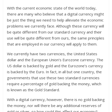
With the current economic state of the world today,
there are many who believe that a digital currency might
be just the thing we need to help alleviate the economic
problems we currently face. Although these currency will
be quite different from our standard currency and their
use will be quite different from ours, the same principles
that are employed in our currency will apply to them.
We currently have two currencies, the United States
dollar and the European Union’s Eurozone currency. The
US dollar is backed by gold and the Eurozone’s currency
is backed by the Euro. In fact, in all but one country, the
governments that use these two standard currencies
require a percentage of gold backing the money, which
is known as the Gold Standard.
With a digital currency, however, there is no gold backing
the money, nor will there be any additional reserves of
gold or silver, so how could this affect our economy?