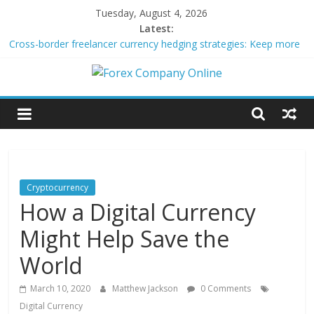
Skip
Tuesday, August 4, 2026
to
Latest:
content
Cross-border freelancer currency hedging strategies: Keep more
of what you earn
Green bonds for beginner impact investors: A real-world starter
Forex
guide
Building Passive Income Through Forex Copy Trading
Using AI Tools for Personalized Micro-Investing on a Budget
Company
Peer-to-Peer Energy Trading Using Blockchain Smart Meters
Online
Cryptocurrency
How a Digital Currency
Forex
Trading
Might Help Save the
Tips
World
March 10, 2020
Matthew Jackson
0 Comments
Digital Currency