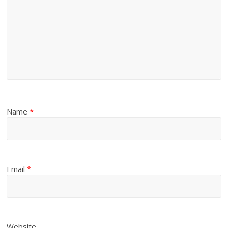
Name
*
Email
*
Website