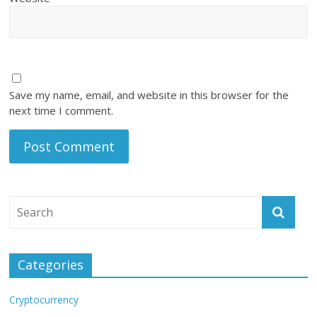
Save my name, email, and website in this browser for the
next time I comment.
Categories
Cryptocurrency