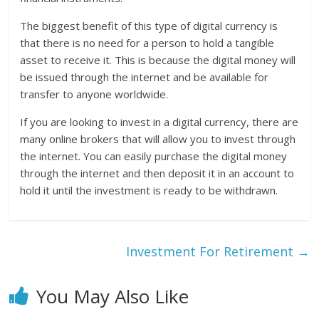
The biggest benefit of this type of digital currency is
that there is no need for a person to hold a tangible
asset to receive it. This is because the digital money will
be issued through the internet and be available for
transfer to anyone worldwide.
If you are looking to invest in a digital currency, there are
many online brokers that will allow you to invest through
the internet. You can easily purchase the digital money
through the internet and then deposit it in an account to
hold it until the investment is ready to be withdrawn.
Investment For Retirement
→
You May Also Like