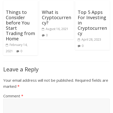
Things to
What is
Top 5 Apps
Consider
Cryptocurren
For Investing
before You
cy?
in
Start
Cryptocurren
August 16, 2021
Trading from
cy
0
Home
April 28, 2023
February 14,
0
2021
0
Leave a Reply
Your email address will not be published.
Required fields are
marked
*
Comment
*