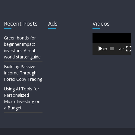
Recent Posts
Ads
Videos
Video
Green bonds for
Player
beginner impact
00:00
20:33
investors: A real-
world starter guide
Building Passive
Income Through
Forex Copy Trading
Using AI Tools for
Personalized
Micro-Investing on
a Budget