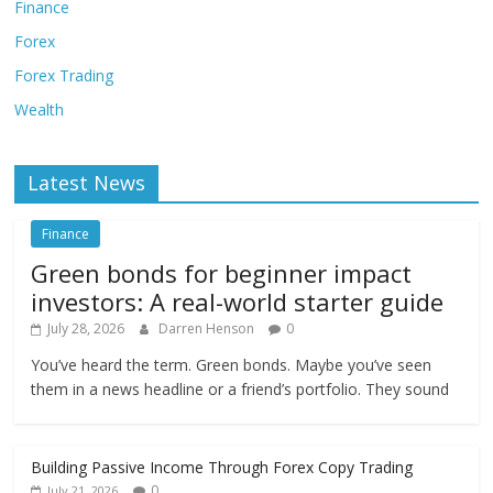
Finance
Forex
Forex Trading
Wealth
Latest News
Finance
Green bonds for beginner impact
investors: A real-world starter guide
July 28, 2026
Darren Henson
0
You’ve heard the term. Green bonds. Maybe you’ve seen
them in a news headline or a friend’s portfolio. They sound
Building Passive Income Through Forex Copy Trading
0
July 21, 2026