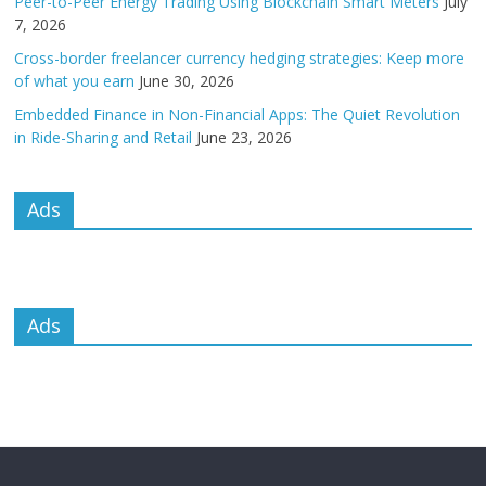
Peer-to-Peer Energy Trading Using Blockchain Smart Meters
July
7, 2026
Cross-border freelancer currency hedging strategies: Keep more
of what you earn
June 30, 2026
Embedded Finance in Non-Financial Apps: The Quiet Revolution
in Ride-Sharing and Retail
June 23, 2026
Ads
Ads