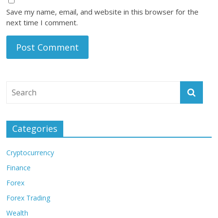
Save my name, email, and website in this browser for the
next time I comment.
Categories
Cryptocurrency
Finance
Forex
Forex Trading
Wealth