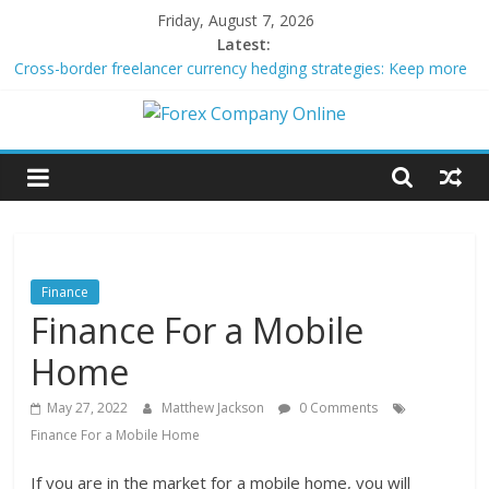
Skip
Friday, August 7, 2026
to
Latest:
content
Cross-border freelancer currency hedging strategies: Keep more
of what you earn
Green bonds for beginner impact investors: A real-world starter
Forex
guide
Building Passive Income Through Forex Copy Trading
Using AI Tools for Personalized Micro-Investing on a Budget
Company
Peer-to-Peer Energy Trading Using Blockchain Smart Meters
Online
Finance
Finance For a Mobile
Forex
Trading
Home
Tips
May 27, 2022
Matthew Jackson
0 Comments
Finance For a Mobile Home
If you are in the market for a mobile home, you will