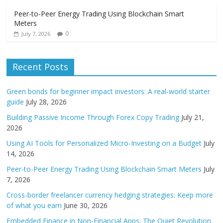
Peer-to-Peer Energy Trading Using Blockchain Smart
Meters
0
July 7, 2026
Recent Posts
Green bonds for beginner impact investors: A real-world starter
guide
July 28, 2026
Building Passive Income Through Forex Copy Trading
July 21,
2026
Using AI Tools for Personalized Micro-Investing on a Budget
July
14, 2026
Peer-to-Peer Energy Trading Using Blockchain Smart Meters
July
7, 2026
Cross-border freelancer currency hedging strategies: Keep more
of what you earn
June 30, 2026
Embedded Finance in Non-Financial Apps: The Quiet Revolution