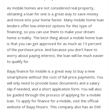
As mobile homes are not considered real property,
obtaining a loan for one is a great way to save money
and move into your home faster. Many mobile home loan
lenders offer low-interest options for this type of
financing, so you can use them to make your dream
home a reality. The best thing about a mobile home loan
is that you can get approved for as much as 15 percent
of the purchase price. And because you don’t have to
worry about paying interest, the loan will be much easier
to qualify for.
Bajaj finance for mobile is a great way to buy a new
smartphone without the cost of full-price payments. You
will only need to provide basic documents and a salary
slip if needed, and a short application form. You will also
be guided through the process of applying for a mobile
loan. To apply for finance for a mobile, visit the official
website of Bajaj Finserv. This company also has an EMI