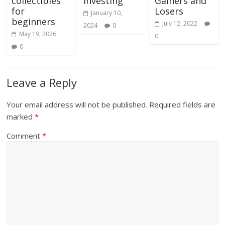
collectibles
Investing
Gainers and
for
Losers
January 10,
beginners
July 12, 2022
2024
0
May 19, 2026
0
0
Leave a Reply
Your email address will not be published.
Required fields are
marked
*
Comment
*