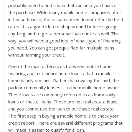
probably need to find a loan that can help you finance
the purchase. While many mobile home companies offer
in-house finance, these loans often do not offer the best
rates. It is a good idea to shop around before signing
anything, and to get a personal loan quote as well. This
way, you will have a good idea of what type of financing
you need. You can get prequalified for multiple loans
without harming your credit.
One of the main differences between mobile home
financing and a standard home loan is that a mobile
home is only one unit. Rather than owning the land, the
park or community leases it to the mobile home owner.
These loans are commonly referred to as home-only
loans or chattel loans. These are not real estate loans,
and you cannot use the loan to purchase real estate.
The first step in buying a mobile home is to check your
credit report. There are several different programs that
will make it easier to qualify for a loan.