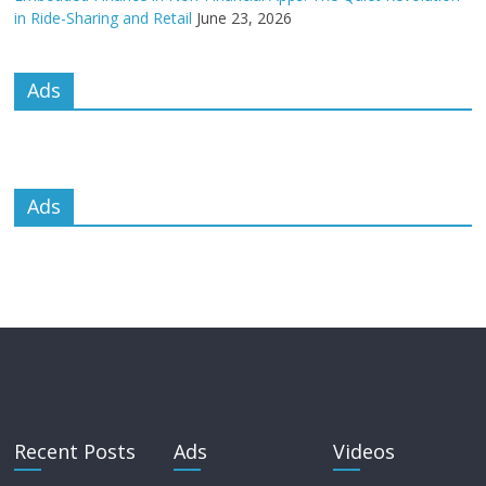
in Ride-Sharing and Retail
June 23, 2026
Ads
Ads
Recent Posts
Ads
Videos