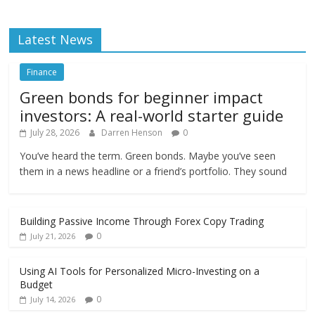
Latest News
Finance
Green bonds for beginner impact
investors: A real-world starter guide
July 28, 2026
Darren Henson
0
You’ve heard the term. Green bonds. Maybe you’ve seen
them in a news headline or a friend’s portfolio. They sound
Building Passive Income Through Forex Copy Trading
0
July 21, 2026
Using AI Tools for Personalized Micro-Investing on a
Budget
0
July 14, 2026