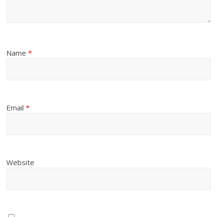
Name
*
Email
*
Website