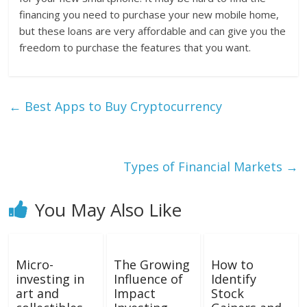
financing you need to purchase your new mobile home,
but these loans are very affordable and can give you the
freedom to purchase the features that you want.
←
Best Apps to Buy Cryptocurrency
Types of Financial Markets
→
You May Also Like
Micro-
The Growing
How to
investing in
Influence of
Identify
art and
Impact
Stock