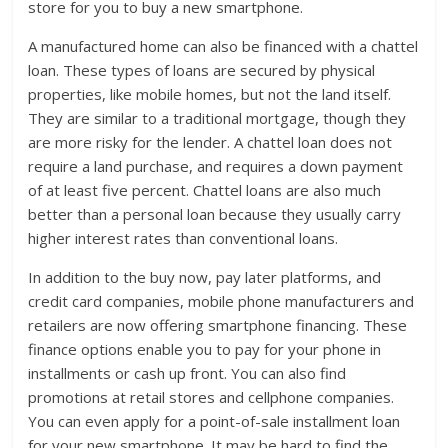
store for you to buy a new smartphone.
A manufactured home can also be financed with a chattel
loan. These types of loans are secured by physical
properties, like mobile homes, but not the land itself.
They are similar to a traditional mortgage, though they
are more risky for the lender. A chattel loan does not
require a land purchase, and requires a down payment
of at least five percent. Chattel loans are also much
better than a personal loan because they usually carry
higher interest rates than conventional loans.
In addition to the buy now, pay later platforms, and
credit card companies, mobile phone manufacturers and
retailers are now offering smartphone financing. These
finance options enable you to pay for your phone in
installments or cash up front. You can also find
promotions at retail stores and cellphone companies.
You can even apply for a point-of-sale installment loan
for your new smartphone. It may be hard to find the