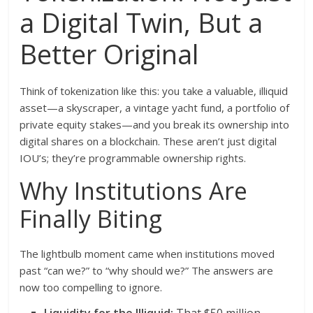
a Digital Twin, But a
Better Original
Think of tokenization like this: you take a valuable, illiquid
asset—a skyscraper, a vintage yacht fund, a portfolio of
private equity stakes—and you break its ownership into
digital shares on a blockchain. These aren’t just digital
IOU’s; they’re programmable ownership rights.
Why Institutions Are
Finally Biting
The lightbulb moment came when institutions moved
past “can we?” to “why should we?” The answers are
now too compelling to ignore.