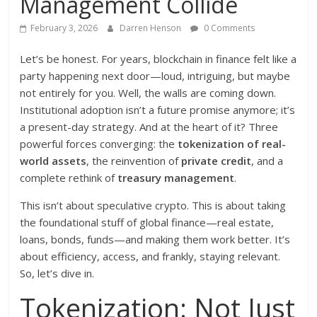
Management Collide
February 3, 2026
Darren Henson
0 Comments
Let’s be honest. For years, blockchain in finance felt like a
party happening next door—loud, intriguing, but maybe
not entirely for you. Well, the walls are coming down.
Institutional adoption isn’t a future promise anymore; it’s
a present-day strategy. And at the heart of it? Three
powerful forces converging: the
tokenization of real-
world assets
, the reinvention of
private credit
, and a
complete rethink of
treasury management
.
This isn’t about speculative crypto. This is about taking
the foundational stuff of global finance—real estate,
loans, bonds, funds—and making them work better. It’s
about efficiency, access, and frankly, staying relevant.
So, let’s dive in.
Tokenization: Not Just