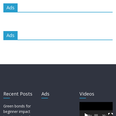
Ads
Ads
Recent Posts
Ads
Videos
Video
Green bonds for
Player
beginner impact
00:00
20:33