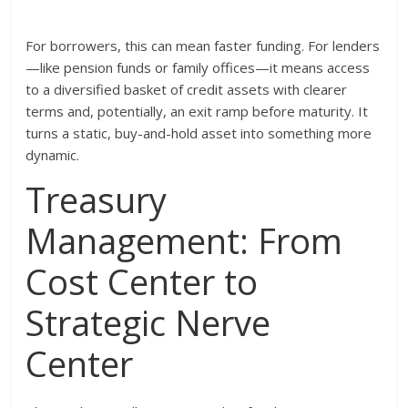
For borrowers, this can mean faster funding. For lenders
—like pension funds or family offices—it means access
to a diversified basket of credit assets with clearer
terms and, potentially, an exit ramp before maturity. It
turns a static, buy-and-hold asset into something more
dynamic.
Treasury
Management: From
Cost Center to
Strategic Nerve
Center