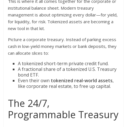
This is where it all comes together for the corporate or
institutional balance sheet. Modern treasury
management is about optimizing every dollar—for yield,
for liquidity, for risk. Tokenized assets are becoming a
new tool in that kit.
Picture a corporate treasury. Instead of parking excess
cash in low-yield money markets or bank deposits, they
can allocate slices to:
A tokenized short-term private credit fund.
A fractional share of a tokenized U.S. Treasury
bond ETF.
Even their own
tokenized real-world assets
,
like corporate real estate, to free up capital.
The 24/7,
Programmable Treasury