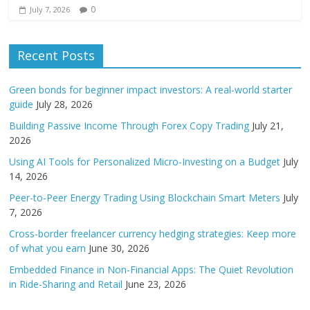
0
July 7, 2026
Recent Posts
Green bonds for beginner impact investors: A real-world starter
guide
July 28, 2026
Building Passive Income Through Forex Copy Trading
July 21,
2026
Using AI Tools for Personalized Micro-Investing on a Budget
July
14, 2026
Peer-to-Peer Energy Trading Using Blockchain Smart Meters
July
7, 2026
Cross-border freelancer currency hedging strategies: Keep more
of what you earn
June 30, 2026
Embedded Finance in Non-Financial Apps: The Quiet Revolution
in Ride-Sharing and Retail
June 23, 2026