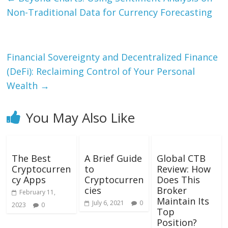
Non-Traditional Data for Currency Forecasting
Financial Sovereignty and Decentralized Finance
(DeFi): Reclaiming Control of Your Personal
Wealth
→
You May Also Like
The Best
A Brief Guide
Global CTB
Cryptocurren
to
Review: How
cy Apps
Cryptocurren
Does This
cies
Broker
February 11,
Maintain Its
July 6, 2021
0
2023
0
Top
Position?