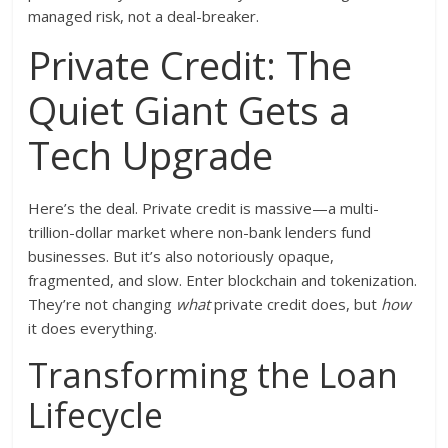
managed risk, not a deal-breaker.
Private Credit: The
Quiet Giant Gets a
Tech Upgrade
Here’s the deal. Private credit is massive—a multi-
trillion-dollar market where non-bank lenders fund
businesses. But it’s also notoriously opaque,
fragmented, and slow. Enter blockchain and tokenization.
They’re not changing
what
private credit does, but
how
it does everything.
Transforming the Loan
Lifecycle