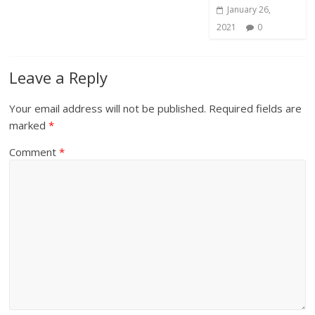
January 26,
2021
0
Leave a Reply
Your email address will not be published.
Required fields are
marked
*
Comment
*