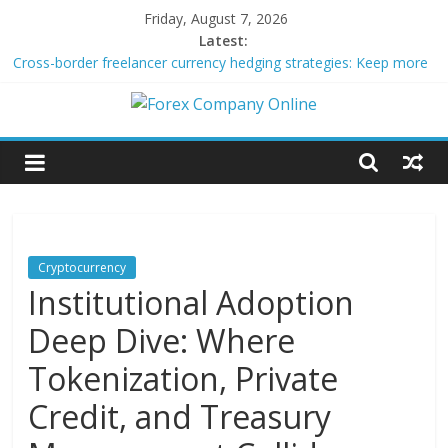
Skip
Friday, August 7, 2026
to
Latest:
content
Cross-border freelancer currency hedging strategies: Keep more
of what you earn
Green bonds for beginner impact investors: A real-world starter
Forex
guide
Building Passive Income Through Forex Copy Trading
Using AI Tools for Personalized Micro-Investing on a Budget
Company
Peer-to-Peer Energy Trading Using Blockchain Smart Meters
Online
Cryptocurrency
Institutional Adoption
Forex
Trading
Deep Dive: Where
Tips
Tokenization, Private
Credit, and Treasury