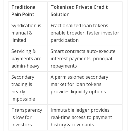
Traditional
Tokenized Private Credit
Pain Point
Solution
Syndication is
Fractionalized loan tokens
manual &
enable broader, faster investor
limited
participation
Servicing &
Smart contracts auto-execute
payments are
interest payments, principal
admin-heavy
repayments
Secondary
A permissioned secondary
trading is
market for loan tokens
nearly
provides liquidity options
impossible
Transparency
Immutable ledger provides
is low for
real-time access to payment
investors
history & covenants