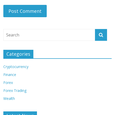
Categories
Cryptocurrency
Finance
Forex
Forex Trading
Wealth