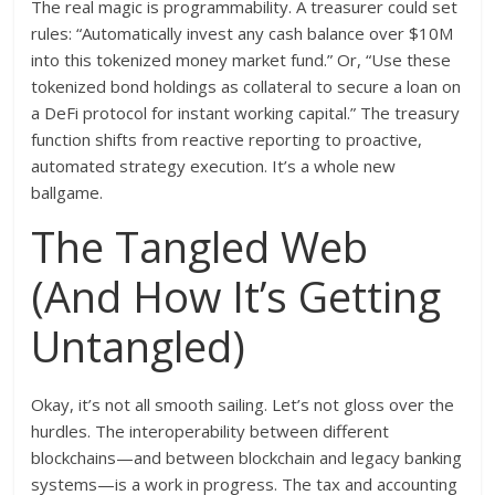
The real magic is programmability. A treasurer could set
rules: “Automatically invest any cash balance over $10M
into this tokenized money market fund.” Or, “Use these
tokenized bond holdings as collateral to secure a loan on
a DeFi protocol for instant working capital.” The treasury
function shifts from reactive reporting to proactive,
automated strategy execution. It’s a whole new
ballgame.
The Tangled Web
(And How It’s Getting
Untangled)
Okay, it’s not all smooth sailing. Let’s not gloss over the
hurdles. The interoperability between different
blockchains—and between blockchain and legacy banking
systems—is a work in progress. The tax and accounting