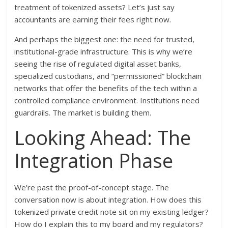
treatment of tokenized assets? Let’s just say
accountants are earning their fees right now.
And perhaps the biggest one: the need for trusted,
institutional-grade infrastructure. This is why we’re
seeing the rise of regulated digital asset banks,
specialized custodians, and “permissioned” blockchain
networks that offer the benefits of the tech within a
controlled compliance environment. Institutions need
guardrails. The market is building them.
Looking Ahead: The
Integration Phase
We’re past the proof-of-concept stage. The
conversation now is about integration. How does this
tokenized private credit note sit on my existing ledger?
How do I explain this to my board and my regulators?