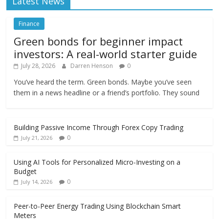
Latest News
Finance
Green bonds for beginner impact
investors: A real-world starter guide
July 28, 2026
Darren Henson
0
You’ve heard the term. Green bonds. Maybe you’ve seen
them in a news headline or a friend’s portfolio. They sound
Building Passive Income Through Forex Copy Trading
0
July 21, 2026
Using AI Tools for Personalized Micro-Investing on a
Budget
0
July 14, 2026
Peer-to-Peer Energy Trading Using Blockchain Smart
Meters