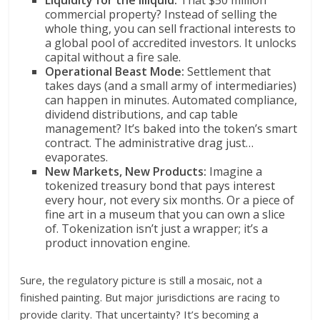
Liquidity for the Illiquid:
That $50 million
commercial property? Instead of selling the
whole thing, you can sell fractional interests to
a global pool of accredited investors. It unlocks
capital without a fire sale.
Operational Beast Mode:
Settlement that
takes days (and a small army of intermediaries)
can happen in minutes. Automated compliance,
dividend distributions, and cap table
management? It’s baked into the token’s smart
contract. The administrative drag just…
evaporates.
New Markets, New Products:
Imagine a
tokenized treasury bond that pays interest
every hour, not every six months. Or a piece of
fine art in a museum that you can own a slice
of. Tokenization isn’t just a wrapper; it’s a
product innovation engine.
Sure, the regulatory picture is still a mosaic, not a
finished painting. But major jurisdictions are racing to
provide clarity. That uncertainty? It’s becoming a