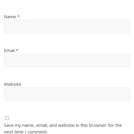
Name
*
Email
*
Website
Save my name, email, and website in this browser for the
next time I comment.