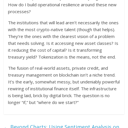
How do I build operational resilience around these new
processes?
The institutions that will lead aren’t necessarily the ones
with the most crypto-native talent (though that helps).
They’re the ones with the clearest vision of a problem
that needs solving. Is it accessing new asset classes? Is
it reducing the cost of capital? Is it transforming
treasury yield? Tokenization is the means, not the end.
The fusion of real-world assets, private credit, and
treasury management on blockchain isn’t a niche trend.
It’s the early, somewhat messy, but undeniably powerful
rewiring of institutional finance itself. The infrastructure
is being laid, brick by digital brick. The question is no
longer “if,” but “where do we start?”
←
Beyond Charts: Using Sentiment Analysis on