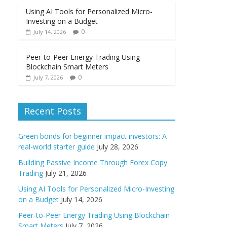
Using AI Tools for Personalized Micro-
Investing on a Budget
0
July 14, 2026
Peer-to-Peer Energy Trading Using
Blockchain Smart Meters
0
July 7, 2026
Recent Posts
Green bonds for beginner impact investors: A
real-world starter guide
July 28, 2026
Building Passive Income Through Forex Copy
Trading
July 21, 2026
Using AI Tools for Personalized Micro-Investing
on a Budget
July 14, 2026
Peer-to-Peer Energy Trading Using Blockchain
Smart Meters
July 7, 2026