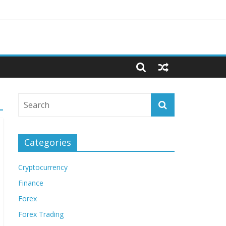
Categories
Cryptocurrency
Finance
Forex
Forex Trading