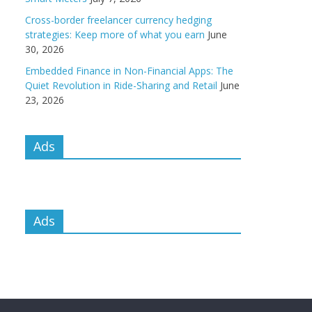
Cross-border freelancer currency hedging
strategies: Keep more of what you earn
June
30, 2026
Embedded Finance in Non-Financial Apps: The
Quiet Revolution in Ride-Sharing and Retail
June
23, 2026
Ads
Ads