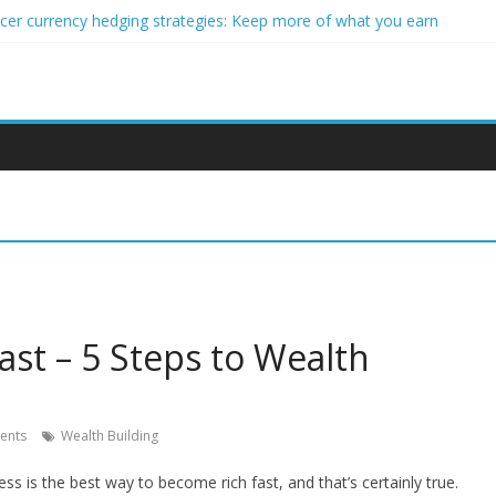
ncer currency hedging strategies: Keep more of what you earn
nner impact investors: A real-world starter guide
come Through Forex Copy Trading
ersonalized Micro-Investing on a Budget
 Trading Using Blockchain Smart Meters
st – 5 Steps to Wealth
ents
Wealth Building
ss is the best way to become rich fast, and that’s certainly true.