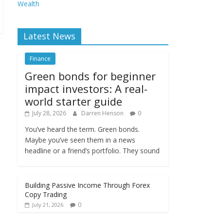
Wealth
Latest News
Finance
Green bonds for beginner
impact investors: A real-
world starter guide
July 28, 2026
Darren Henson
0
You’ve heard the term. Green bonds.
Maybe you’ve seen them in a news
headline or a friend’s portfolio. They sound
Building Passive Income Through Forex
Copy Trading
0
July 21, 2026