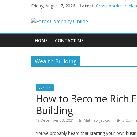
Skip
Friday, August 7, 2026
Latest:
Cross-border freela
to
Green bonds for begi
content
Forex
Building Passive In
Using AI Tools for P
Peer-to-Peer Energy
Company
HOME
CONTACT ME
Online
Wealth Building
Forex
Trading
Tips
Wealth
How to Become Rich Fa
Building
December 23, 2021
Matthew Jackson
0 Comm
You’ve probably heard that starting your own busine