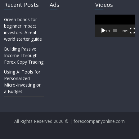
Recent Posts
Ads
Videos
Video
Green bonds for
Player
beginner impact
00:00
20:33
investors: A real-
world starter guide
Building Passive
Income Through
Forex Copy Trading
Using AI Tools for
Personalized
Micro-Investing on
a Budget
All Rights Reserved 2020 © | forexcompanyonline.com