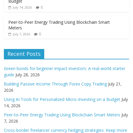
Budget
0
July 14, 2026
Peer-to-Peer Energy Trading Using Blockchain Smart
Meters
0
July 7, 2026
Recent Posts
Green bonds for beginner impact investors: A real-world starter
guide
July 28, 2026
Building Passive Income Through Forex Copy Trading
July 21,
2026
Using AI Tools for Personalized Micro-Investing on a Budget
July
14, 2026
Peer-to-Peer Energy Trading Using Blockchain Smart Meters
July
7, 2026
Cross-border freelancer currency hedging strategies: Keep more