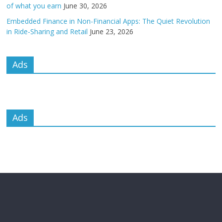
of what you earn
June 30, 2026
Embedded Finance in Non-Financial Apps: The Quiet Revolution
in Ride-Sharing and Retail
June 23, 2026
Ads
Ads