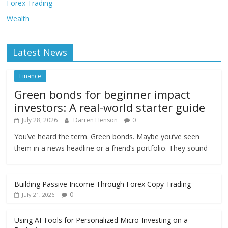
Forex Trading
Wealth
Latest News
Finance
Green bonds for beginner impact
investors: A real-world starter guide
July 28, 2026
Darren Henson
0
You’ve heard the term. Green bonds. Maybe you’ve seen
them in a news headline or a friend’s portfolio. They sound
Building Passive Income Through Forex Copy Trading
0
July 21, 2026
Using AI Tools for Personalized Micro-Investing on a