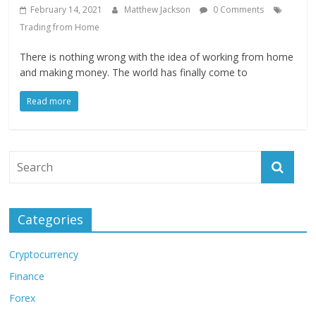
February 14, 2021
Matthew Jackson
0 Comments
Trading from Home
There is nothing wrong with the idea of working from home
and making money. The world has finally come to
Read more
Categories
Cryptocurrency
Finance
Forex