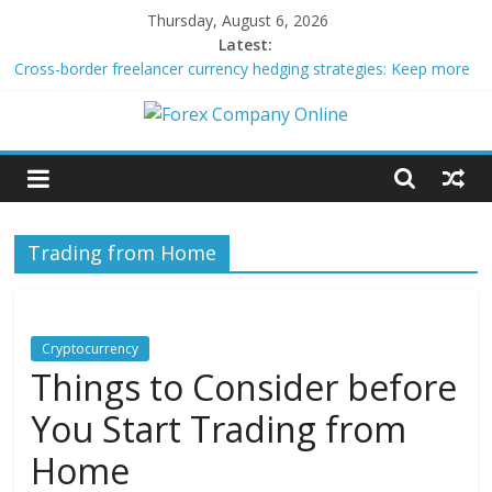
Skip
Thursday, August 6, 2026
to
Latest:
content
Cross-border freelancer currency hedging strategies: Keep more
of what you earn
Green bonds for beginner impact investors: A real-world starter
Forex
guide
Building Passive Income Through Forex Copy Trading
Using AI Tools for Personalized Micro-Investing on a Budget
Company
Peer-to-Peer Energy Trading Using Blockchain Smart Meters
Trading from Home
Online
Forex
Trading
Cryptocurrency
Tips
Things to Consider before
You Start Trading from
Home