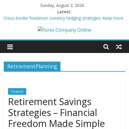
Skip
Sunday, August 2, 2026
to
Latest:
content
Cross-border freelancer currency hedging strategies: Keep more
of what you earn
Green bonds for beginner impact investors: A real-world starter
Forex
guide
Building Passive Income Through Forex Copy Trading
Using AI Tools for Personalized Micro-Investing on a Budget
Company
Peer-to-Peer Energy Trading Using Blockchain Smart Meters
RetirementPlanning
Online
Forex
Trading
Finance
Tips
Retirement Savings
Strategies – Financial
Freedom Made Simple