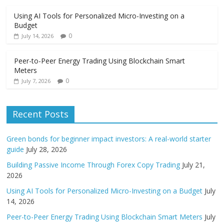
Using AI Tools for Personalized Micro-Investing on a
Budget
0
July 14, 2026
Peer-to-Peer Energy Trading Using Blockchain Smart
Meters
0
July 7, 2026
Recent Posts
Green bonds for beginner impact investors: A real-world starter
guide
July 28, 2026
Building Passive Income Through Forex Copy Trading
July 21,
2026
Using AI Tools for Personalized Micro-Investing on a Budget
July
14, 2026
Peer-to-Peer Energy Trading Using Blockchain Smart Meters
July