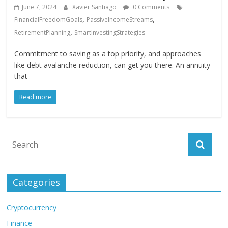
June 7, 2024
Xavier Santiago
0 Comments
,
,
FinancialFreedomGoals
PassiveIncomeStreams
,
RetirementPlanning
SmartInvestingStrategies
Commitment to saving as a top priority, and approaches
like debt avalanche reduction, can get you there. An annuity
that
Read more
Categories
Cryptocurrency
Finance