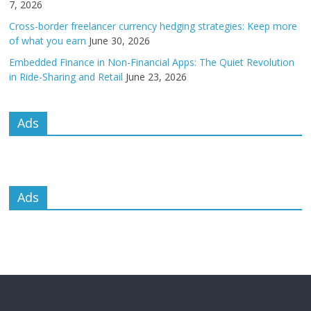
7, 2026
Cross-border freelancer currency hedging strategies: Keep more
of what you earn
June 30, 2026
Embedded Finance in Non-Financial Apps: The Quiet Revolution
in Ride-Sharing and Retail
June 23, 2026
Ads
Ads