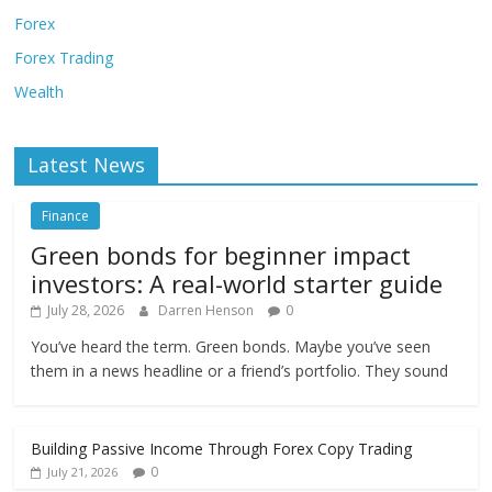
Forex
Forex Trading
Wealth
Latest News
Finance
Green bonds for beginner impact
investors: A real-world starter guide
July 28, 2026
Darren Henson
0
You’ve heard the term. Green bonds. Maybe you’ve seen
them in a news headline or a friend’s portfolio. They sound
Building Passive Income Through Forex Copy Trading
0
July 21, 2026