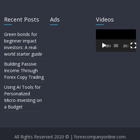
Recent Posts
Ads
Videos
Video
Green bonds for
Player
beginner impact
00:00
20:33
investors: A real-
world starter guide
Building Passive
Income Through
Forex Copy Trading
Using AI Tools for
Personalized
Micro-Investing on
a Budget
All Rights Reserved 2020 © | forexcompanyonline.com