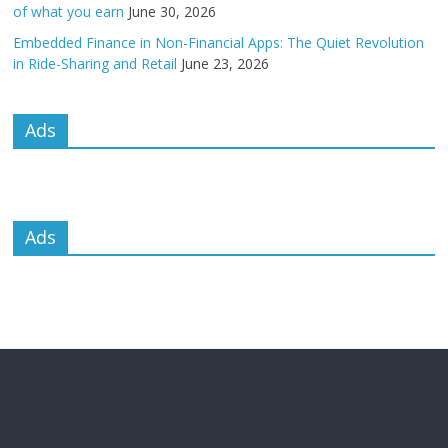
of what you earn
June 30, 2026
Embedded Finance in Non-Financial Apps: The Quiet Revolution
in Ride-Sharing and Retail
June 23, 2026
Ads
Ads