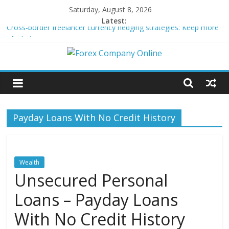
Skip
Saturday, August 8, 2026
to
Latest:
Cross-border freelancer currency hedging strategies: Keep more
content
of what you earn
Green bonds for beginner impact investors: A real-world starter
Forex
guide
Building Passive Income Through Forex Copy Trading
Using AI Tools for Personalized Micro-Investing on a Budget
Company
Peer-to-Peer Energy Trading Using Blockchain Smart Meters
Payday Loans With No Credit History
Online
Forex
Trading
Wealth
Tips
Unsecured Personal
Loans – Payday Loans
With No Credit History