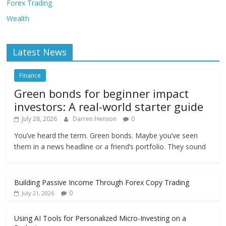
Forex Trading
Wealth
Latest News
Finance
Green bonds for beginner impact
investors: A real-world starter guide
July 28, 2026
Darren Henson
0
You’ve heard the term. Green bonds. Maybe you’ve seen
them in a news headline or a friend’s portfolio. They sound
Building Passive Income Through Forex Copy Trading
0
July 21, 2026
Using AI Tools for Personalized Micro-Investing on a