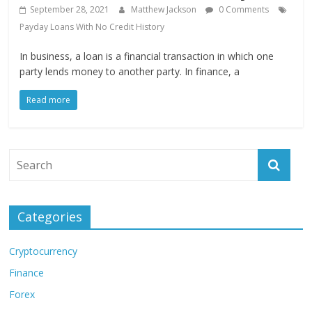
September 28, 2021
Matthew Jackson
0 Comments
Payday Loans With No Credit History
In business, a loan is a financial transaction in which one
party lends money to another party. In finance, a
Read more
Categories
Cryptocurrency
Finance
Forex