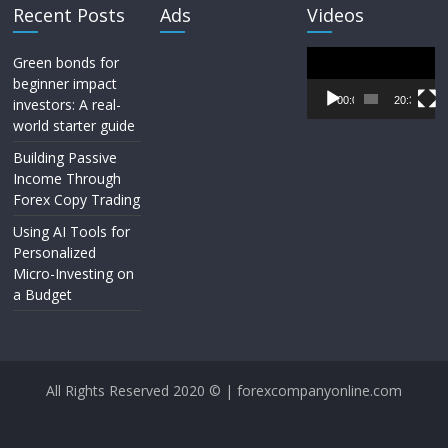
Recent Posts
Ads
Videos
Video
Green bonds for
Player
beginner impact
00:00
20:33
investors: A real-
world starter guide
Building Passive
Income Through
Forex Copy Trading
Using AI Tools for
Personalized
Micro-Investing on
a Budget
All Rights Reserved 2020 © | forexcompanyonline.com