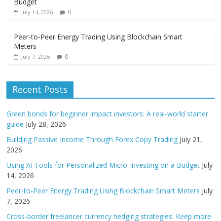
Budget
0
July 14, 2026
Peer-to-Peer Energy Trading Using Blockchain Smart
Meters
0
July 7, 2026
Recent Posts
Green bonds for beginner impact investors: A real-world starter
guide
July 28, 2026
Building Passive Income Through Forex Copy Trading
July 21,
2026
Using AI Tools for Personalized Micro-Investing on a Budget
July
14, 2026
Peer-to-Peer Energy Trading Using Blockchain Smart Meters
July
7, 2026
Cross-border freelancer currency hedging strategies: Keep more