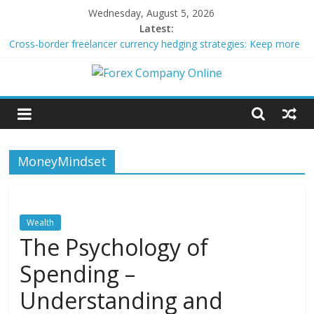
Skip
Wednesday, August 5, 2026
to
Latest:
content
Cross-border freelancer currency hedging strategies: Keep more
of what you earn
Green bonds for beginner impact investors: A real-world starter
Forex
guide
Building Passive Income Through Forex Copy Trading
Using AI Tools for Personalized Micro-Investing on a Budget
Company
Peer-to-Peer Energy Trading Using Blockchain Smart Meters
MoneyMindset
Online
Forex
Trading
Wealth
Tips
The Psychology of
Spending –
Understanding and