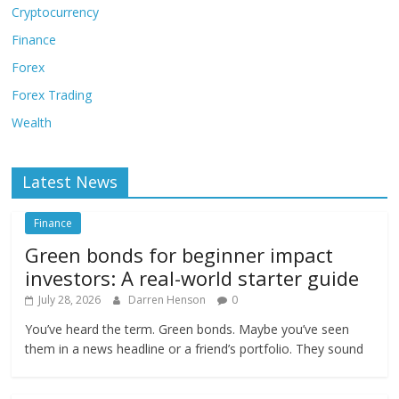
Cryptocurrency
Finance
Forex
Forex Trading
Wealth
Latest News
Finance
Green bonds for beginner impact
investors: A real-world starter guide
July 28, 2026
Darren Henson
0
You’ve heard the term. Green bonds. Maybe you’ve seen
them in a news headline or a friend’s portfolio. They sound