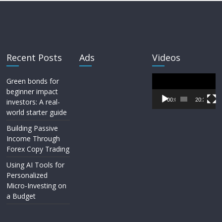
Recent Posts
Ads
Videos
Video
Green bonds for
Player
beginner impact
00:00
20:33
investors: A real-
world starter guide
Building Passive
Income Through
Forex Copy Trading
Using AI Tools for
Personalized
Micro-Investing on
a Budget