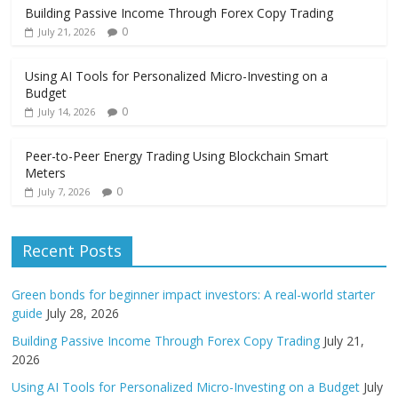
Building Passive Income Through Forex Copy Trading
0
July 21, 2026
Using AI Tools for Personalized Micro-Investing on a
Budget
0
July 14, 2026
Peer-to-Peer Energy Trading Using Blockchain Smart
Meters
0
July 7, 2026
Recent Posts
Green bonds for beginner impact investors: A real-world starter
guide
July 28, 2026
Building Passive Income Through Forex Copy Trading
July 21,
2026
Using AI Tools for Personalized Micro-Investing on a Budget
July