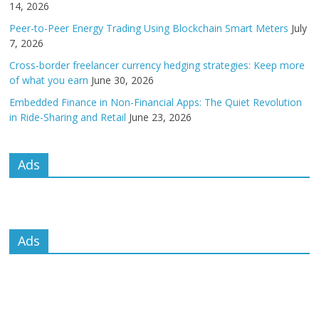
14, 2026
Peer-to-Peer Energy Trading Using Blockchain Smart Meters
July
7, 2026
Cross-border freelancer currency hedging strategies: Keep more
of what you earn
June 30, 2026
Embedded Finance in Non-Financial Apps: The Quiet Revolution
in Ride-Sharing and Retail
June 23, 2026
Ads
Ads