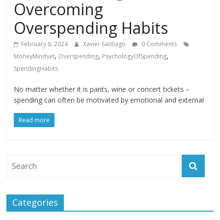
Overcoming
Overspending Habits
February 8, 2024
Xavier Santiago
0 Comments
,
,
,
MoneyMindset
Overspending
PsychologyOfSpending
SpendingHabits
No matter whether it is pants, wine or concert tickets –
spending can often be motivated by emotional and external
Read more
Categories