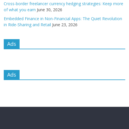
Cross-border freelancer currency hedging strategies: Keep more
of what you earn
June 30, 2026
Embedded Finance in Non-Financial Apps: The Quiet Revolution
in Ride-Sharing and Retail
June 23, 2026
Ads
Ads