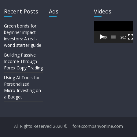
Recent Posts
Ads
Videos
Video
Green bonds for
Player
beginner impact
00:00
20:33
investors: A real-
world starter guide
Building Passive
Income Through
Forex Copy Trading
Using AI Tools for
Personalized
Micro-Investing on
a Budget
All Rights Reserved 2020 © | forexcompanyonline.com