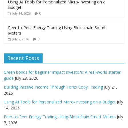
Using AI Tools for Personalized Micro-Investing on a
Budget
0
July 14, 2026
Peer-to-Peer Energy Trading Using Blockchain Smart
Meters
0
July 7, 2026
Recent Posts
Green bonds for beginner impact investors: A real-world starter
guide
July 28, 2026
Building Passive Income Through Forex Copy Trading
July 21,
2026
Using AI Tools for Personalized Micro-Investing on a Budget
July
14, 2026
Peer-to-Peer Energy Trading Using Blockchain Smart Meters
July
7, 2026