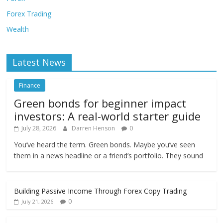
Forex Trading
Wealth
Latest News
Finance
Green bonds for beginner impact
investors: A real-world starter guide
July 28, 2026
Darren Henson
0
You’ve heard the term. Green bonds. Maybe you’ve seen
them in a news headline or a friend’s portfolio. They sound
Building Passive Income Through Forex Copy Trading
0
July 21, 2026