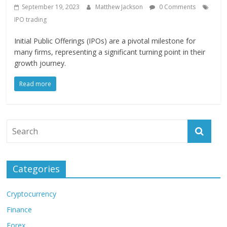
September 19, 2023
Matthew Jackson
0 Comments
IPO trading
Initial Public Offerings (IPOs) are a pivotal milestone for
many firms, representing a significant turning point in their
growth journey.
Read more
Categories
Cryptocurrency
Finance
Forex