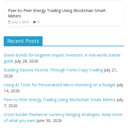
Peer-to-Peer Energy Trading Using Blockchain Smart
Meters
0
July 7, 2026
Recent Posts
Green bonds for beginner impact investors: A real-world starter
guide
July 28, 2026
Building Passive Income Through Forex Copy Trading
July 21,
2026
Using AI Tools for Personalized Micro-Investing on a Budget
July
14, 2026
Peer-to-Peer Energy Trading Using Blockchain Smart Meters
July
7, 2026
Cross-border freelancer currency hedging strategies: Keep more
of what you earn
June 30, 2026