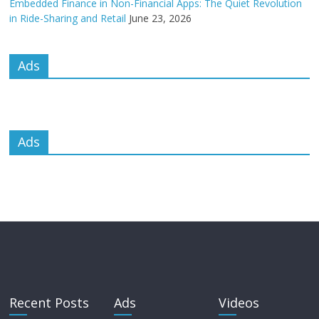
Embedded Finance in Non-Financial Apps: The Quiet Revolution
in Ride-Sharing and Retail
June 23, 2026
Ads
Ads
Recent Posts
Ads
Videos