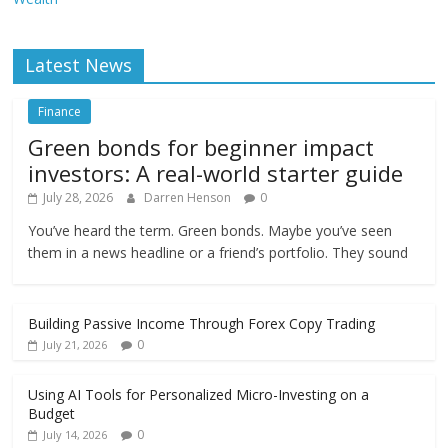
Latest News
Finance
Green bonds for beginner impact
investors: A real-world starter guide
July 28, 2026
Darren Henson
0
You’ve heard the term. Green bonds. Maybe you’ve seen
them in a news headline or a friend’s portfolio. They sound
Building Passive Income Through Forex Copy Trading
0
July 21, 2026
Using AI Tools for Personalized Micro-Investing on a
Budget
0
July 14, 2026