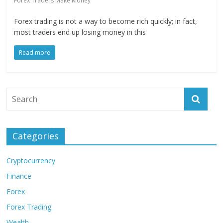
Forex Traders Make Money
Forex trading is not a way to become rich quickly; in fact,
most traders end up losing money in this
Read more
Categories
Cryptocurrency
Finance
Forex
Forex Trading
Wealth