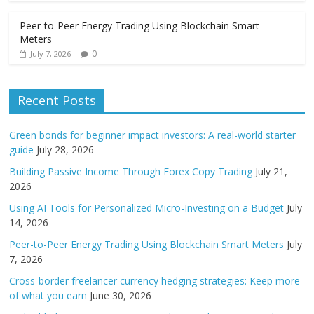
Peer-to-Peer Energy Trading Using Blockchain Smart
Meters
0
July 7, 2026
Recent Posts
Green bonds for beginner impact investors: A real-world starter
guide
July 28, 2026
Building Passive Income Through Forex Copy Trading
July 21,
2026
Using AI Tools for Personalized Micro-Investing on a Budget
July
14, 2026
Peer-to-Peer Energy Trading Using Blockchain Smart Meters
July
7, 2026
Cross-border freelancer currency hedging strategies: Keep more
of what you earn
June 30, 2026