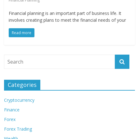
Financial Planning
Financial planning is an important part of business life. It
involves creating plans to meet the financial needs of your
Read more
Categories
Cryptocurrency
Finance
Forex
Forex Trading
Wealth