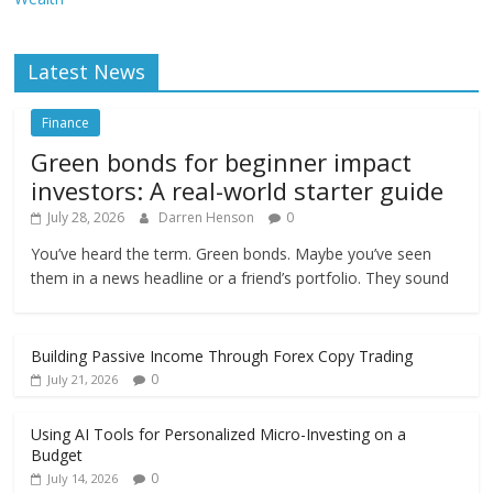
Latest News
Finance
Green bonds for beginner impact
investors: A real-world starter guide
July 28, 2026
Darren Henson
0
You’ve heard the term. Green bonds. Maybe you’ve seen
them in a news headline or a friend’s portfolio. They sound
Building Passive Income Through Forex Copy Trading
0
July 21, 2026
Using AI Tools for Personalized Micro-Investing on a
Budget
0
July 14, 2026