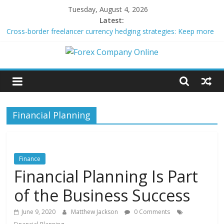
Skip
Tuesday, August 4, 2026
to
Latest:
content
Cross-border freelancer currency hedging strategies: Keep more
of what you earn
Green bonds for beginner impact investors: A real-world starter
Forex
guide
Building Passive Income Through Forex Copy Trading
Using AI Tools for Personalized Micro-Investing on a Budget
Company
Peer-to-Peer Energy Trading Using Blockchain Smart Meters
Financial Planning
Online
Forex
Trading
Finance
Tips
Financial Planning Is Part
of the Business Success
June 9, 2020
Matthew Jackson
0 Comments