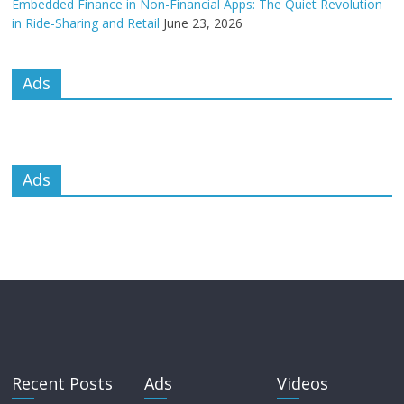
Embedded Finance in Non-Financial Apps: The Quiet Revolution
in Ride-Sharing and Retail
June 23, 2026
Ads
Ads
Recent Posts
Ads
Videos