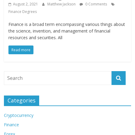
August 2, 2021
Matthew Jackson
0 Comments
Finance Degrees
Finance is a broad term encompassing various things about
the science, invention, and management of financial
resources and securities. All
Read more
Categories
Cryptocurrency
Finance
Forex