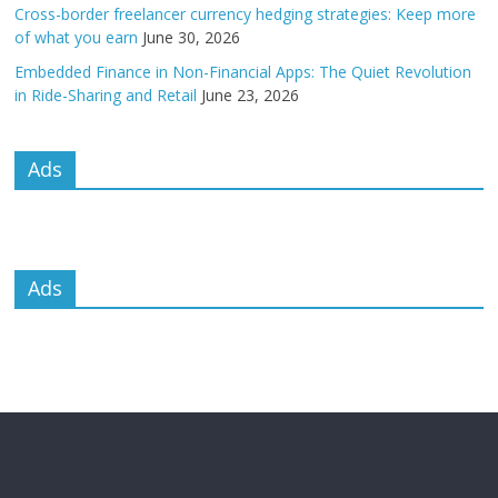
Cross-border freelancer currency hedging strategies: Keep more
of what you earn
June 30, 2026
Embedded Finance in Non-Financial Apps: The Quiet Revolution
in Ride-Sharing and Retail
June 23, 2026
Ads
Ads