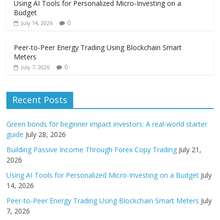
Using AI Tools for Personalized Micro-Investing on a
Budget
0
July 14, 2026
Peer-to-Peer Energy Trading Using Blockchain Smart
Meters
0
July 7, 2026
Recent Posts
Green bonds for beginner impact investors: A real-world starter
guide
July 28, 2026
Building Passive Income Through Forex Copy Trading
July 21,
2026
Using AI Tools for Personalized Micro-Investing on a Budget
July
14, 2026
Peer-to-Peer Energy Trading Using Blockchain Smart Meters
July
7, 2026