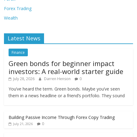
Forex Trading
Wealth
Latest News
Finance
Green bonds for beginner impact
investors: A real-world starter guide
July 28, 2026
Darren Henson
0
You’ve heard the term. Green bonds. Maybe you’ve seen
them in a news headline or a friend’s portfolio. They sound
Building Passive Income Through Forex Copy Trading
0
July 21, 2026