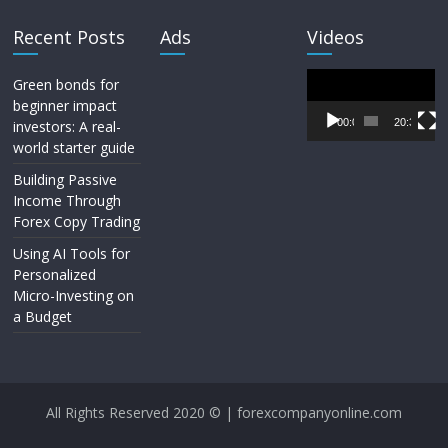
Recent Posts
Ads
Videos
Video
Green bonds for
Player
beginner impact
00:00
20:33
investors: A real-
world starter guide
Building Passive
Income Through
Forex Copy Trading
Using AI Tools for
Personalized
Micro-Investing on
a Budget
All Rights Reserved 2020 © | forexcompanyonline.com