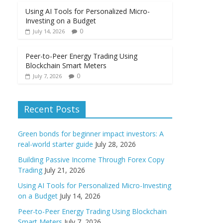
Using AI Tools for Personalized Micro-
Investing on a Budget
0
July 14, 2026
Peer-to-Peer Energy Trading Using
Blockchain Smart Meters
0
July 7, 2026
Recent Posts
Green bonds for beginner impact investors: A
real-world starter guide
July 28, 2026
Building Passive Income Through Forex Copy
Trading
July 21, 2026
Using AI Tools for Personalized Micro-Investing
on a Budget
July 14, 2026
Peer-to-Peer Energy Trading Using Blockchain
Smart Meters
July 7, 2026