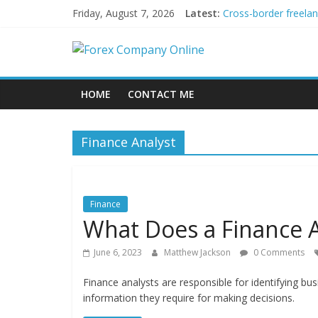
Skip
Friday, August 7, 2026
Latest:
Cross-border freela
to
Green bonds for begi
content
Forex
Building Passive In
Using AI Tools for P
Peer-to-Peer Energy
Company
HOME
CONTACT ME
Online
Finance Analyst
Forex
Trading
Tips
Finance
What Does a Finance 
June 6, 2023
Matthew Jackson
0 Comments
Finance analysts are responsible for identifying bu
information they require for making decisions.