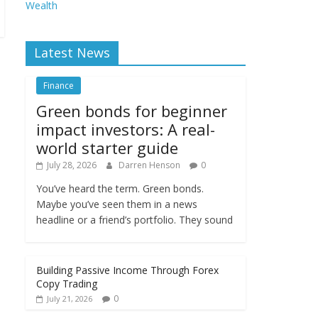
Wealth
Latest News
Finance
Green bonds for beginner
impact investors: A real-
world starter guide
July 28, 2026
Darren Henson
0
You’ve heard the term. Green bonds.
Maybe you’ve seen them in a news
headline or a friend’s portfolio. They sound
Building Passive Income Through Forex
Copy Trading
0
July 21, 2026