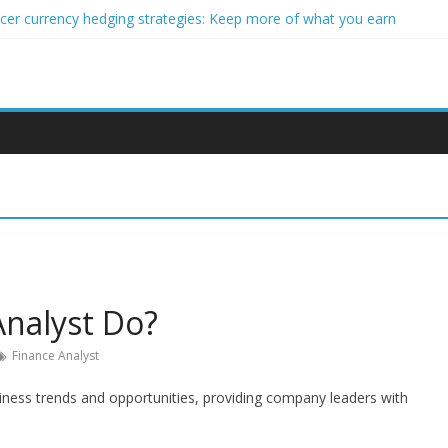
ncer currency hedging strategies: Keep more of what you earn
nner impact investors: A real-world starter guide
come Through Forex Copy Trading
ersonalized Micro-Investing on a Budget
 Trading Using Blockchain Smart Meters
Analyst Do?
Finance Analyst
siness trends and opportunities, providing company leaders with