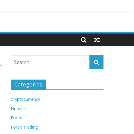
Categories
Cryptocurrency
Finance
Forex
Forex Trading