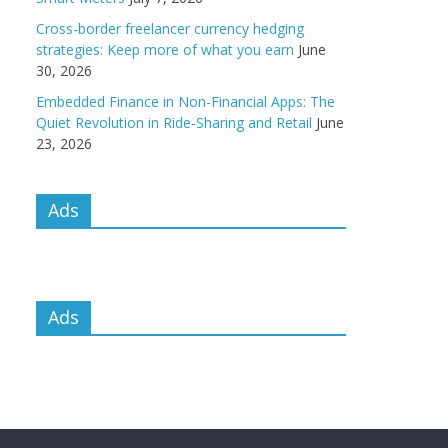
Cross-border freelancer currency hedging
strategies: Keep more of what you earn
June
30, 2026
Embedded Finance in Non-Financial Apps: The
Quiet Revolution in Ride-Sharing and Retail
June
23, 2026
Ads
Ads