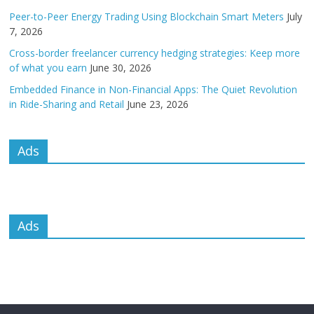
Peer-to-Peer Energy Trading Using Blockchain Smart Meters
July
7, 2026
Cross-border freelancer currency hedging strategies: Keep more
of what you earn
June 30, 2026
Embedded Finance in Non-Financial Apps: The Quiet Revolution
in Ride-Sharing and Retail
June 23, 2026
Ads
Ads