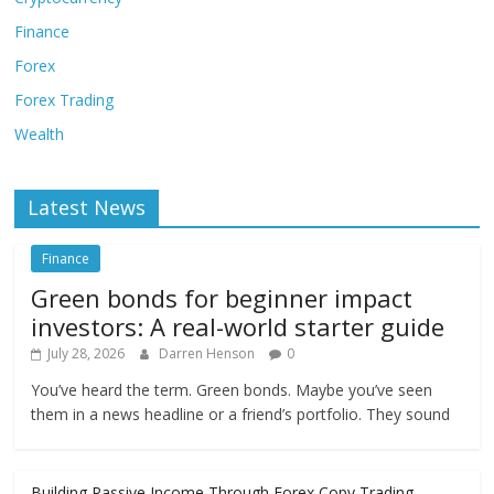
Finance
Forex
Forex Trading
Wealth
Latest News
Finance
Green bonds for beginner impact
investors: A real-world starter guide
July 28, 2026
Darren Henson
0
You’ve heard the term. Green bonds. Maybe you’ve seen
them in a news headline or a friend’s portfolio. They sound
Building Passive Income Through Forex Copy Trading