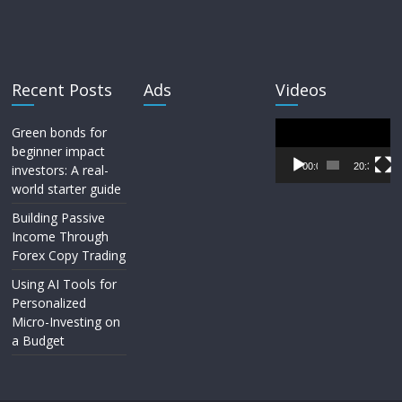
Recent Posts
Ads
Videos
Video
Green bonds for
Player
beginner impact
00:00
20:33
investors: A real-
world starter guide
Building Passive
Income Through
Forex Copy Trading
Using AI Tools for
Personalized
Micro-Investing on
a Budget