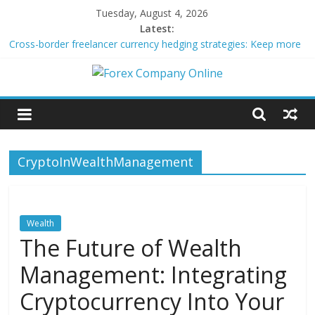
Skip
Tuesday, August 4, 2026
to
Latest:
content
Cross-border freelancer currency hedging strategies: Keep more
of what you earn
Green bonds for beginner impact investors: A real-world starter
Forex
guide
Building Passive Income Through Forex Copy Trading
Using AI Tools for Personalized Micro-Investing on a Budget
Company
Peer-to-Peer Energy Trading Using Blockchain Smart Meters
CryptoInWealthManagement
Online
Forex
Trading
Wealth
Tips
The Future of Wealth
Management: Integrating
Cryptocurrency Into Your