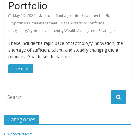
Portfolio
May 13, 2024
Xavier Santiago
0 Comments
,
,
CryptoInWealthManagement
DigitalAssetsForPortfolios
,
IntegratingCryptoInInvestments
WealthManagementStrategies
These include the rapid pace of technology innovation, the
shortage of sufficient talent, and steadily changing client
priorities. Goal-based behavioural
Read more
Categories
Cryptocurrency