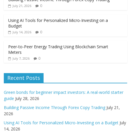
0
July 21, 2026
Using AI Tools for Personalized Micro-Investing on a
Budget
0
July 14, 2026
Peer-to-Peer Energy Trading Using Blockchain Smart
Meters
0
July 7, 2026
Recent Posts
Green bonds for beginner impact investors: A real-world starter
guide
July 28, 2026
Building Passive Income Through Forex Copy Trading
July 21,
2026
Using AI Tools for Personalized Micro-Investing on a Budget
July
14, 2026