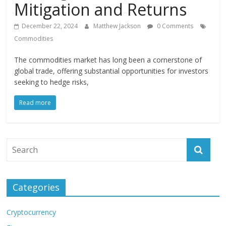
Mitigation and Returns
December 22, 2024
Matthew Jackson
0 Comments
Commodities
The commodities market has long been a cornerstone of
global trade, offering substantial opportunities for investors
seeking to hedge risks,
Read more
Categories
Cryptocurrency