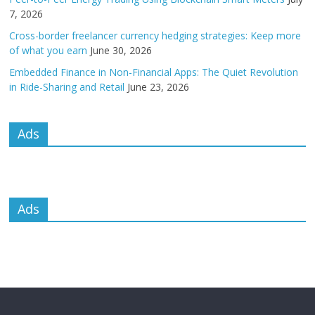
7, 2026
Cross-border freelancer currency hedging strategies: Keep more
of what you earn
June 30, 2026
Embedded Finance in Non-Financial Apps: The Quiet Revolution
in Ride-Sharing and Retail
June 23, 2026
Ads
Ads