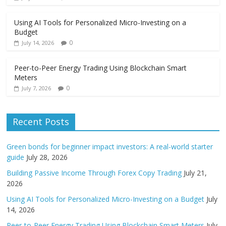
Using AI Tools for Personalized Micro-Investing on a
Budget
0
July 14, 2026
Peer-to-Peer Energy Trading Using Blockchain Smart
Meters
0
July 7, 2026
Recent Posts
Green bonds for beginner impact investors: A real-world starter
guide
July 28, 2026
Building Passive Income Through Forex Copy Trading
July 21,
2026
Using AI Tools for Personalized Micro-Investing on a Budget
July
14, 2026
Peer-to-Peer Energy Trading Using Blockchain Smart Meters
July