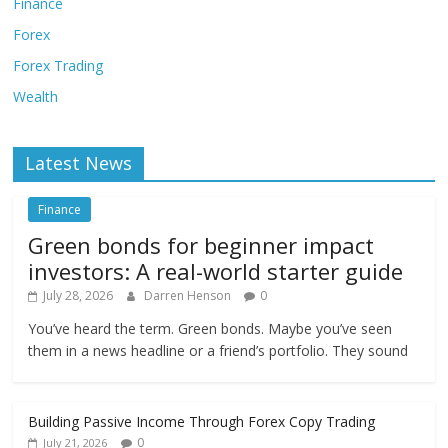
Finance
Forex
Forex Trading
Wealth
Latest News
Finance
Green bonds for beginner impact
investors: A real-world starter guide
July 28, 2026
Darren Henson
0
You’ve heard the term. Green bonds. Maybe you’ve seen
them in a news headline or a friend’s portfolio. They sound
Building Passive Income Through Forex Copy Trading
0
July 21, 2026