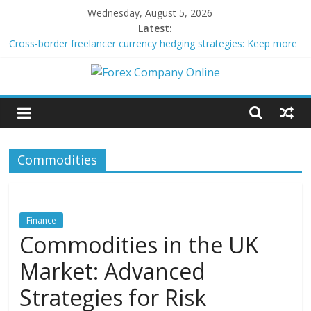
Skip
Wednesday, August 5, 2026
to
Latest:
content
Cross-border freelancer currency hedging strategies: Keep more
of what you earn
Green bonds for beginner impact investors: A real-world starter
Forex
guide
Building Passive Income Through Forex Copy Trading
Using AI Tools for Personalized Micro-Investing on a Budget
Company
Peer-to-Peer Energy Trading Using Blockchain Smart Meters
Commodities
Online
Forex
Trading
Finance
Tips
Commodities in the UK
Market: Advanced
Strategies for Risk