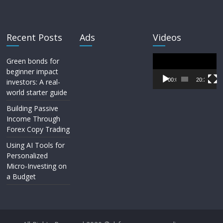
Recent Posts
Ads
Videos
Video
Green bonds for
Player
beginner impact
00:00
20:33
investors: A real-
world starter guide
Building Passive
Income Through
Forex Copy Trading
Using AI Tools for
Personalized
Micro-Investing on
a Budget