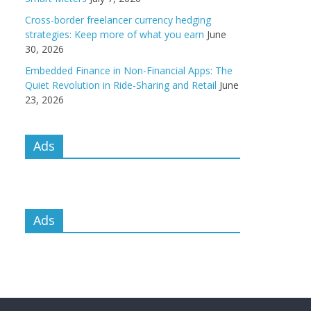
Cross-border freelancer currency hedging
strategies: Keep more of what you earn
June
30, 2026
Embedded Finance in Non-Financial Apps: The
Quiet Revolution in Ride-Sharing and Retail
June
23, 2026
Ads
Ads