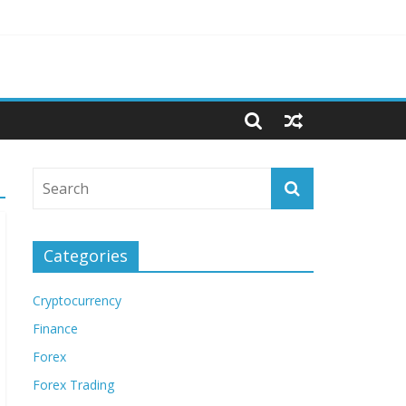
Categories
Cryptocurrency
Finance
Forex
Forex Trading