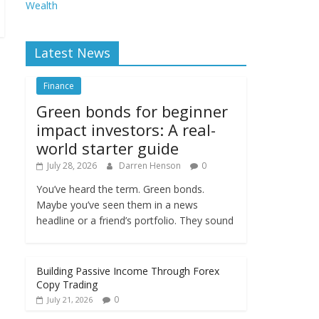
Wealth
Latest News
Finance
Green bonds for beginner
impact investors: A real-
world starter guide
July 28, 2026
Darren Henson
0
You’ve heard the term. Green bonds.
Maybe you’ve seen them in a news
headline or a friend’s portfolio. They sound
Building Passive Income Through Forex
Copy Trading
0
July 21, 2026