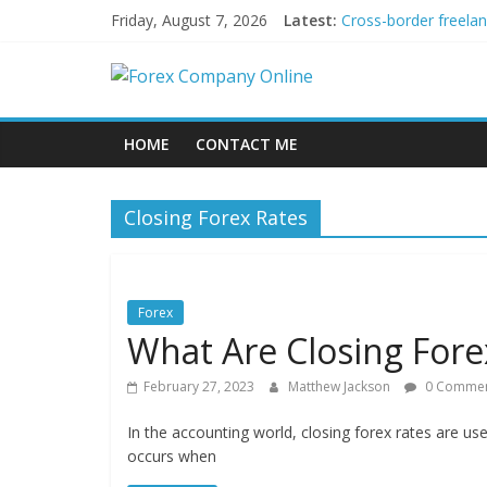
Skip
Friday, August 7, 2026
Latest:
Cross-border freela
to
Green bonds for begi
content
Forex
Building Passive In
Using AI Tools for P
Peer-to-Peer Energy
Company
HOME
CONTACT ME
Online
Closing Forex Rates
Forex
Trading
Tips
Forex
What Are Closing Fore
February 27, 2023
Matthew Jackson
0 Commen
In the accounting world, closing forex rates are us
occurs when