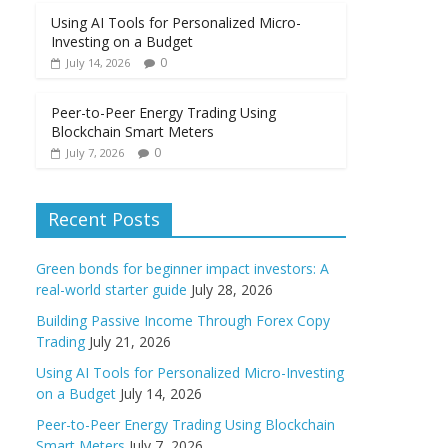
Using AI Tools for Personalized Micro-
Investing on a Budget
0
July 14, 2026
Peer-to-Peer Energy Trading Using
Blockchain Smart Meters
0
July 7, 2026
Recent Posts
Green bonds for beginner impact investors: A
real-world starter guide
July 28, 2026
Building Passive Income Through Forex Copy
Trading
July 21, 2026
Using AI Tools for Personalized Micro-Investing
on a Budget
July 14, 2026
Peer-to-Peer Energy Trading Using Blockchain
Smart Meters
July 7, 2026