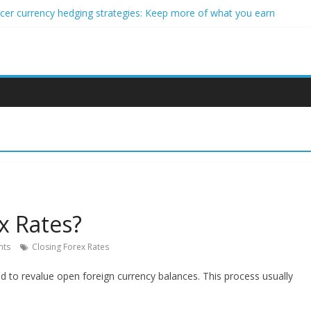
ncer currency hedging strategies: Keep more of what you earn
nner impact investors: A real-world starter guide
come Through Forex Copy Trading
ersonalized Micro-Investing on a Budget
 Trading Using Blockchain Smart Meters
x Rates?
ts
Closing Forex Rates
ed to revalue open foreign currency balances. This process usually