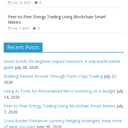
0
July 14, 2026
Peer-to-Peer Energy Trading Using Blockchain Smart
Meters
0
July 7, 2026
Recent Posts
Green bonds for beginner impact investors: A real-world starter
guide
July 28, 2026
Building Passive Income Through Forex Copy Trading
July 21,
2026
Using AI Tools for Personalized Micro-Investing on a Budget
July
14, 2026
Peer-to-Peer Energy Trading Using Blockchain Smart Meters
July
7, 2026
Cross-border freelancer currency hedging strategies: Keep more
of what you earn
June 30, 2026