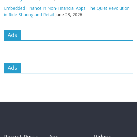
Embedded Finance in Non-Financial Apps: The Quiet Revolution
in Ride-Sharing and Retail
June 23, 2026
Ads
Ads
Recent Posts
Ads
Videos