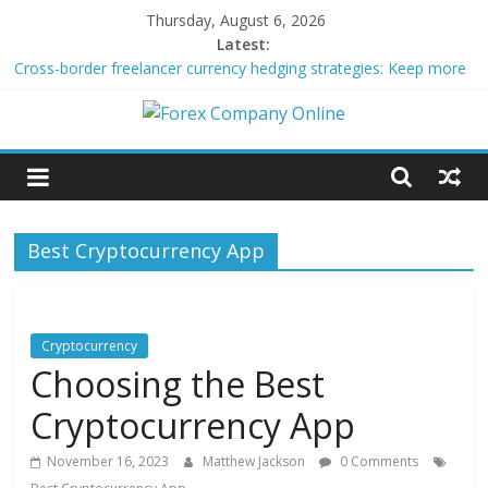
Skip
Thursday, August 6, 2026
to
Latest:
content
Cross-border freelancer currency hedging strategies: Keep more
of what you earn
Green bonds for beginner impact investors: A real-world starter
Forex
guide
Building Passive Income Through Forex Copy Trading
Using AI Tools for Personalized Micro-Investing on a Budget
Company
Peer-to-Peer Energy Trading Using Blockchain Smart Meters
Best Cryptocurrency App
Online
Forex
Trading
Cryptocurrency
Tips
Choosing the Best
Cryptocurrency App
November 16, 2023
Matthew Jackson
0 Comments