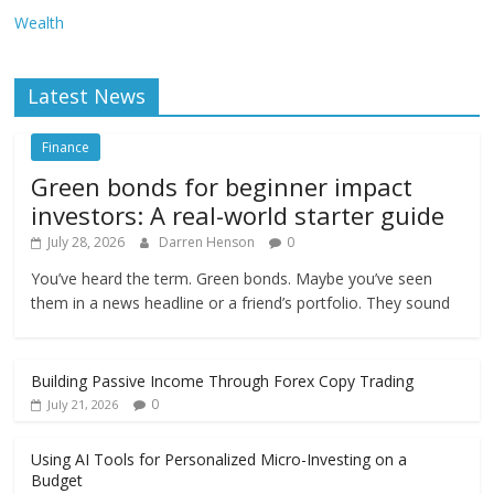
Wealth
Latest News
Finance
Green bonds for beginner impact
investors: A real-world starter guide
July 28, 2026
Darren Henson
0
You’ve heard the term. Green bonds. Maybe you’ve seen
them in a news headline or a friend’s portfolio. They sound
Building Passive Income Through Forex Copy Trading
0
July 21, 2026
Using AI Tools for Personalized Micro-Investing on a
Budget