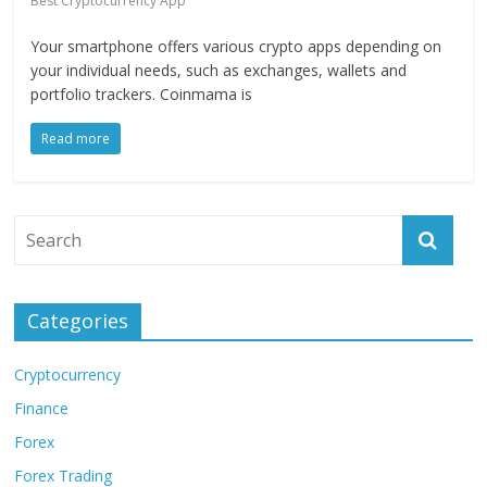
Best Cryptocurrency App
Your smartphone offers various crypto apps depending on
your individual needs, such as exchanges, wallets and
portfolio trackers. Coinmama is
Read more
Categories
Cryptocurrency
Finance
Forex
Forex Trading