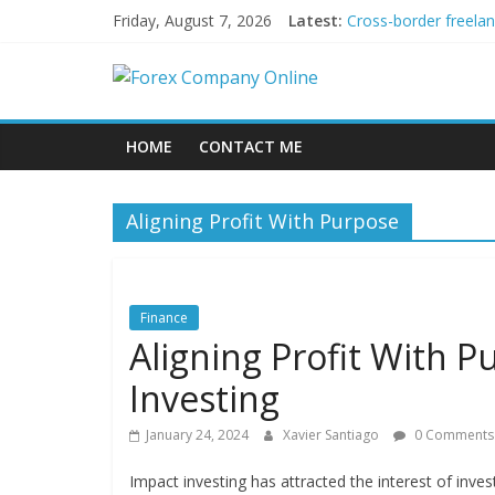
Skip
Friday, August 7, 2026
Latest:
Cross-border freela
to
Green bonds for begi
content
Forex
Building Passive In
Using AI Tools for P
Peer-to-Peer Energy
Company
HOME
CONTACT ME
Online
Aligning Profit With Purpose
Forex
Trading
Tips
Finance
Aligning Profit With P
Investing
January 24, 2024
Xavier Santiago
0 Comments
Impact investing has attracted the interest of inve