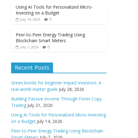
Using AI Tools for Personalized Micro-
Investing on a Budget
0
July 14, 2026
Peer-to-Peer Energy Trading Using
Blockchain Smart Meters
0
July 7, 2026
Recent Posts
Green bonds for beginner impact investors: A
real-world starter guide
July 28, 2026
Building Passive Income Through Forex Copy
Trading
July 21, 2026
Using AI Tools for Personalized Micro-Investing
on a Budget
July 14, 2026
Peer-to-Peer Energy Trading Using Blockchain
Smart Meters
July 7, 2026