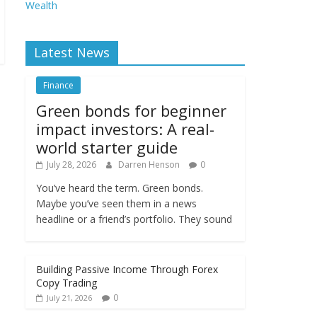
Wealth
Latest News
Finance
Green bonds for beginner
impact investors: A real-
world starter guide
July 28, 2026
Darren Henson
0
You’ve heard the term. Green bonds.
Maybe you’ve seen them in a news
headline or a friend’s portfolio. They sound
Building Passive Income Through Forex
Copy Trading
0
July 21, 2026