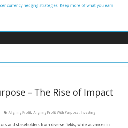
ncer currency hedging strategies: Keep more of what you earn
nner impact investors: A real-world starter guide
come Through Forex Copy Trading
ersonalized Micro-Investing on a Budget
 Trading Using Blockchain Smart Meters
urpose – The Rise of Impact
,
,
Aligning Profit
Aligning Profit With Purpose
Investing
stors and stakeholders from diverse fields, while advances in