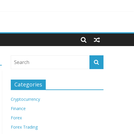
Categories
Cryptocurrency
Finance
Forex
Forex Trading