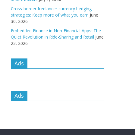
Cross-border freelancer currency hedging
strategies: Keep more of what you earn
June
30, 2026
Embedded Finance in Non-Financial Apps: The
Quiet Revolution in Ride-Sharing and Retail
June
23, 2026
Ads
Ads