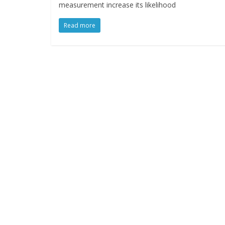
measurement increase its likelihood
Read more