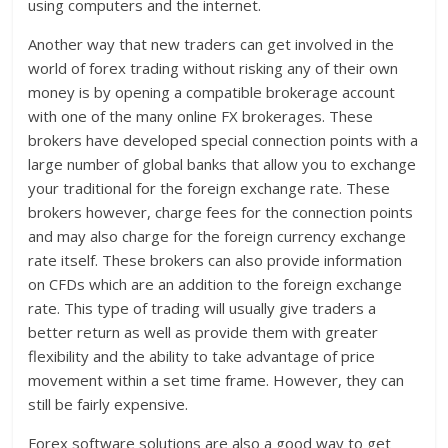
using computers and the internet.
Another way that new traders can get involved in the
world of forex trading without risking any of their own
money is by opening a compatible brokerage account
with one of the many online FX brokerages. These
brokers have developed special connection points with a
large number of global banks that allow you to exchange
your traditional for the foreign exchange rate. These
brokers however, charge fees for the connection points
and may also charge for the foreign currency exchange
rate itself. These brokers can also provide information
on CFDs which are an addition to the foreign exchange
rate. This type of trading will usually give traders a
better return as well as provide them with greater
flexibility and the ability to take advantage of price
movement within a set time frame. However, they can
still be fairly expensive.
Forex software solutions are also a good way to get