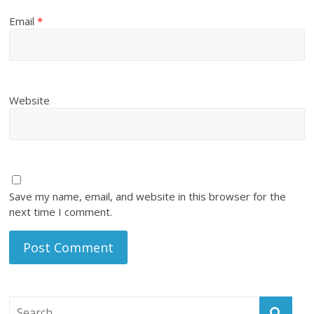
Email
*
Website
Save my name, email, and website in this browser for the
next time I comment.