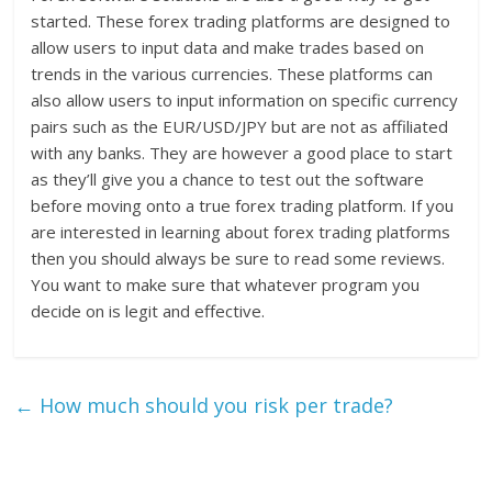
started. These forex trading platforms are designed to
allow users to input data and make trades based on
trends in the various currencies. These platforms can
also allow users to input information on specific currency
pairs such as the EUR/USD/JPY but are not as affiliated
with any banks. They are however a good place to start
as they’ll give you a chance to test out the software
before moving onto a true forex trading platform. If you
are interested in learning about forex trading platforms
then you should always be sure to read some reviews.
You want to make sure that whatever program you
decide on is legit and effective.
←
How much should you risk per trade?