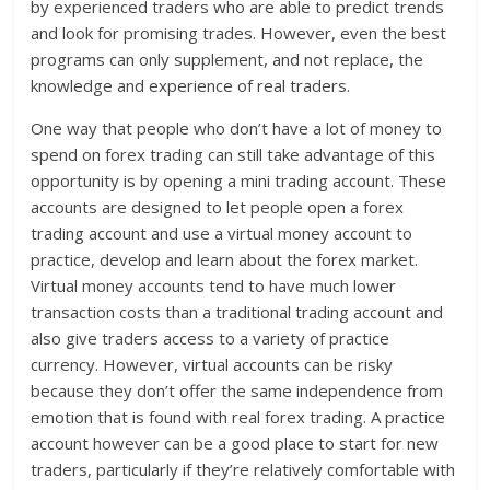
by experienced traders who are able to predict trends
and look for promising trades. However, even the best
programs can only supplement, and not replace, the
knowledge and experience of real traders.
One way that people who don’t have a lot of money to
spend on forex trading can still take advantage of this
opportunity is by opening a mini trading account. These
accounts are designed to let people open a forex
trading account and use a virtual money account to
practice, develop and learn about the forex market.
Virtual money accounts tend to have much lower
transaction costs than a traditional trading account and
also give traders access to a variety of practice
currency. However, virtual accounts can be risky
because they don’t offer the same independence from
emotion that is found with real forex trading. A practice
account however can be a good place to start for new
traders, particularly if they’re relatively comfortable with