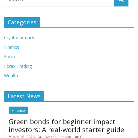
Categories
Cryptocurrency
Finance
Forex
Forex Trading
Wealth
Latest News
Finance
Green bonds for beginner impact
investors: A real-world starter guide
July 28, 2026
Darren Henson
0