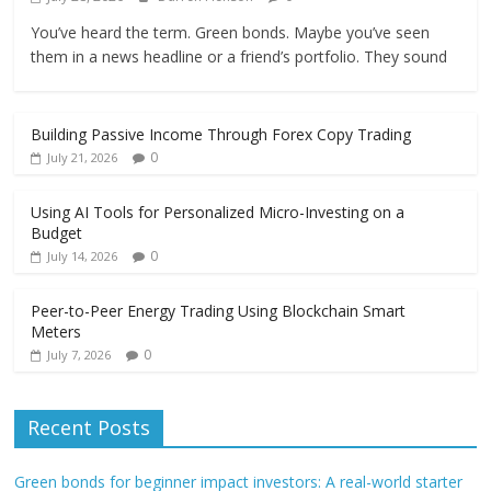
You’ve heard the term. Green bonds. Maybe you’ve seen
them in a news headline or a friend’s portfolio. They sound
Building Passive Income Through Forex Copy Trading
0
July 21, 2026
Using AI Tools for Personalized Micro-Investing on a
Budget
0
July 14, 2026
Peer-to-Peer Energy Trading Using Blockchain Smart
Meters
0
July 7, 2026
Recent Posts
Green bonds for beginner impact investors: A real-world starter