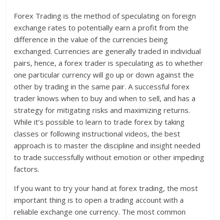
Forex Trading is the method of speculating on foreign
exchange rates to potentially earn a profit from the
difference in the value of the currencies being
exchanged. Currencies are generally traded in individual
pairs, hence, a forex trader is speculating as to whether
one particular currency will go up or down against the
other by trading in the same pair. A successful forex
trader knows when to buy and when to sell, and has a
strategy for mitigating risks and maximizing returns.
While it’s possible to learn to trade forex by taking
classes or following instructional videos, the best
approach is to master the discipline and insight needed
to trade successfully without emotion or other impeding
factors.
If you want to try your hand at forex trading, the most
important thing is to open a trading account with a
reliable exchange one currency. The most common