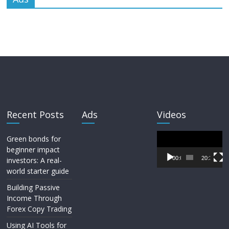
Recent Posts
Ads
Videos
Video
Green bonds for
Player
beginner impact
00:00
20:33
investors: A real-
world starter guide
Building Passive
Income Through
Forex Copy Trading
Using AI Tools for