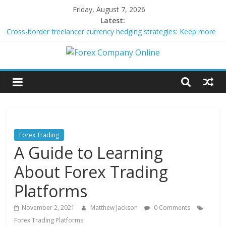
Skip
Friday, August 7, 2026
to
Latest:
content
Cross-border freelancer currency hedging strategies: Keep more
of what you earn
Green bonds for beginner impact investors: A real-world starter
Forex
guide
Building Passive Income Through Forex Copy Trading
Using AI Tools for Personalized Micro-Investing on a Budget
Company
Peer-to-Peer Energy Trading Using Blockchain Smart Meters
Online
Forex Trading
A Guide to Learning
Forex
Trading
About Forex Trading
Tips
Platforms
November 2, 2021
Matthew Jackson
0 Comments
Forex Trading Platforms