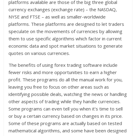
platforms available are those of the big three global
currency exchanges (exchange rate) – the NASDAQ,
NYSE and FTSE – as well as smaller-worldwide
platforms. These platforms are designed to let traders
speculate on the movements of currencies by allowing
them to use specific algorithms which factor in current
economic data and spot market situations to generate
quotes on various currencies.
The benefits of using forex trading software include
fewer risks and more opportunities to earn a higher
profit. These programs do all the manual work for you,
leaving you free to focus on other areas such as
identifying possible deals, watching the news or handling
other aspects of trading while they handle currencies.
Some programs can even tell you when it’s time to sell
or buy a certain currency based on changes in its price.
Some of these programs are actually based on tested
mathematical algorithms, and some have been designed