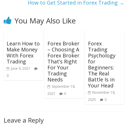
How to Get Started in Forex Trading
→
You May Also Like
Learn How to
Forex Broker
Forex
Make Money
– Choosing A
Trading
With Forex
Forex Broker
Psychology
Trading
That’s Right
for
For Your
Beginners:
June 9, 2021
Trading
The Real
0
Needs
Battle Is in
Your Head
September 18,
November 18,
2021
0
2025
0
Leave a Reply