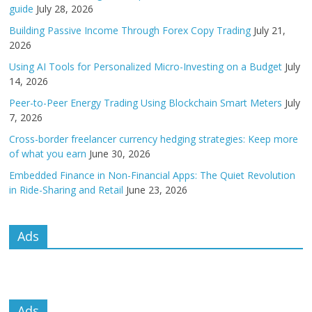
guide
July 28, 2026
Building Passive Income Through Forex Copy Trading
July 21,
2026
Using AI Tools for Personalized Micro-Investing on a Budget
July
14, 2026
Peer-to-Peer Energy Trading Using Blockchain Smart Meters
July
7, 2026
Cross-border freelancer currency hedging strategies: Keep more
of what you earn
June 30, 2026
Embedded Finance in Non-Financial Apps: The Quiet Revolution
in Ride-Sharing and Retail
June 23, 2026
Ads
Ads