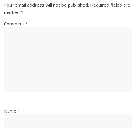
Your email address will not be published.
Required fields are
marked
*
Comment
*
Name
*